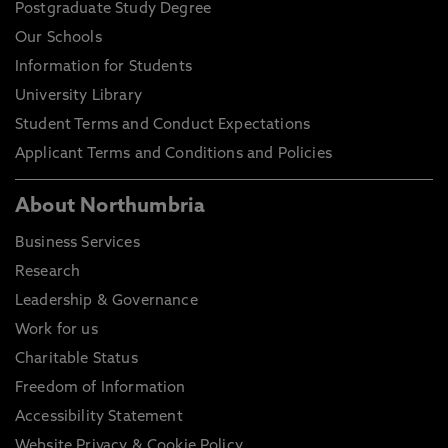
Postgraduate Study Degree
Our Schools
Information for Students
University Library
Student Terms and Conduct Expectations
Applicant Terms and Conditions and Policies
About Northumbria
Business Services
Research
Leadership & Governance
Work for us
Charitable Status
Freedom of Information
Accessibility Statement
Website Privacy & Cookie Policy