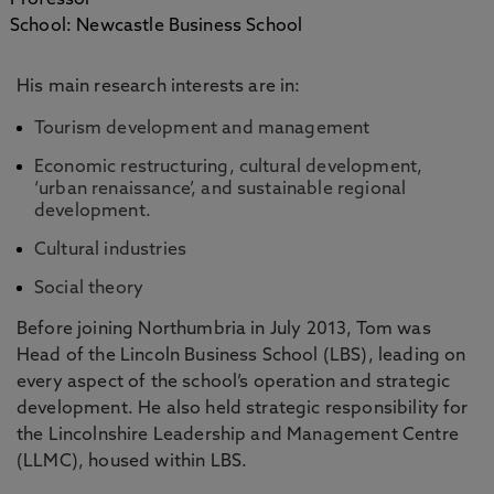
Professor
School: Newcastle Business School
His main research interests are in:
Tourism development and management
Economic restructuring, cultural development,
‘urban renaissance’, and sustainable regional
development.
Cultural industries
Social theory
Before joining Northumbria in July 2013, Tom was
Head of the Lincoln Business School (LBS), leading on
every aspect of the school’s operation and strategic
development. He also held strategic responsibility for
the Lincolnshire Leadership and Management Centre
(LLMC), housed within LBS.