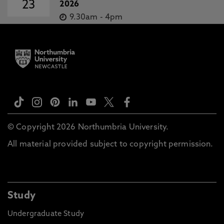
23
2026
9.30am
-
4pm
© Copyright 2026 Northumbria University.
All material provided subject to copyright permission.
Study
Undergraduate Study