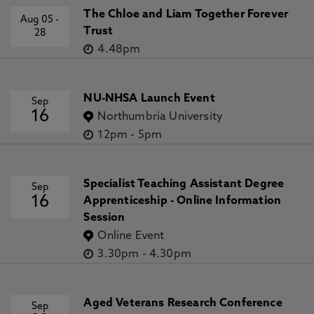
The Chloe and Liam Together Forever
Aug 05
-
Trust
28
4.48pm
NU-NHSA Launch Event
Sep
16
Northumbria University
12pm
-
5pm
Specialist Teaching Assistant Degree
Sep
16
Apprenticeship - Online Information
Session
Online Event
3.30pm
-
4.30pm
Aged Veterans Research Conference
Sep