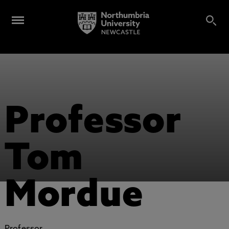
Professor
Tom
Mordue