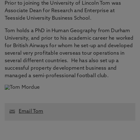
Prior to joining the University of Lincoln Tom was
Associate Dean for Research and Enterprise at
Teesside University Business School.
Tom holds a PhD in Human Geography from Durham
University, and prior to his academic career he worked
for British Airways for whom he set-up and developed
several very profitable overseas tour operations in
several different countries. He has also set up a
successful property development business and
managed a semi-professional football club.
Email Tom