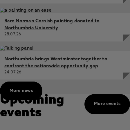
Rare Norman Cornish painting donated to
Northumbria University
28.07.26
Northumbria brings Westminster together to
confront the nationwide opportunity gap
24.07.26
More news
Upcoming
More events
events