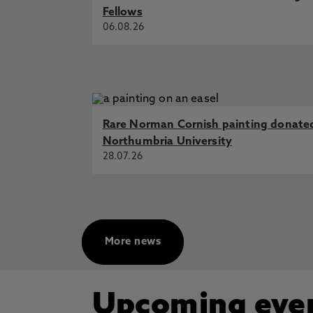
Fellows
06.08.26
Rare Norman Cornish painting donate
Northumbria University
28.07.26
More news
Upcoming eve