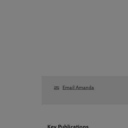
Email Amanda
Key Publications