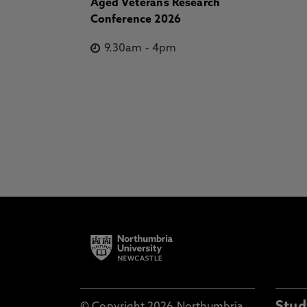
Aged Veterans Research
Conference 2026
9.30am
-
4pm