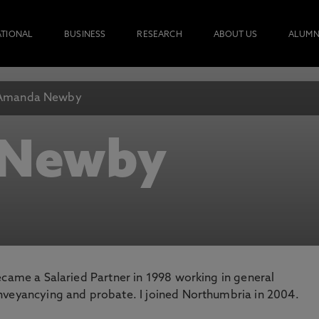
ATIONAL
BUSINESS
RESEARCH
ABOUT US
ALUMN
Amanda Newby
 Newby
 became a Salaried Partner in 1998 working in general
conveyancying and probate. I joined Northumbria in 2004.