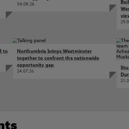
Bui
04.08.26
Wes
vie
29.0
d to
Northumbria brings Westminster
together to confront the nationwide
opportunity gap
Stu
24.07.26
Dur
21.0
nts