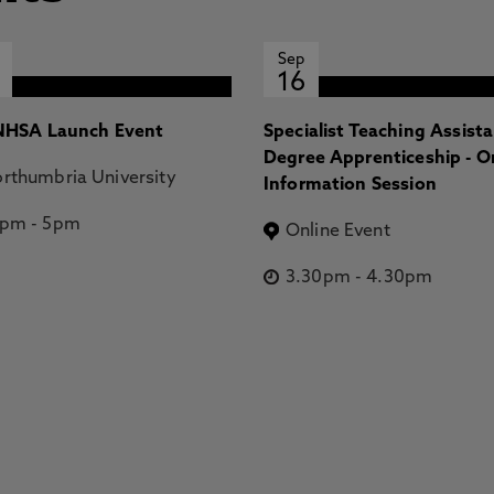
Sep
16
HSA Launch Event
Specialist Teaching Assist
Degree Apprenticeship - O
rthumbria University
Information Session
2pm
-
5pm
Online Event
3.30pm
-
4.30pm