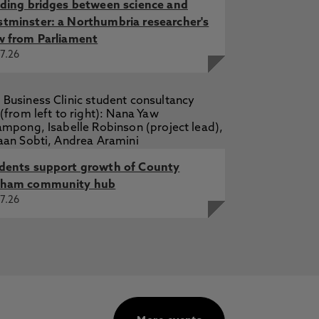
lding bridges between science and
tminster: a Northumbria researcher's
w from Parliament
7.26
dents support growth of County
ham community hub
7.26