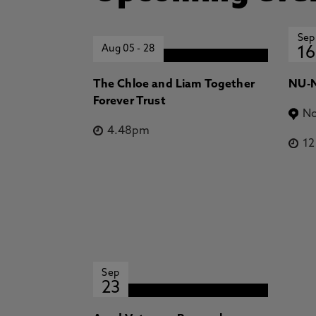
Sep
Aug 05
-
28
16
The Chloe and Liam Together
NU-N
Forever Trust
No
4.48pm
1
Sep
23