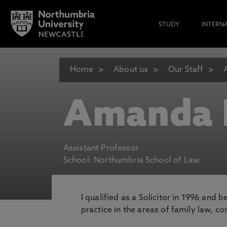
STUDY
INTERN
Home
About us
Our Staff
Amanda
Assistant Professor
School: Northumbria School of Law
I qualified as a Solicitor in 1996 and
practice in the areas of family law, 