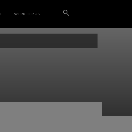
I
WORK FOR US