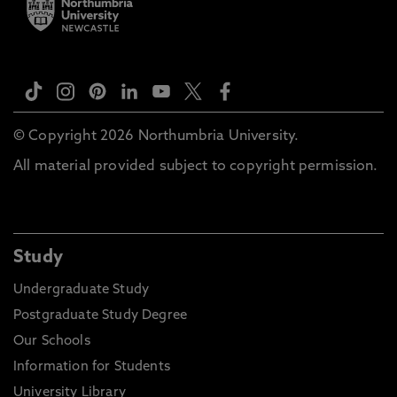
© Copyright 2026 Northumbria University.
All material provided subject to copyright permission.
Study
Undergraduate Study
Postgraduate Study Degree
Our Schools
Information for Students
University Library