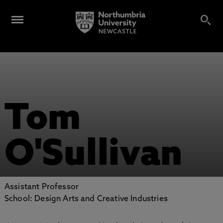
Tom
O'Sullivan
Assistant Professor
School: Design Arts and Creative Industries