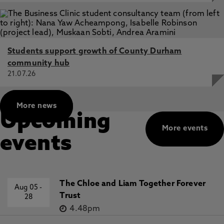
osullivan
I am also involved in the collaborative practice of
Neuschloss, a group of artists and curators
working at Northumbria University, who are
Students support growth of County Durham
interested in experimental curatorial and
community hub
collaborative art practice.
21.07.26
https://research.northumbria.ac.uk/CuratorialCollab
page_id=515
More news
Upcoming
More events
events
The Chloe and Liam Together Forever
Aug 05
-
Trust
28
4.48pm