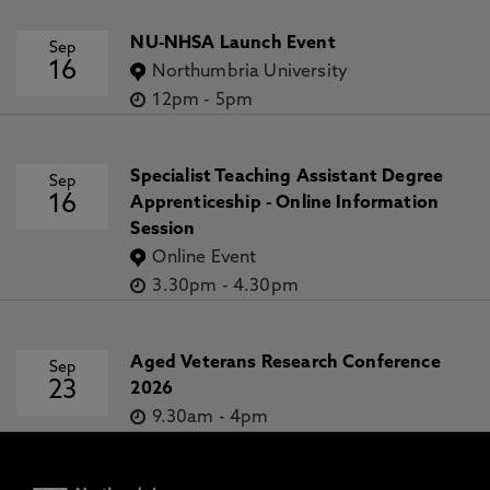
NU-NHSA Launch Event
Sep
16
Northumbria University
12pm
-
5pm
Specialist Teaching Assistant Degree
Sep
16
Apprenticeship - Online Information
Session
Online Event
3.30pm
-
4.30pm
Aged Veterans Research Conference
Sep
23
2026
9.30am
-
4pm