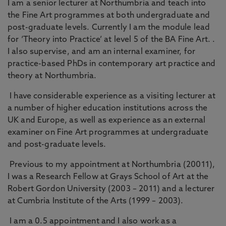
I am a senior lecturer at Northumbria and teach into
the Fine Art programmes at both undergraduate and
post-graduate levels. Currently I am the module lead
for ‘Theory into Practice’ at level 5 of the BA Fine Art. .
I also supervise, and am an internal examiner, for
practice-based PhDs in contemporary art practice and
theory at Northumbria.
I have considerable experience as a visiting lecturer at
a number of higher education institutions across the
UK and Europe, as well as experience as an external
examiner on Fine Art programmes at undergraduate
and post-graduate levels.
Previous to my appointment at Northumbria (20011),
I was a Research Fellow at Grays School of Art at the
Robert Gordon University (2003 – 2011) and a lecturer
at Cumbria Institute of the Arts (1999 – 2003).
I am a 0.5 appointment and I also work as a