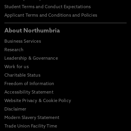
Student Terms and Conduct Expectations
Applicant Terms and Conditions and Policies
About Northumbria
Business Services
Research
Leadership & Governance
Work for us
Charitable Status
Freedom of Information
Accessibility Statement
Website Privacy & Cookie Policy
Disclaimer
Modern Slavery Statement
Trade Union Facility Time