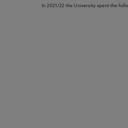
In 2021/22 the University spent the foll