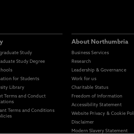
y
About Northumbria
graduate Study
Business Services
raduate Study Degree
Research
chools
Leadership & Governance
ation for Students
Work for us
sity Library
Charitable Status
nt Terms and Conduct
Freedom of Information
ations
Accessibility Statement
ant Terms and Conditions
Website Privacy & Cookie Pol
licies
Disclaimer
Modern Slavery Statement