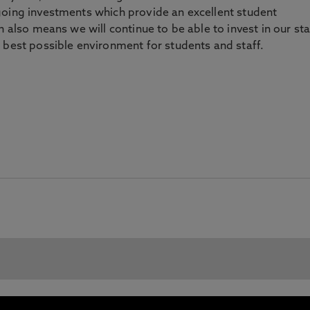
going investments which provide an excellent student
n also means we will continue to be able to invest in our sta
 best possible environment for students and staff.