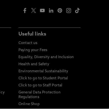
Useful links
Contact us
Paying your Fees
Equality, Diversity and Inclusion
Health and Safety
Environmental Sustainability
Click to go to Student Portal
Click to go to Staff Portal
icy
General Data Protection
Regulations
Online Shop