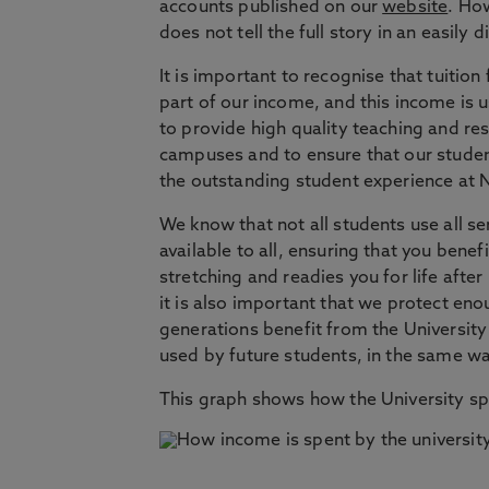
accounts published on our
website
. Ho
does not tell the full story in an easily 
It is important to recognise that tuition
part of our income, and this income is 
to provide high quality teaching and res
campuses and to ensure that our student
the outstanding student experience at 
We know that not all students use all ser
available to all, ensuring that you bene
stretching and readies you for life after
it is also important that we protect eno
generations benefit from the University
used by future students, in the same wa
This graph shows how the University s