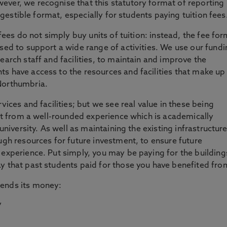
wever, we recognise that this statutory format of reporting
digestible format, especially for students paying tuition fees
 fees do not simply buy units of tuition: instead, the fee fo
used to support a wide range of activities. We use our fund
earch staff and facilities, to maintain and improve the
s have access to the resources and facilities that make up
Northumbria.
vices and facilities; but we see real value in these being
fit from a well-rounded experience which is academically
 university. As well as maintaining the existing infrastructure
ugh resources for future investment, to ensure future
 experience. Put simply, you may be paying for the building
y that past students paid for those you have benefited fro
pends its money: