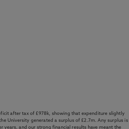
ficit after tax of £978k, showing that expenditure slightly
the University generated a surplus of £2.7m. Any surplus is
ater years, and our strong financial results have meant the