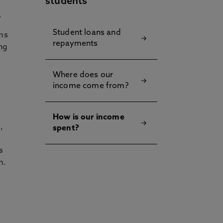
students
.
Student loans and
rms
repayments
ing
Where does our
income come from?
How is our income
,
spent?
s
m.