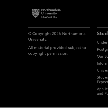
Stud
© Copyright 2026 Northumbria
University.
Under
All material provided subject to
Postg
copyright permission.
Our S
Inform
Univer
Stude
Expect
Applic
and Po