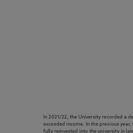
In 2021/22, the University recorded a de
exceeded income. In the previous year, 
fully reinvested into the university in l