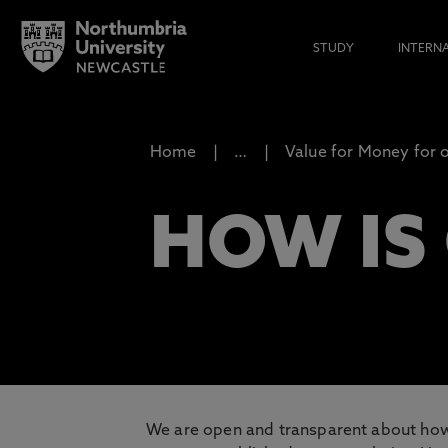
STUDY
INTERN
Home
…
Value for Money for 
HOW IS
We are open and transparent about how 