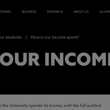
ATIONAL
BUSINESS
RESEARCH
ABOUT US
ALUMN
our students
How is our income spent?
 OUR INCOM
the University spends its money, with the full audited