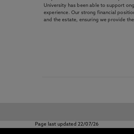
University has been able to support on
experience. Our strong financial positio
and the estate, ensuring we provide the
Page last updated 22/07/26