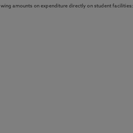
owing amounts on expenditure directly on student facilities: