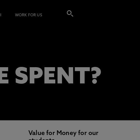
I
WORK FOR US
E SPENT?
Value for Money for our