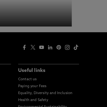
Useful links
Contact us
Paying your Fees
Equality, Diversity and Inclusion
Health and Safety