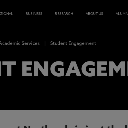
ATIONAL
BUSINESS
RESEARCH
ABOUT US
ALUMN
 Academic Services
Student Engagement
T ENGAGEM