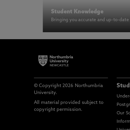
Student Knowledge
Bringing you accurate and up-to-date
Stud
© Copyright 2026 Northumbria
University.
Under
All material provided subject to
Postg
copyright permission.
Our S
Inform