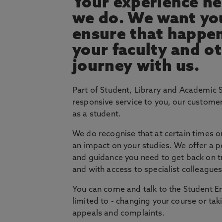
Your experience he
we do. We want you
ensure that happe
your faculty and ot
journey with us.
Part of Student, Library and Academic 
responsive service to you, our custome
as a student.
We do recognise that at certain times on
an impact on your studies. We offer a p
and guidance you need to get back on tra
and with access to specialist colleague
You can come and talk to the Student E
limited to - changing your course or t
appeals and complaints.