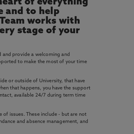
heart of everything
e and to help
 Team works with
very stage of your
 and provide a welcoming and
pported to make the most of your time
de or outside of University, that have
 when that happens, you have the support
ontact, available 24/7 during term time
of issues. These include - but are not
attendance and absence management, and