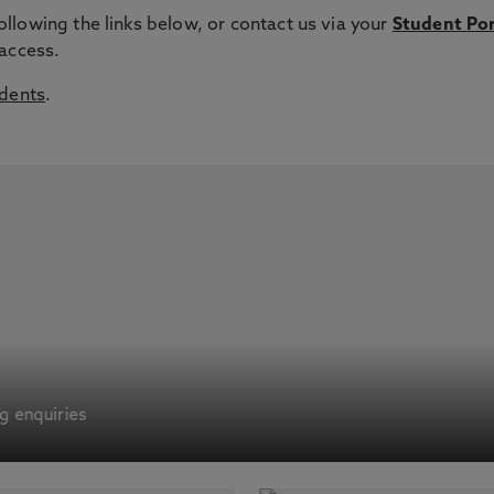
lowing the links below, or contact us via your
Student Por
 access.
udents
.
ng enquiries