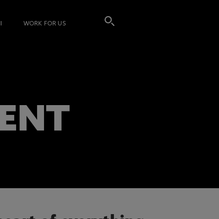
I
WORK FOR US
ENT