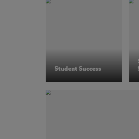
Student Success