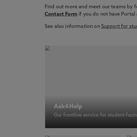
Find out more and meet our teams by fol
Contact Form
if you do not have Portal
See also information on
Support for st
Ask4Help
Our frontline service for student-faci