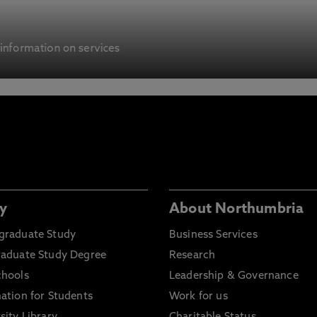
 information on services
y
About Northumbria
graduate Study
Business Services
raduate Study Degree
Research
chools
Leadership & Governance
ation for Students
Work for us