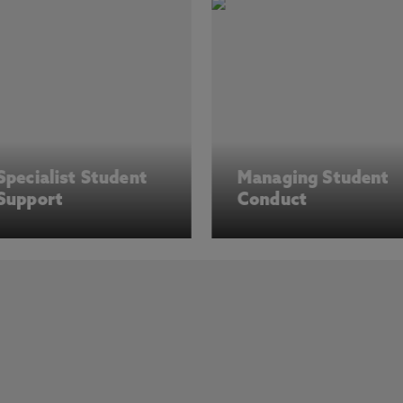
Specialist Student
Managing Student
Support
Conduct