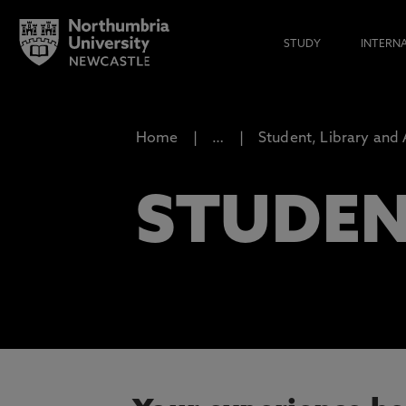
STUDY
INTERN
Home
…
Student, Library and
STUDEN