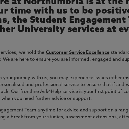
re at Northumbria is at the 
r time with us to be positiv
ns, the Student Engagement
her University services at e
Services, we hold the
Customer Service Excellence
standard
r. We are here to ensure you are informed, engaged and su
 your journey with us, you may experience issues either insi
ersonalised and professional service to ensure that if and
ck. Our frontline Ask4Help service is your first point of c
s when you need further advice or support.
ngagement Team anytime for advice and support on a range 
aking a break from your studies, assessment extensions, 