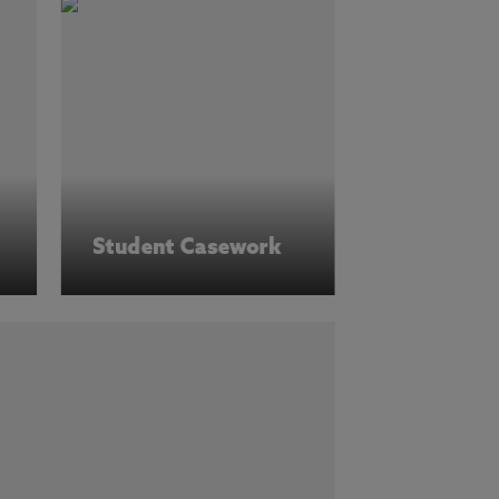
Student Casework