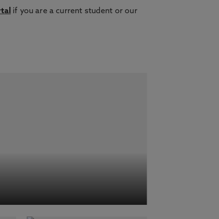
tal
if you are a current student or our