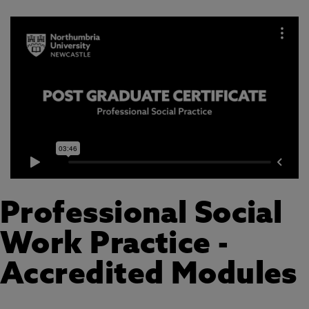
Professional Social
Work Practice -
Accredited Modules