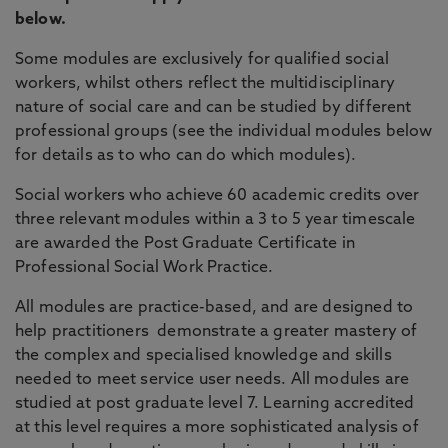
below.
Some modules are exclusively for qualified social
workers, whilst others reflect the multidisciplinary
nature of social care and can be studied by different
professional groups (see the individual modules below
for details as to who can do which modules).
Social workers who achieve 60 academic credits over
three relevant modules within a 3 to 5 year timescale
are awarded the Post Graduate Certificate in
Professional Social Work Practice.
All modules are practice-based, and are designed to
help practitioners demonstrate a greater mastery of
the complex and specialised knowledge and skills
needed to meet service user needs. All modules are
studied at post graduate level 7. Learning accredited
at this level requires a more sophisticated analysis of