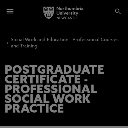
Social Work and Education - Professional Courses
‹
and Training
POSTGRADUATE
CERTIFICATE -
PROFESSIONAL
SOCIAL WORK
PRACTICE