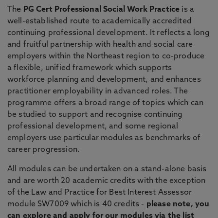
The
PG Cert Professional Social Work Practice
is a
well-established route to academically accredited
continuing professional development. It reflects a long
and fruitful partnership with health and social care
employers within the Northeast region to co-produce
a flexible, unified framework which supports
workforce planning and development, and enhances
practitioner employability in advanced roles. The
programme offers a broad range of topics which can
be studied to support and recognise continuing
professional development, and some regional
employers use particular modules as benchmarks of
career progression.
All modules can be undertaken on a stand-alone basis
and are worth 20 academic credits with the exception
of the Law and Practice for Best Interest Assessor
module SW7009 which is 40 credits -
please note, you
can explore and apply for our modules via the list