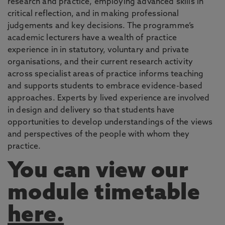
research and practice, employing advanced skills in
critical reflection, and in making professional
judgements and key decisions. The programme’s
academic lecturers have a wealth of practice
experience in in statutory, voluntary and private
organisations, and their current research activity
across specialist areas of practice informs teaching
and supports students to embrace evidence-based
approaches. Experts by lived experience are involved
in design and delivery so that students have
opportunities to develop understandings of the views
and perspectives of the people with whom they
practice.
You can view our
module timetable
here.