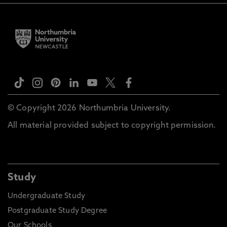
© Copyright 2026 Northumbria University.
All material provided subject to copyright permission.
Study
Undergraduate Study
Postgraduate Study Degree
Our Schools