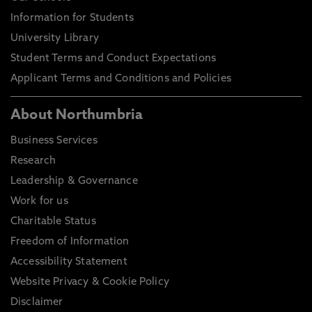
Information for Students
University Library
Student Terms and Conduct Expectations
Applicant Terms and Conditions and Policies
About Northumbria
Business Services
Research
Leadership & Governance
Work for us
Charitable Status
Freedom of Information
Accessibility Statement
Website Privacy & Cookie Policy
Disclaimer