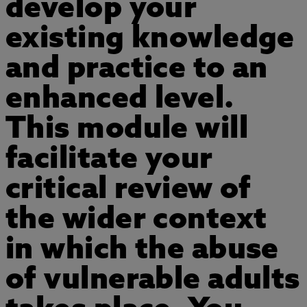
develop your
existing knowledge
and practice to an
enhanced level.
This module will
facilitate your
critical review of
the wider context
in which the abuse
of vulnerable adults