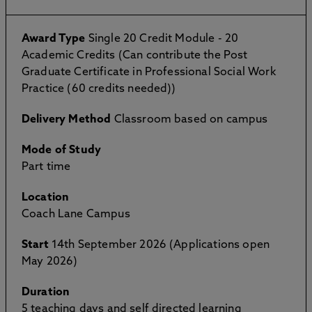
Award Type
Single 20 Credit Module - 20
Academic Credits (Can contribute the Post
Graduate Certificate in Professional Social Work
Practice (60 credits needed))
Delivery Method
Classroom based on campus
Mode of Study
Part time
Location
Coach Lane Campus
Start
14th September 2026 (Applications open
May 2026)
Duration
5 teaching days and self directed learning