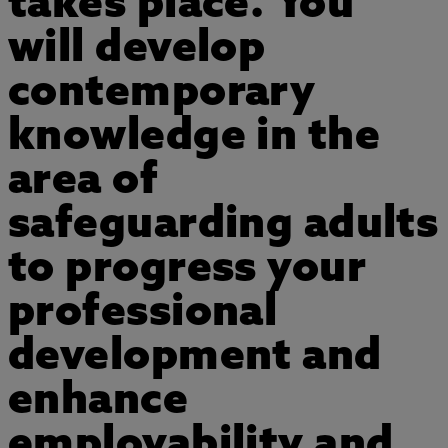
takes place. You
will develop
contemporary
knowledge in the
area of
safeguarding adults
to progress your
professional
development and
enhance
employability and