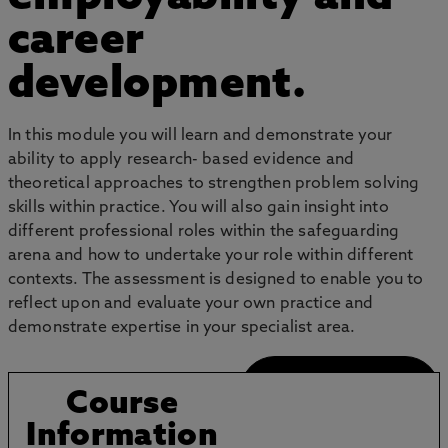
career
development.
In this module you will learn and demonstrate your
ability to apply research- based evidence and
theoretical approaches to strengthen problem solving
skills within practice. You will also gain insight into
different professional roles within the safeguarding
arena and how to undertake your role within different
contexts. The assessment is designed to enable you to
reflect upon and evaluate your own practice and
demonstrate expertise in your specialist area.
Application Guide
Course
Information