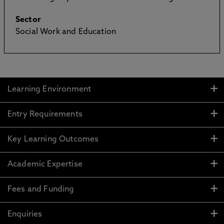
Sector
Social Work and Education
Learning Environment
Entry Requirements
Key Learning Outcomes
Academic Expertise
Fees and Funding
Enquiries