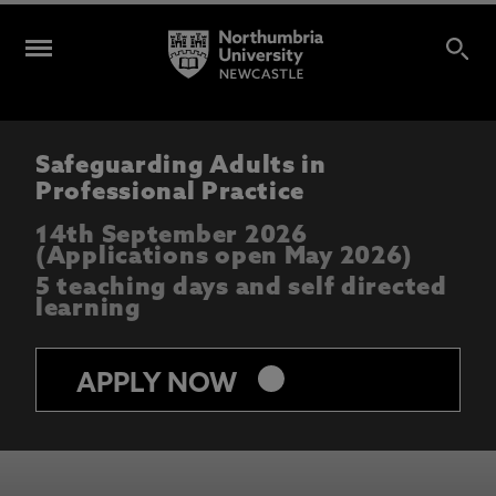
Safeguarding Adults in
Professional Practice
14th September 2026
(Applications open May 2026)
5 teaching days and self directed
learning
keyboard_arrow_right
APPLY NOW