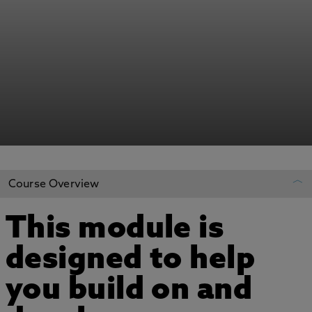
Course Overview
This module is
REGISTER YOUR INTEREST
designed to help
ADD TO MY COURSES
you build on and