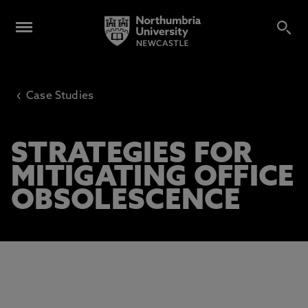
‹
Case Studies
STRATEGIES FOR
MITIGATING OFFICE
OBSOLESCENCE