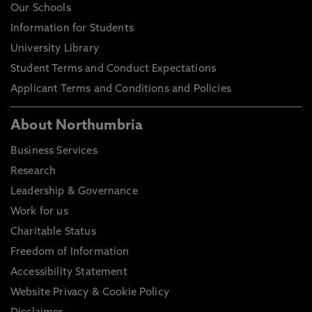
Our Schools
Information for Students
University Library
Student Terms and Conduct Expectations
Applicant Terms and Conditions and Policies
About Northumbria
Business Services
Research
Leadership & Governance
Work for us
Charitable Status
Freedom of Information
Accessibility Statement
Website Privacy & Cookie Policy