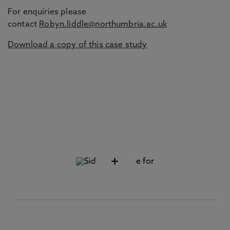
For enquiries please
contact
Robyn.liddle@northumbria.ac.uk
Download a copy of this case study
+