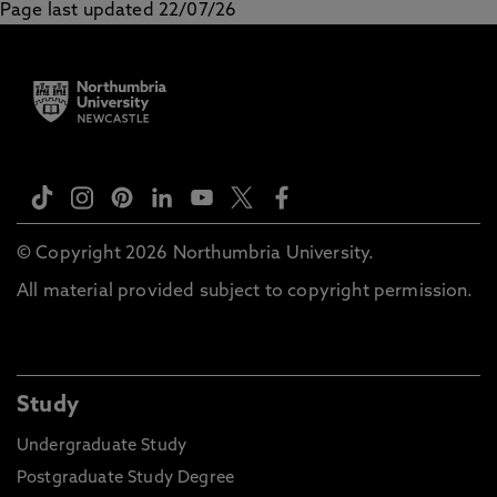
Page last updated 22/07/26
© Copyright 2026 Northumbria University.
All material provided subject to copyright permission.
Study
Undergraduate Study
Postgraduate Study Degree