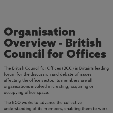
Organisation
Overview
- British
Council for Offices
The British Council for Offices (BCO) is Britain’s leading
forum for the discussion and debate of issues
affecting the office sector. Its members are all
organisations involved in creating, acquiring or
occupying office space.
The BCO works to advance the collective
understanding of its members, enabling them to work