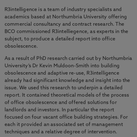
R3intelligence is a team of industry specialists and
academics based at Northumbria University offering
commercial consultancy and contract research. The
BCO commissioned R3intelliegence, as experts in the
subject, to produce a detailed report into office
obsolescence.
As a result of PhD research carried out by Northumbria
University’s Dr Kevin Muldoon-Smith into building
obsolescence and adaptive re-use, R3intelligence
already had significant knowledge and insight into the
issue. We used this research to underpin a detailed
report. It contained theoretical models of the process
of office obsolescence and offered solutions for
landlords and investors. In particular the report
focused on four vacant office building strategies. For
each it provided an associated set of management
techniques and a relative degree of intervention.