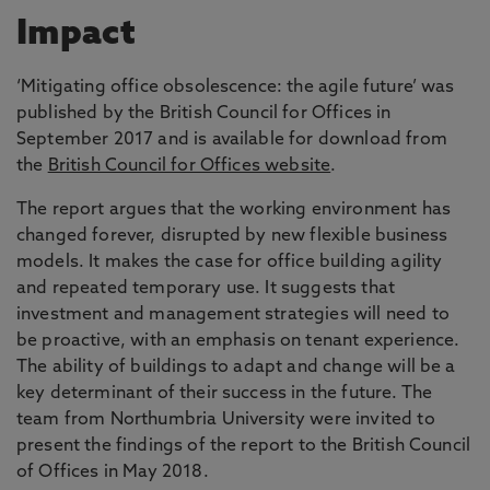
Impact
‘Mitigating office obsolescence: the agile future’ was
published by the British Council for Offices in
September 2017 and is available for download from
the
British Council for Offices website
.
The report argues that the working environment has
changed forever, disrupted by new flexible business
models. It makes the case for office building agility
and repeated temporary use. It suggests that
investment and management strategies will need to
be proactive, with an emphasis on tenant experience.
The ability of buildings to adapt and change will be a
key determinant of their success in the future. The
team from Northumbria University were invited to
present the findings of the report to the British Council
of Offices in May 2018.