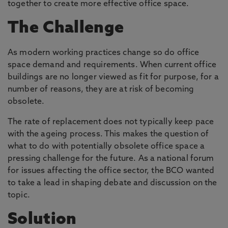
together to create more effective office space.
The Challenge
As modern working practices change so do office
space demand and requirements. When current office
buildings are no longer viewed as fit for purpose, for a
number of reasons, they are at risk of becoming
obsolete.
The rate of replacement does not typically keep pace
with the ageing process. This makes the question of
what to do with potentially obsolete office space a
pressing challenge for the future. As a national forum
for issues affecting the office sector, the BCO wanted
to take a lead in shaping debate and discussion on the
topic.
Solution