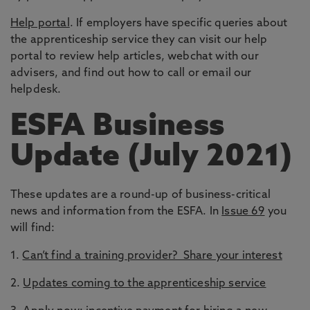
Help portal
. If employers have specific queries about
the apprenticeship service they can visit our help
portal to review help articles, webchat with our
advisers, and find out how to call or email our
helpdesk.
ESFA Business
Update (July 2021)
These updates are a round-up of business-critical
news and information from the ESFA. In
Issue 69
you
will find:
1.
Can’t find a training provider? Share your interest
2.
Updates coming to the apprenticeship service