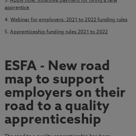
3.
Apply now: incentive payment for hiring a new
apprentice
4.
Webinar for employers: 2021 to 2022 funding rules
5.
Apprenticeship funding rules 2021 to 2022
ESFA - New road
map to support
employers on their
road to a quality
apprenticeship