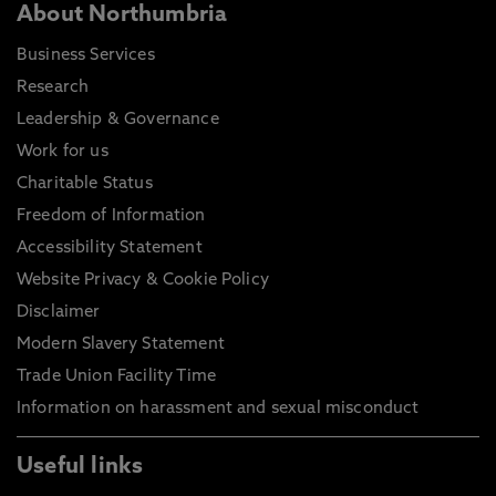
About Northumbria
Business Services
Research
Leadership & Governance
Work for us
Charitable Status
Freedom of Information
Accessibility Statement
Website Privacy & Cookie Policy
Disclaimer
Modern Slavery Statement
Trade Union Facility Time
Information on harassment and sexual misconduct
Useful links