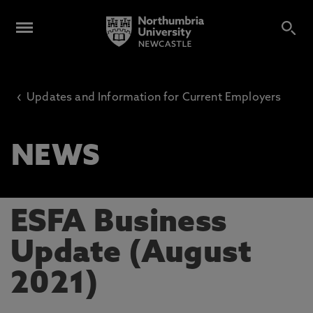
‹
Updates and Information for Current Employers
NEWS
ESFA Business
Update (August
2021)