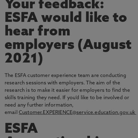
Your feedback:
ESFA would like to
hear from
employers (August
2021)
The ESFA customer experience team are conducting
research sessions with employers. The aim of the
research is to make it easier for employers to find the
skills training they need. If you’d like to be involved or
need any further information,
email
Customer.EXPERIENCE@service.education.gov.uk
ESFA