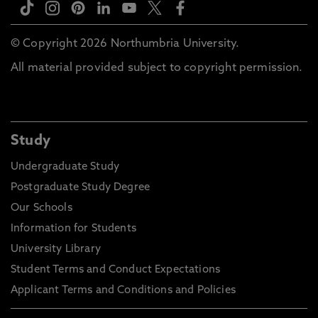
© Copyright 2026 Northumbria University.
All material provided subject to copyright permission.
Study
Undergraduate Study
Postgraduate Study Degree
Our Schools
Information for Students
University Library
Student Terms and Conduct Expectations
Applicant Terms and Conditions and Policies