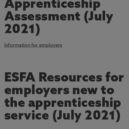
Apprenticeship
Assessment (July
2021)
Information for employers
ESFA Resources for
employers new to
the apprenticeship
service (July 2021)