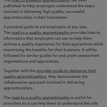
The
road to a quality apprenticeship
has been
published to help employers understand the steps
involved in delivering high quality, successful
apprenticeships in their businesses.
A practical guide to aid employers of any size,
The
road to a quality apprenticeship
provides links to
information that employers can use to help them
achieve a quality experience for their apprentices while
maximising the benefits for their business. It will be
followed by similar guides for end-point assessment
organisations and apprentices.
Together with the
provider guide to delivering high
quality apprenticeships
, they demonstrate the
collaborative approach involved in delivering
apprenticeships.
The
road to a quality apprenticeship
is useful for
providers as it can help them to understand the role