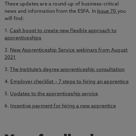
These updates are a round-up of business-critical
news and information from the ESFA. In
Issue 70
you
will find:
1.
Cash boost to create new flexible approach to
apprenticeships
2.
New Apprenticeship Service webinars from August
2021
3.
The Institute’s degree apprenticeship consultation
4.
Employer checklist – 7 steps to hiring an apprentice
5.
Updates to the apprenticeship service
6.
Incentive payment for hiring a new apprentice