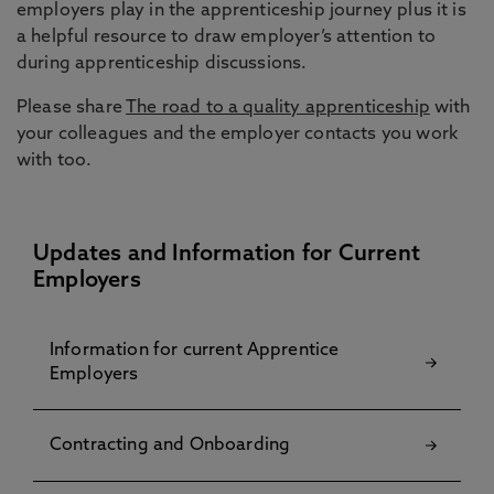
employers play in the apprenticeship journey plus it is
a helpful resource to draw employer’s attention to
during apprenticeship discussions.
Please share
The road to a quality apprenticeship
with
your colleagues and the employer contacts you work
with too.
Updates and Information for Current
Employers
Information for current Apprentice
Employers
Contracting and Onboarding