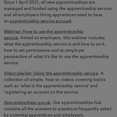
Since 1 April 2021, all new apprenticeships are
managed and funded using the apprenticeship service,
and all employers hiring apprentices need to have
an
apprenticeship service account
.
Webinar: How to use the apprenticeship
service
. Aimed at employers, this webinar includes
what the apprenticeship service is and how to se it,
how to set permissions and an employer
perspective of what it’s like to use the apprenticeship
service.
Video playlist: Using the apprenticeship service
. A
collection of simple, how-to videos covering topics
such as ‘what is the apprenticeship service’ and
‘registering an account on the service’.
Apprenticeships.gov.uk
. Our apprenticeships hub
contains all the answers to questions frequently asked
by potential apprentices and employers.