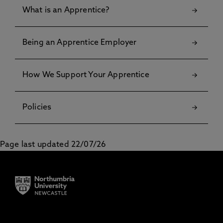
What is an Apprentice?
Being an Apprentice Employer
How We Support Your Apprentice
Policies
Page last updated 22/07/26