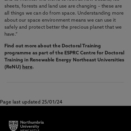
sheets, forests and land use are changing – these are
all things we can do from space. Understanding more
about our space environment means we can use it
safely and protect better the precious planet that we
have.”
Find out more about the Doctoral Training
programme as part of the ESPRC Centre for Doctoral
Training in Renewable Energy Northeast Universities
(ReNU)
here
.
Page last updated 25/01/24