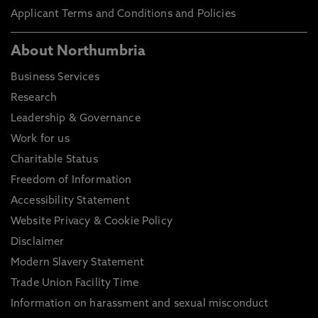
Applicant Terms and Conditions and Policies
About Northumbria
Business Services
Research
Leadership & Governance
Work for us
Charitable Status
Freedom of Information
Accessibility Statement
Website Privacy & Cookie Policy
Disclaimer
Modern Slavery Statement
Trade Union Facility Time
Information on harassment and sexual misconduct