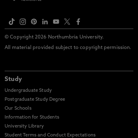
© Copyright 2026 Northumbria University.
All material provided subject to copyright permission.
Study
Undergraduate Study
Postgraduate Study Degree
Our Schools
Information for Students
University Library
Student Terms and Conduct Expectations