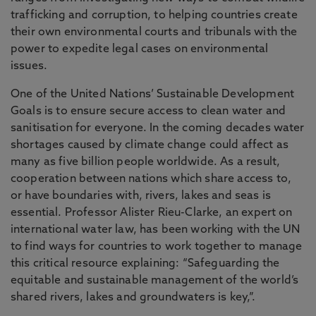
trafficking and corruption, to helping countries create
their own environmental courts and tribunals with the
power to expedite legal cases on environmental
issues.
One of the United Nations’ Sustainable Development
Goals is to ensure secure access to clean water and
sanitisation for everyone. In the coming decades water
shortages caused by climate change could affect as
many as five billion people worldwide. As a result,
cooperation between nations which share access to,
or have boundaries with, rivers, lakes and seas is
essential. Professor Alister Rieu-Clarke, an expert on
international water law, has been working with the UN
to find ways for countries to work together to manage
this critical resource explaining: “Safeguarding the
equitable and sustainable management of the world’s
shared rivers, lakes and groundwaters is key,”.