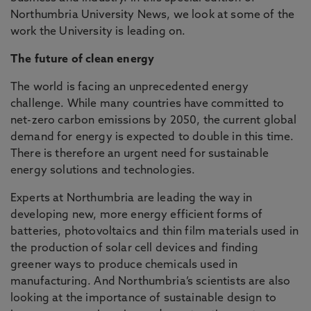
Northumbria University News, we look at some of the
work the University is leading on.
The future of clean energy
The world is facing an unprecedented energy
challenge. While many countries have committed to
net-zero carbon emissions by 2050, the current global
demand for energy is expected to double in this time.
There is therefore an urgent need for sustainable
energy solutions and technologies.
Experts at Northumbria are leading the way in
developing new, more energy efficient forms of
batteries, photovoltaics and thin film materials used in
the production of solar cell devices and finding
greener ways to produce chemicals used in
manufacturing. And Northumbria’s scientists are also
looking at the importance of sustainable design to