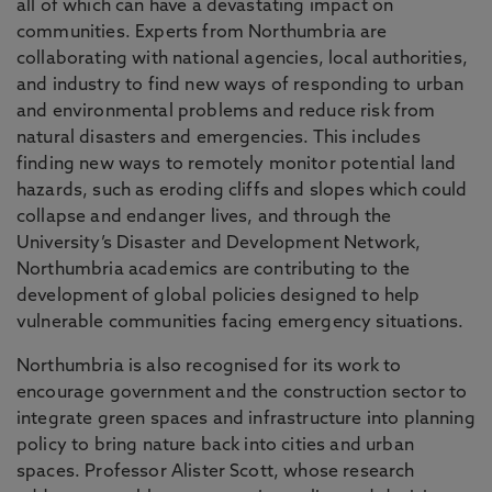
all of which can have a devastating impact on
communities. Experts from Northumbria are
collaborating with national agencies, local authorities,
and industry to find new ways of responding to urban
and environmental problems and reduce risk from
natural disasters and emergencies. This includes
finding new ways to remotely monitor potential land
hazards, such as eroding cliffs and slopes which could
collapse and endanger lives, and through the
University’s Disaster and Development Network,
Northumbria academics are contributing to the
development of global policies designed to help
vulnerable communities facing emergency situations.
Northumbria is also recognised for its work to
encourage government and the construction sector to
integrate green spaces and infrastructure into planning
policy to bring nature back into cities and urban
spaces. Professor Alister Scott, whose research