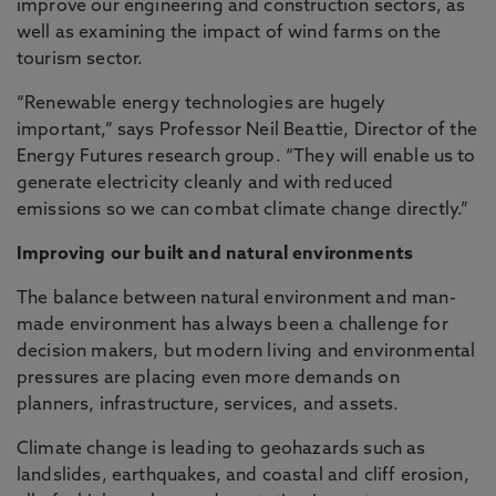
improve our engineering and construction sectors, as
well as examining the impact of wind farms on the
tourism sector.
“Renewable energy technologies are hugely
important,” says Professor Neil Beattie, Director of the
Energy Futures research group. “They will enable us to
generate electricity cleanly and with reduced
emissions so we can combat climate change directly.”
Improving our built and natural environments
The balance between natural environment and man-
made environment has always been a challenge for
decision makers, but modern living and environmental
pressures are placing even more demands on
planners, infrastructure, services, and assets.
Climate change is leading to geohazards such as
landslides, earthquakes, and coastal and cliff erosion,