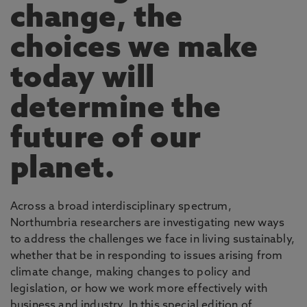
change, the
choices we make
today will
determine the
future of our
planet.
Across a broad interdisciplinary spectrum,
Northumbria researchers are investigating new ways
to address the challenges we face in living sustainably,
whether that be in responding to issues arising from
climate change, making changes to policy and
legislation, or how we work more effectively with
business and industry. In this special edition of