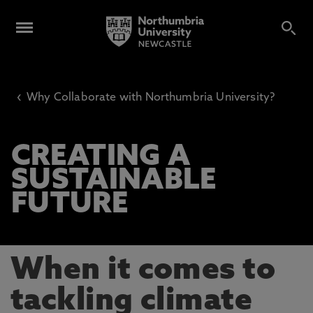
‹
Why Collaborate with Northumbria University?
CREATING A
SUSTAINABLE
FUTURE
When it comes to
tackling climate