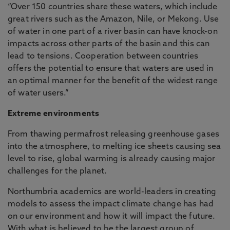
“Over 150 countries share these waters, which include
great rivers such as the Amazon, Nile, or Mekong. Use
of water in one part of a river basin can have knock-on
impacts across other parts of the basin and this can
lead to tensions. Cooperation between countries
offers the potential to ensure that waters are used in
an optimal manner for the benefit of the widest range
of water users.”
Extreme environments
From thawing permafrost releasing greenhouse gases
into the atmosphere, to melting ice sheets causing sea
level to rise, global warming is already causing major
challenges for the planet.
Northumbria academics are world-leaders in creating
models to assess the impact climate change has had
on our environment and how it will impact the future.
With what is believed to be the largest group of