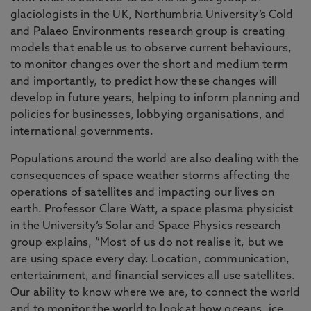
glaciologists in the UK, Northumbria University’s Cold
and Palaeo Environments research group is creating
models that enable us to observe current behaviours,
to monitor changes over the short and medium term
and importantly, to predict how these changes will
develop in future years, helping to inform planning and
policies for businesses, lobbying organisations, and
international governments.
Populations around the world are also dealing with the
consequences of space weather storms affecting the
operations of satellites and impacting our lives on
earth. Professor Clare Watt, a space plasma physicist
in the University’s Solar and Space Physics research
group explains, “Most of us do not realise it, but we
are using space every day. Location, communication,
entertainment, and financial services all use satellites.
Our ability to know where we are, to connect the world
and to monitor the world to look at how oceans, ice