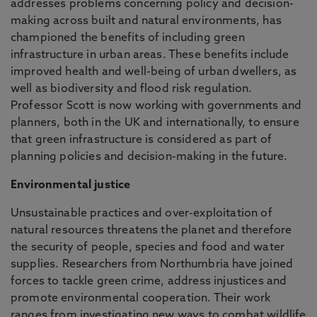
addresses problems concerning policy and decision-
making across built and natural environments, has
championed the benefits of including green
infrastructure in urban areas. These benefits include
improved health and well-being of urban dwellers, as
well as biodiversity and flood risk regulation.
Professor Scott is now working with governments and
planners, both in the UK and internationally, to ensure
that green infrastructure is considered as part of
planning policies and decision-making in the future.
Environmental justice
Unsustainable practices and over-exploitation of
natural resources threatens the planet and therefore
the security of people, species and food and water
supplies. Researchers from Northumbria have joined
forces to tackle green crime, address injustices and
promote environmental cooperation. Their work
ranges from investigating new ways to combat wildlife