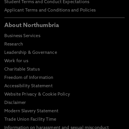
Student Terms and Conduct Expectations
Applicant Terms and Conditions and Policies
About Northumbria
Business Services
Research
Leadership & Governance
Work for us
Charitable Status
Freedom of Information
Accessibility Statement
Website Privacy & Cookie Policy
Disclaimer
Modern Slavery Statement
Trade Union Facility Time
Information on harassment and sexual misconduct