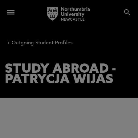
‹
Outgoing Student Profiles
STUDY ABROAD -
PATRYCJA WIJAS