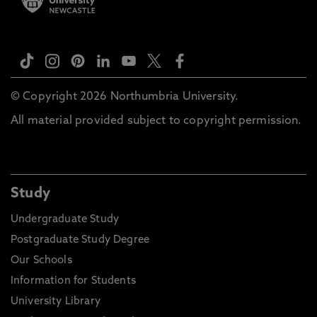
© Copyright 2026 Northumbria University.
All material provided subject to copyright permission.
Study
Undergraduate Study
Postgraduate Study Degree
Our Schools
Information for Students
University Library