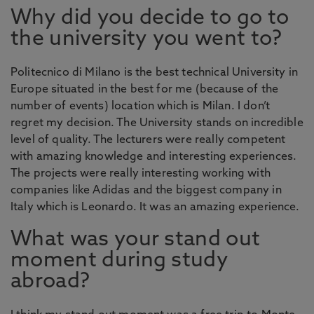
Why did you decide to go to
the university you went to?
Politecnico di Milano is the best technical University in
Europe situated in the best for me (because of the
number of events) location which is Milan. I don’t
regret my decision. The University stands on incredible
level of quality. The lecturers were really competent
with amazing knowledge and interesting experiences.
The projects were really interesting working with
companies like Adidas and the biggest company in
Italy which is Leonardo. It was an amazing experience.
What was your stand out
moment during study
abroad?