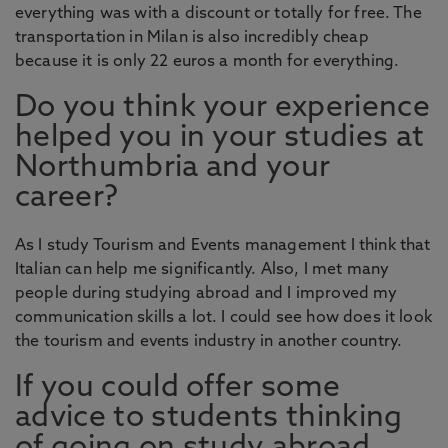
everything was with a discount or totally for free. The
transportation in Milan is also incredibly cheap
because it is only 22 euros a month for everything.
Do you think your experience
helped you in your studies at
Northumbria and your
career?
As I study Tourism and Events management I think that
Italian can help me significantly. Also, I met many
people during studying abroad and I improved my
communication skills a lot. I could see how does it look
the tourism and events industry in another country.
If you could offer some
advice to students thinking