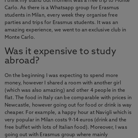
I think my stand out moment was a free trip to Monte
Carlo. As there is a Whatsapp group for Erasmus
students in Milan, every week they organise free
parties and trips for Erasmus students. It was an
amazing experience, we went to an exclusive club in
Monte Carlo.
Was it expensive to study
abroad?
On the beginning I was expecting to spend more
money, however I shared a room with another girl
(which was also amazing) and other 4 people in the
flat. The food in Italy can be comparable with prices in
Newcastle, however going out for food or drink is way
cheaper. For example, a happy hour at Navigli which is
very popular in Milan costs 9-14 euros (drink and the
free buffet with lots of Italian food). Moreover, I was
going out with Erasmus group where mainly