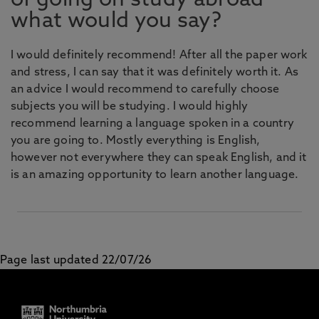
of going on study abroad
what would you say?
I would definitely recommend! After all the paper work
and stress, I can say that it was definitely worth it. As
an advice I would recommend to carefully choose
subjects you will be studying. I would highly
recommend learning a language spoken in a country
you are going to. Mostly everything is English,
however not everywhere they can speak English, and it
is an amazing opportunity to learn another language.
Page last updated 22/07/26