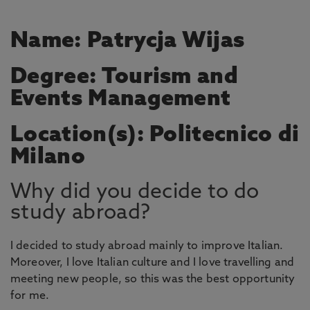
Name: Patrycja Wijas
Degree: Tourism and
Events Management
Location(s): Politecnico di
Milano
Why did you decide to do
study abroad?
I decided to study abroad mainly to improve Italian.
Moreover, I love Italian culture and I love travelling and
meeting new people, so this was the best opportunity
for me.