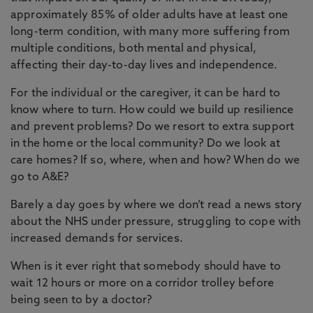
approximately 85% of older adults have at least one
long-term condition, with many more suffering from
multiple conditions, both mental and physical,
affecting their day-to-day lives and independence.
For the individual or the caregiver, it can be hard to
know where to turn. How could we build up resilience
and prevent problems? Do we resort to extra support
in the home or the local community? Do we look at
care homes? If so, where, when and how? When do we
go to A&E?
Barely a day goes by where we don’t read a news story
about the NHS under pressure, struggling to cope with
increased demands for services.
When is it ever right that somebody should have to
wait 12 hours or more on a corridor trolley before
being seen to by a doctor?