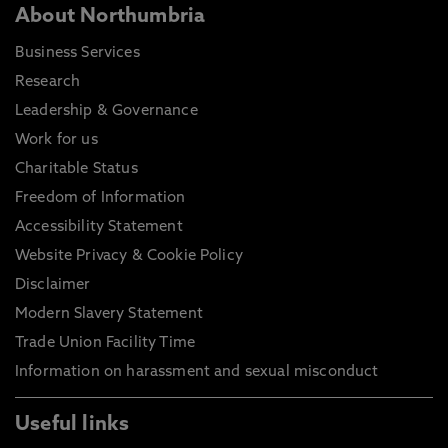
About Northumbria
Business Services
Research
Leadership & Governance
Work for us
Charitable Status
Freedom of Information
Accessibility Statement
Website Privacy & Cookie Policy
Disclaimer
Modern Slavery Statement
Trade Union Facility Time
Information on harassment and sexual misconduct
Useful links