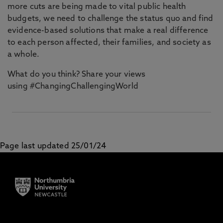
more cuts are being made to vital public health
budgets, we need to challenge the status quo and find
evidence-based solutions that make a real difference
to each person affected, their families, and society as
a whole.
What do you think? Share your views
using #ChangingChallengingWorld
Page last updated 25/01/24