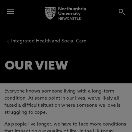
‹
Integrated Health and Social Care
OUR VIEW
Everyone knows someone living with a long-term
condition. At some point in our lives, we’ve likely all
faced a difficult situation where someone we love is
struggling to cope.
As people live longer, we have to face more conditions
that impact on our quality of life. In the UK today,