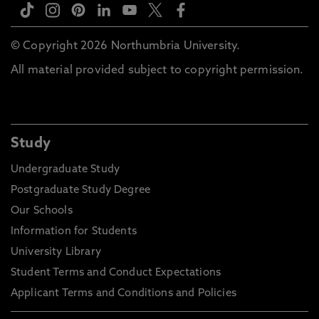
© Copyright 2026 Northumbria University.
All material provided subject to copyright permission.
Study
Undergraduate Study
Postgraduate Study Degree
Our Schools
Information for Students
University Library
Student Terms and Conduct Expectations
Applicant Terms and Conditions and Policies