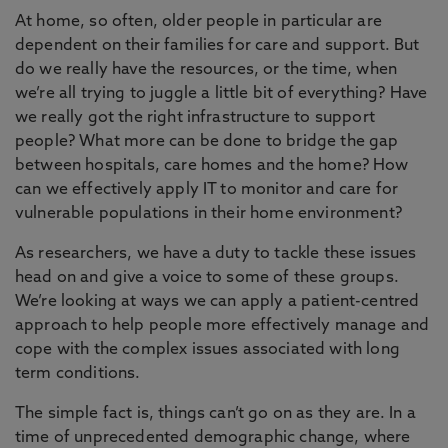
At home, so often, older people in particular are
dependent on their families for care and support. But
do we really have the resources, or the time, when
we’re all trying to juggle a little bit of everything? Have
we really got the right infrastructure to support
people? What more can be done to bridge the gap
between hospitals, care homes and the home? How
can we effectively apply IT to monitor and care for
vulnerable populations in their home environment?
As researchers, we have a duty to tackle these issues
head on and give a voice to some of these groups.
We’re looking at ways we can apply a patient-centred
approach to help people more effectively manage and
cope with the complex issues associated with long
term conditions.
The simple fact is, things can’t go on as they are. In a
time of unprecedented demographic change, where