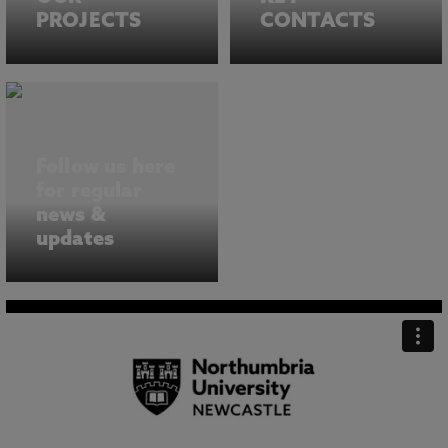
PROJECTS
CONTACTS
Follow us here
for regular
news &
updates