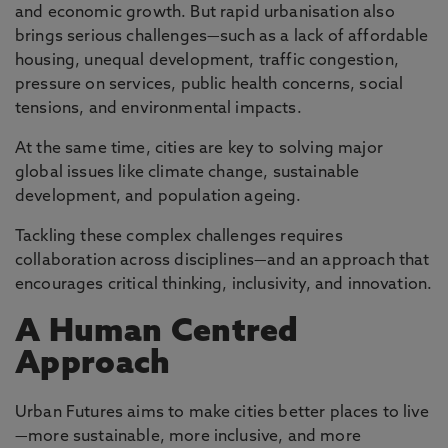
and economic growth. But rapid urbanisation also
brings serious challenges—such as a lack of affordable
housing, unequal development, traffic congestion,
pressure on services, public health concerns, social
tensions, and environmental impacts.
At the same time, cities are key to solving major
global issues like climate change, sustainable
development, and population ageing.
Tackling these complex challenges requires
collaboration across disciplines—and an approach that
encourages critical thinking, inclusivity, and innovation.
A Human Centred
Approach
Urban Futures aims to make cities better places to live
—more sustainable, more inclusive, and more