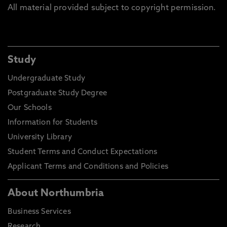
All material provided subject to copyright permission.
Study
Undergraduate Study
Postgraduate Study Degree
Our Schools
Information for Students
University Library
Student Terms and Conduct Expectations
Applicant Terms and Conditions and Policies
About Northumbria
Business Services
Research