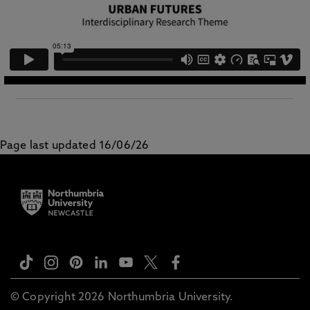
Page last updated 16/06/26
© Copyright 2026 Northumbria University.