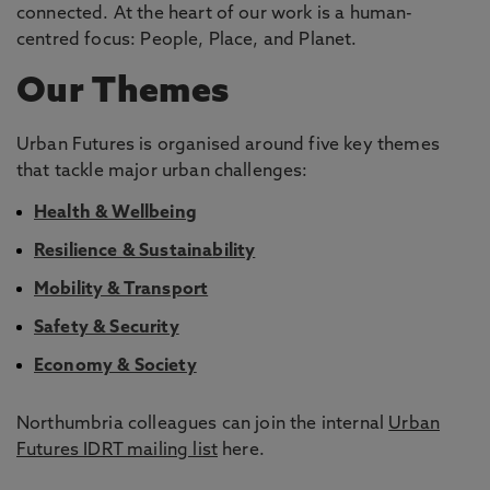
connected. At the heart of our work is a human-
centred focus: People, Place, and Planet.
Our Themes
Urban Futures is organised around five key themes
that tackle major urban challenges:
Health & Wellbeing
Resilience & Sustainability
Mobility & Transport
Safety & Security
Economy & Society
Northumbria colleagues can join the internal
Urban
Futures IDRT mailing list
here.