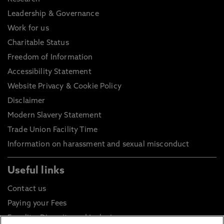
Leadership & Governance
Work for us
Charitable Status
Freedom of Information
Accessibility Statement
Website Privacy & Cookie Policy
Disclaimer
Modern Slavery Statement
Trade Union Facility Time
Information on harassment and sexual misconduct
Useful links
Contact us
Paying your Fees
Equality, Diversity and Inclusion