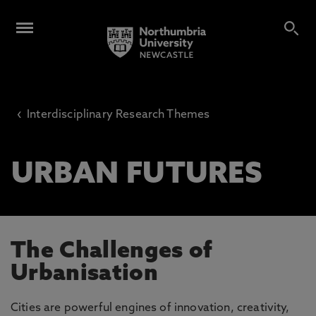
‹
Interdisciplinary Research Themes
URBAN FUTURES
The Challenges of
Urbanisation
Cities are powerful engines of innovation, creativity,