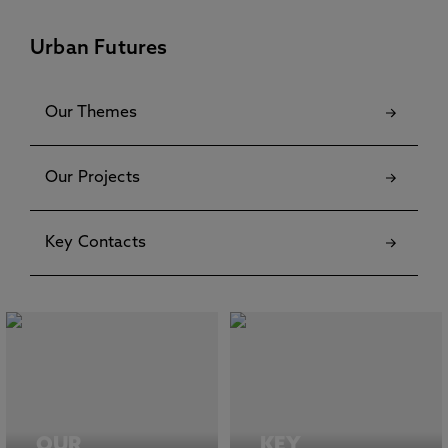
Urban Futures
Our Themes
Our Projects
Key Contacts
OUR
KEY