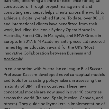
partners, becoming a centre of excellence for digital
construction. Through project management and
consulting services, it helps clients across the world to
achieve a digitally-enabled future. To date, over 80 UK
and international clients have benefitted from their
work, including the iconic Sydney Opera House in
Australia, Forest City in Malaysia, and BMW Group in
Europe. In 2017, BIM Academy Enterprises Ltd received
Times Higher Education award for the UK’s ‘
Most
Innovative Collaboration between Business and
Academia
’.
In collaboration with Australian colleague Bilal Succar,
Professor Kassem developed novel conceptual models
and tools for assisting policymakers in assessing the
maturity of BIM in their countries. These new
conceptual models are now used in over 10 countries
across the world (Ireland, Spain, Mexico, Canada, and
others). They guide policymakers in implementation of