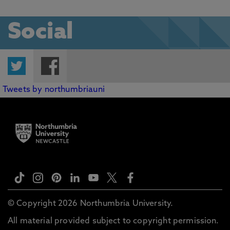
Social
Twitter
Facebook
Tweets by northumbriauni
© Copyright 2026 Northumbria University.
All material provided subject to copyright permission.