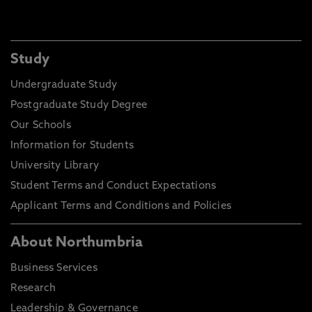
Study
Undergraduate Study
Postgraduate Study Degree
Our Schools
Information for Students
University Library
Student Terms and Conduct Expectations
Applicant Terms and Conditions and Policies
About Northumbria
Business Services
Research
Leadership & Governance