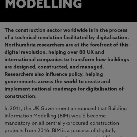
MODELLING
The construction sector worldwide is in the process
of a technical revolution facilitated by digitalisation.
Northumbria researchers are at the forefront of this
digital revolution, helping over 80 UK and
international companies to transform how buildings
are designed, constructed, and managed.
Researchers also influence policy, helping
governments across the world to create and
implement national roadmaps for digitalisation of
construction.
In 2011, the UK Government announced that Building
Information Modelling (BIM) would become
mandatory on all centrally-procured construction
projects from 2016. BIM is a process of digitally