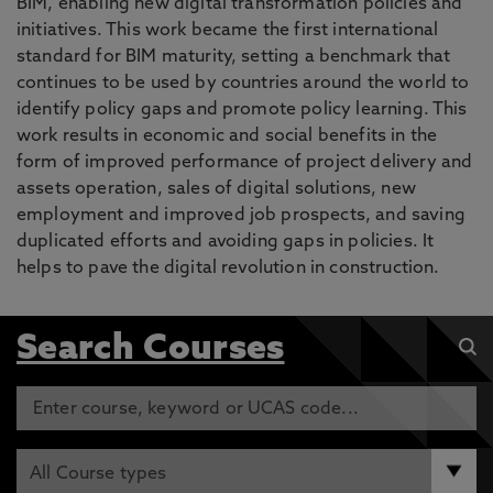
BIM, enabling new digital transformation policies and
initiatives. This work became the first international
standard for BIM maturity, setting a benchmark that
continues to be used by countries around the world to
identify policy gaps and promote policy learning. This
work results in economic and social benefits in the
form of improved performance of project delivery and
assets operation, sales of digital solutions, new
employment and improved job prospects, and saving
duplicated efforts and avoiding gaps in policies. It
helps to pave the digital revolution in construction.
Search Courses