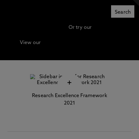
Or try our
Advanced search
View our
Continuing Professional Development
(CPD) / Short Courses
+
Research Excellence Framework
2021