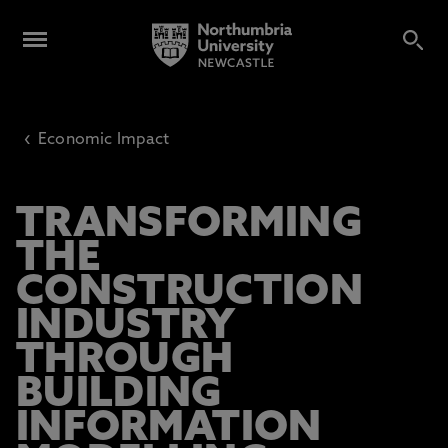
‹
Economic Impact
TRANSFORMING
THE
CONSTRUCTION
INDUSTRY
THROUGH
BUILDING
INFORMATION