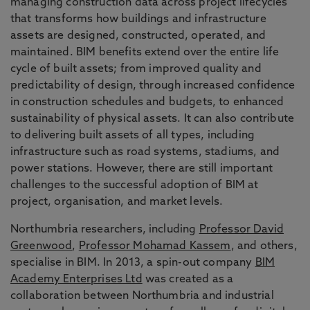
managing construction data across project lifecycles
that transforms how buildings and infrastructure
assets are designed, constructed, operated, and
maintained. BIM benefits extend over the entire life
cycle of built assets; from improved quality and
predictability of design, through increased confidence
in construction schedules and budgets, to enhanced
sustainability of physical assets. It can also contribute
to delivering built assets of all types, including
infrastructure such as road systems, stadiums, and
power stations. However, there are still important
challenges to the successful adoption of BIM at
project, organisation, and market levels.
Northumbria researchers, including
Professor David
Greenwood
,
Professor Mohamad Kassem
, and others,
specialise in BIM. In 2013, a spin-out company
BIM
Academy Enterprises Ltd
was created as a
collaboration between Northumbria and industrial