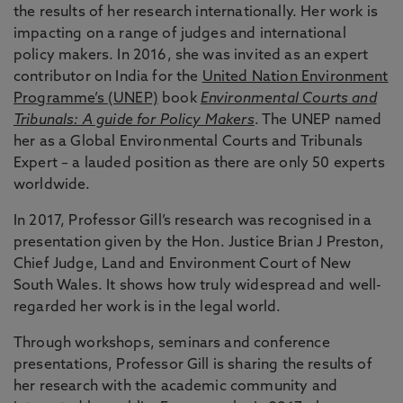
the results of her research internationally. Her work is
impacting on a range of judges and international
policy makers. In 2016, she was invited as an expert
contributor on India for the
United Nation Environment
Programme’s (UNEP)
book
Environmental Courts and
Tribunals: A guide for Policy Makers
. The UNEP named
her as a Global Environmental Courts and Tribunals
Expert – a lauded position as there are only 50 experts
worldwide.
In 2017, Professor Gill’s research was recognised in a
presentation given by the Hon. Justice Brian J Preston,
Chief Judge, Land and Environment Court of New
South Wales. It shows how truly widespread and well-
regarded her work is in the legal world.
Through workshops, seminars and conference
presentations, Professor Gill is sharing the results of
her research with the academic community and