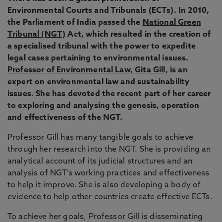
Environmental Courts and Tribunals (ECTs). In 2010,
the Parliament of India passed the
National Green
Tribunal (NGT)
Act, which resulted in the creation of
a specialised tribunal with the power to expedite
legal cases pertaining to environmental issues.
Professor of Environmental Law, Gita Gill
, is an
expert on environmental law and sustainability
issues. She has devoted the recent part of her career
to exploring and analysing the genesis, operation
and effectiveness of the NGT.
Professor Gill has many tangible goals to achieve
through her research into the NGT. She is providing an
analytical account of its judicial structures and an
analysis of NGT’s working practices and effectiveness
to help it improve. She is also developing a body of
evidence to help other countries create effective ECTs.
To achieve her goals, Professor Gill is disseminating