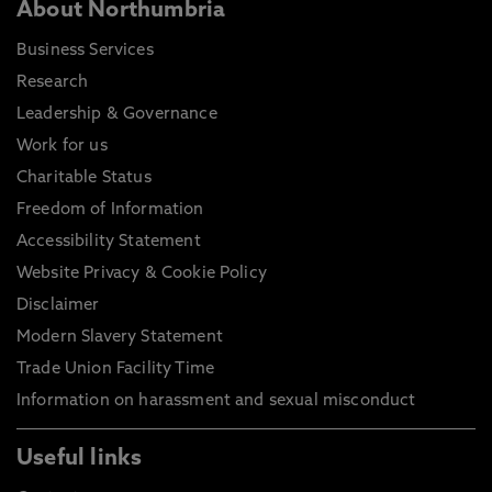
About Northumbria
Business Services
Research
Leadership & Governance
Work for us
Charitable Status
Freedom of Information
Accessibility Statement
Website Privacy & Cookie Policy
Disclaimer
Modern Slavery Statement
Trade Union Facility Time
Information on harassment and sexual misconduct
Useful links