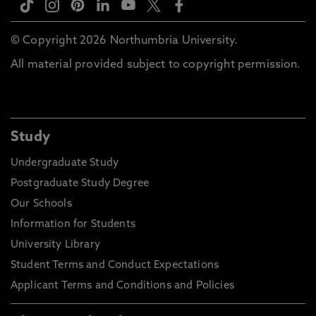
© Copyright 2026 Northumbria University.
All material provided subject to copyright permission.
Study
Undergraduate Study
Postgraduate Study Degree
Our Schools
Information for Students
University Library
Student Terms and Conduct Expectations
Applicant Terms and Conditions and Policies