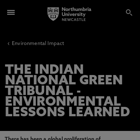
‹
Environmental Impact
THE INDIAN
NATIONAL GREEN
TRIBUNAL -
ENVIRONMENTAL
LESSONS LEARNED
There has been a global proliferation of