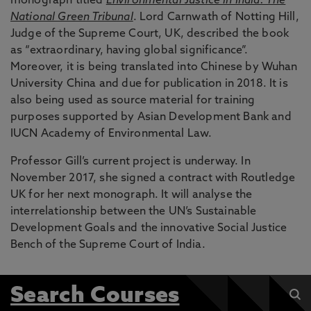
monograph titled
Environmental Justice in India: The
National Green Tribunal
. Lord Carnwath of Notting Hill,
Judge of the Supreme Court, UK, described the book
as “extraordinary, having global significance”.
Moreover, it is being translated into Chinese by Wuhan
University China and due for publication in 2018. It is
also being used as source material for training
purposes supported by Asian Development Bank and
IUCN Academy of Environmental Law.
Professor Gill’s current project is underway. In
November 2017, she signed a contract with Routledge
UK for her next monograph. It will analyse the
interrelationship between the UN’s Sustainable
Development Goals and the innovative Social Justice
Bench of the Supreme Court of India.
Search Courses