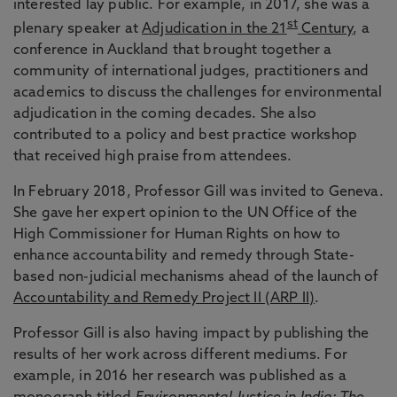
interested lay public. For example, in 2017, she was a
st
plenary speaker at
Adjudication in the 21
Century
, a
conference in Auckland that brought together a
community of international judges, practitioners and
academics to discuss the challenges for environmental
adjudication in the coming decades. She also
contributed to a policy and best practice workshop
that received high praise from attendees.
In February 2018, Professor Gill was invited to Geneva.
She gave her expert opinion to the UN Office of the
High Commissioner for Human Rights on how to
enhance accountability and remedy through State-
based non-judicial mechanisms ahead of the launch of
Accountability and Remedy Project II (ARP II)
.
Professor Gill is also having impact by publishing the
results of her work across different mediums. For
example, in 2016 her research was published as a