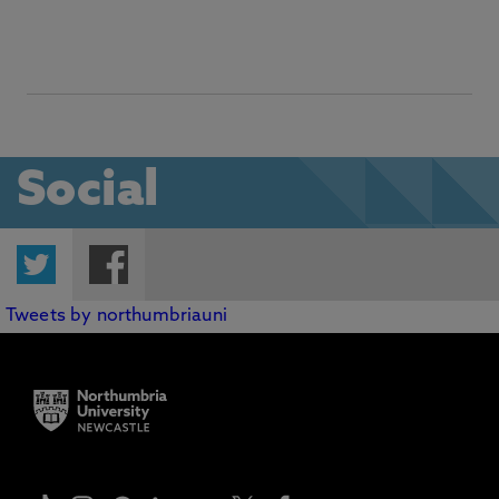
Social
Twitter
Facebook
Tweets by northumbriauni