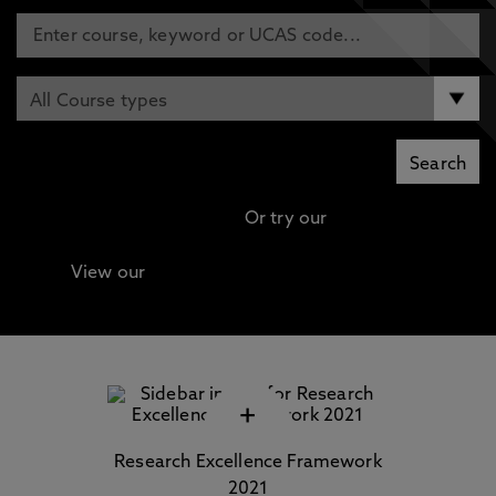
Or try our
Advanced search
View our
Continuing Professional Development
(CPD) / Short Courses
+
Research Excellence Framework
2021