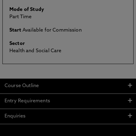
Mode of Study
Part Time
Start
Available for Commission
Sector
Health and Social Care
Course Outline
Entry Requirements
Enquiries