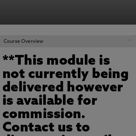
Course Overview
**This module is
REGISTER YOUR INTEREST
not currently being
ADD TO MY COURSES
delivered however
is available for
commission.
Contact us to