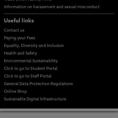
Information on harassment and sexual misconduct
Useful links
Contact us
Paying your Fees
Equality, Diversity and Inclusion
Health and Safety
Environmental Sustainability
Click to go to Student Portal
Click to go to Staff Portal
General Data Protection Regulations
Online Shop
Sustainable Digital Infrastructure