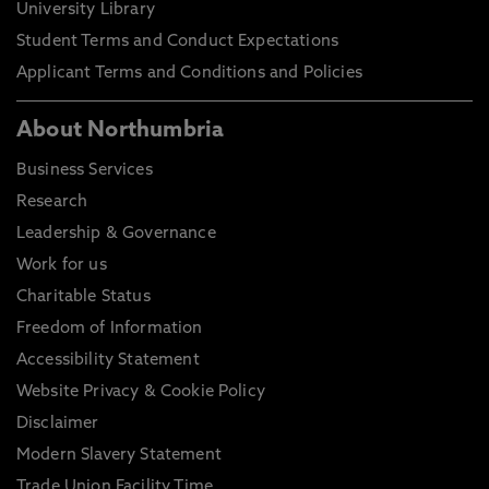
University Library
Student Terms and Conduct Expectations
Applicant Terms and Conditions and Policies
About Northumbria
Business Services
Research
Leadership & Governance
Work for us
Charitable Status
Freedom of Information
Accessibility Statement
Website Privacy & Cookie Policy
Disclaimer
Modern Slavery Statement
Trade Union Facility Time