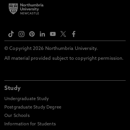
© Copyright 2026 Northumbria University.
All material provided subject to copyright permission.
Study
Undergraduate Study
Postgraduate Study Degree
Our Schools
Information for Students