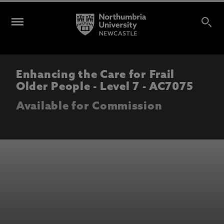
Enhancing the Care for Frail
Older People - Level 7 - AC7075
Available for Commission