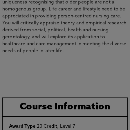
uniqueness recognising that older people are not a
homogenous group. Life career and lifestyle need to be
appreciated in providing person-centred nursing care.
You will critically appraise theory and empirical research
derived from social, political, health and nursing
gerontology, and will explore its application to
healthcare and care management in meeting the diverse
needs of people in later life.
Course Information
Award Type
20 Credit, Level 7