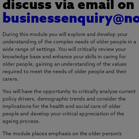
discuss via email on
businessenquiry@no
During this module you will explore and develop your
understanding of the complex needs of older people in a
wide range of settings. You will critically review your
knowledge base and enhance your skills in caring for
older people, gaining an understanding of the values
required to meet the needs of older people and their
carers.
You will have the opportunity to critically analyse current
policy drivers, demographic trends and consider the
implications for the health and social care of older
people and develop your critical appreciation of the
ageing process.
The module places emphasis on the older person’s