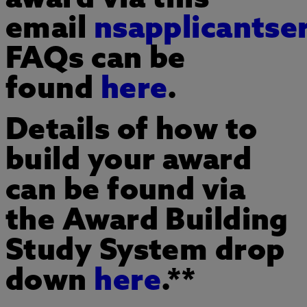
email
nsapplicantse
FAQs can be
found
here
.
Details of how to
build your award
can be found via
the Award Building
Study System drop
down
here
.**