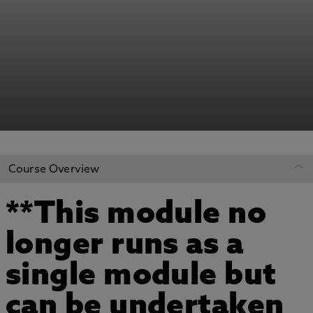
Course Overview
**This module no
REGISTER YOUR INTEREST
longer runs as a
ADD TO MY COURSES
single module but
can be undertaken