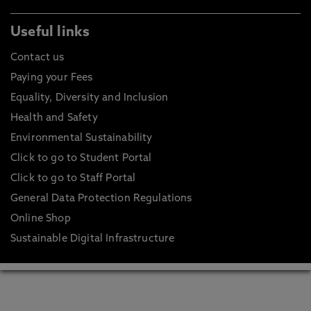
Useful links
Contact us
Paying your Fees
Equality, Diversity and Inclusion
Health and Safety
Environmental Sustainability
Click to go to Student Portal
Click to go to Staff Portal
General Data Protection Regulations
Online Shop
Sustainable Digital Infrastructure