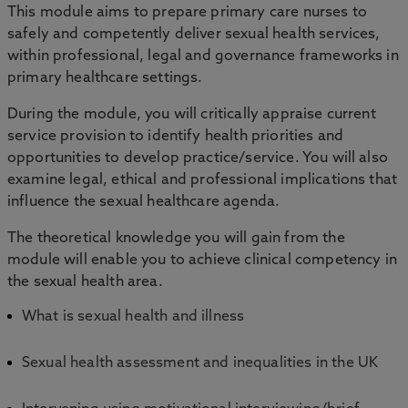
This module aims to prepare primary care nurses to
safely and competently deliver sexual health services,
within professional, legal and governance frameworks in
primary healthcare settings.
During the module, you will critically appraise current
service provision to identify health priorities and
opportunities to develop practice/service. You will also
examine legal, ethical and professional implications that
influence the sexual healthcare agenda.
The theoretical knowledge you will gain from the
module will enable you to achieve clinical competency in
the sexual health area.
What is sexual health and illness
Sexual health assessment and inequalities in the UK