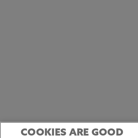
COOKIES ARE GOOD