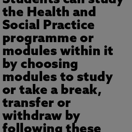
the Health and
Social Practice
programme or
modules within it
by choosing
modules to study
or take a break,
transfer or
withdraw by
following these