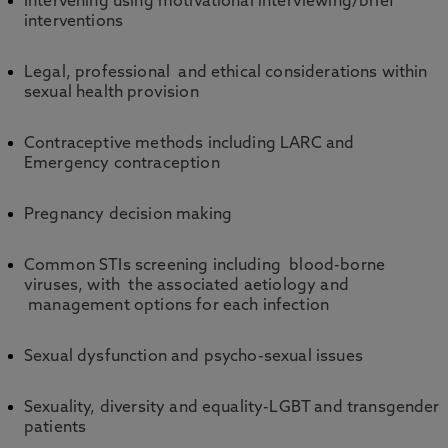
Intervening using motivational interviewing/brief
interventions
Legal, professional and ethical considerations within
sexual health provision
Contraceptive methods including LARC and
Emergency contraception
Pregnancy decision making
Common STIs screening including blood-borne
viruses, with the associated aetiology and
management options for each infection
Sexual dysfunction and psycho-sexual issues
Sexuality, diversity and equality-LGBT and transgender
patients