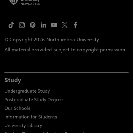
© Copyright 2026 Northumbria University.
All material provided subject to copyright permission.
Study
Undergraduate Study
Postgraduate Study Degree
Our Schools
Information for Students
University Library