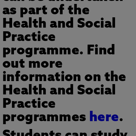
as part of the
Health and Social
Practice
programme. Find
out more
information on the
Health and Social
Practice
programmes
here
.
Students can study