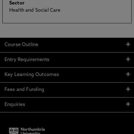
Sector
Health and Social Care
Course Outline
Entry Requirements
Key Learning Outcomes
Fees and Funding
Enquiries