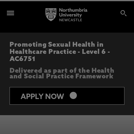
Promoting Sexual Health in
Healthcare Practice - Level 6 -
AC6751
Delivered as part of the Health
and Social Practice Framework
keyboard_arrow_right
APPLY NOW