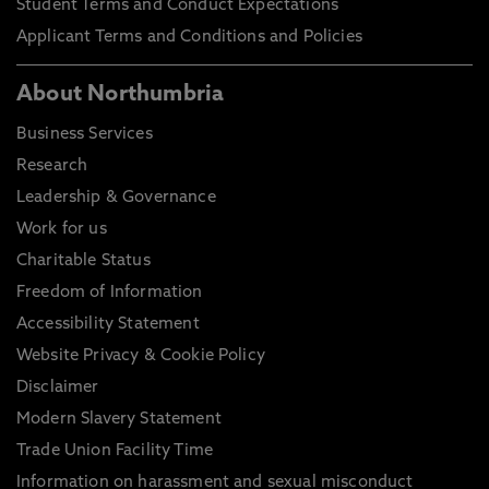
Student Terms and Conduct Expectations
Applicant Terms and Conditions and Policies
About Northumbria
Business Services
Research
Leadership & Governance
Work for us
Charitable Status
Freedom of Information
Accessibility Statement
Website Privacy & Cookie Policy
Disclaimer
Modern Slavery Statement
Trade Union Facility Time
Information on harassment and sexual misconduct