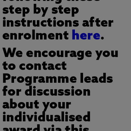
step by step
instructions after
enrolment
here
.
We encourage you
to contact
Programme leads
for discussion
about your
individualised
award via this