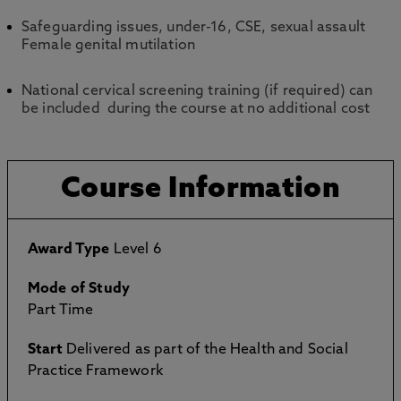
Safeguarding issues, under-16, CSE, sexual assault
Female genital mutilation
National cervical screening training (if required) can
be included during the course at no additional cost
Course Information
Award Type
Level 6
Mode of Study
Part Time
Start
Delivered as part of the Health and Social
Practice Framework