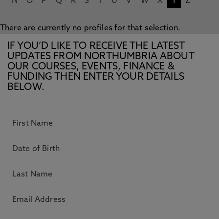
N
O
P
Q
R
S
T
U
V
W
X
Y
Z
There are currently no profiles for that selection.
IF YOU’D LIKE TO RECEIVE THE LATEST
UPDATES FROM NORTHUMBRIA ABOUT
OUR COURSES, EVENTS, FINANCE &
FUNDING THEN ENTER YOUR DETAILS
BELOW.