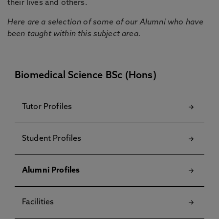
their lives and others.
Here are a selection of some of our Alumni who have
been taught within this subject area.
Biomedical Science BSc (Hons)
Tutor Profiles
Student Profiles
Alumni Profiles
Facilities