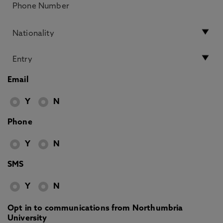
Email
Y
N
Phone
Y
N
SMS
Y
N
Opt in to communications from Northumbria
University