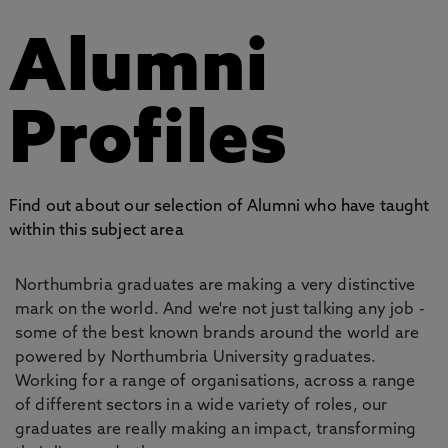
Alumni
Profiles
Find out about our selection of Alumni who have taught
within this subject area
Northumbria graduates are making a very distinctive
mark on the world. And we're not just talking any job -
some of the best known brands around the world are
powered by Northumbria University graduates.
Working for a range of organisations, across a range
of different sectors in a wide variety of roles, our
graduates are really making an impact, transforming