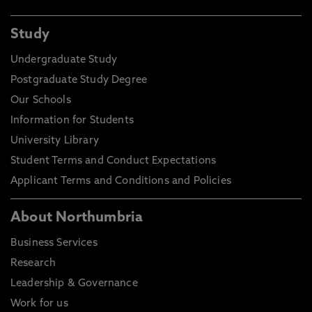
Study
Undergraduate Study
Postgraduate Study Degree
Our Schools
Information for Students
University Library
Student Terms and Conduct Expectations
Applicant Terms and Conditions and Policies
About Northumbria
Business Services
Research
Leadership & Governance
Work for us