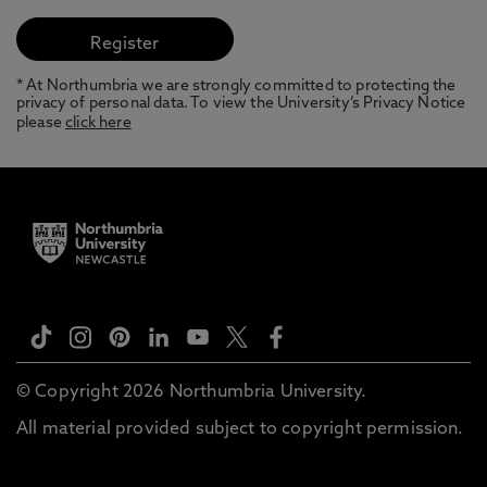
* At Northumbria we are strongly committed to protecting the
privacy of personal data. To view the University’s Privacy Notice
please
click here
© Copyright 2026 Northumbria University.
All material provided subject to copyright permission.