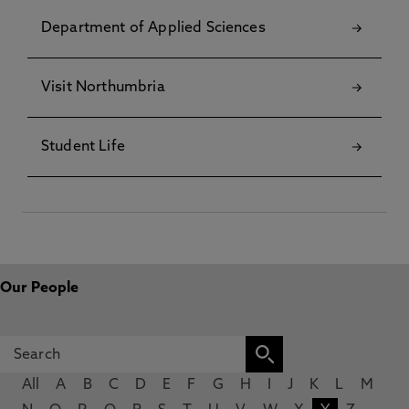
Department of Applied Sciences
Visit Northumbria
Student Life
Our People
All
A
B
C
D
E
F
G
H
I
J
K
L
M