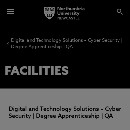
Digital and Technology Solutions – Cyber Security |
‹
Degree Apprenticeship | QA
FACILITIES
Digital and Technology Solutions – Cyber
Security | Degree Apprenticeship | QA