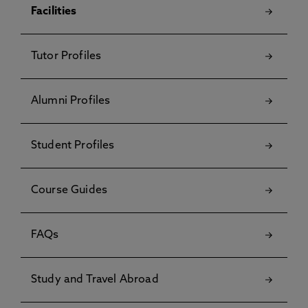
Facilities
Tutor Profiles
Alumni Profiles
Student Profiles
Course Guides
FAQs
Study and Travel Abroad