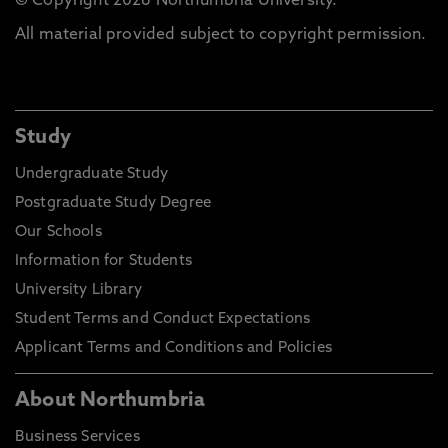
© Copyright 2026 Northumbria University.
All material provided subject to copyright permission.
Study
Undergraduate Study
Postgraduate Study Degree
Our Schools
Information for Students
University Library
Student Terms and Conduct Expectations
Applicant Terms and Conditions and Policies
About Northumbria
Business Services