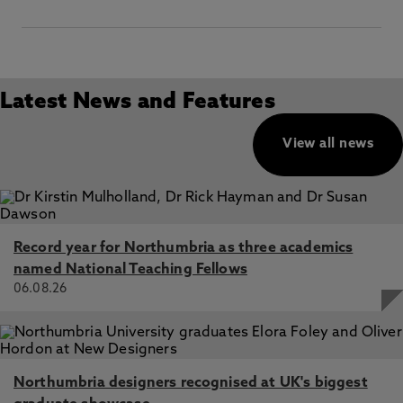
Latest News and Features
View all news
Record year for Northumbria as three academics
named National Teaching Fellows
06.08.26
Northumbria designers recognised at UK's biggest