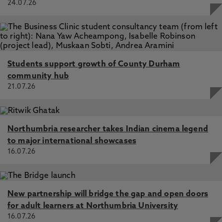
24.07.26
Students support growth of County Durham
community hub
21.07.26
Northumbria researcher takes Indian cinema legend
to major international showcases
16.07.26
New partnership will bridge the gap and open doors
for adult learners at Northumbria University
16.07.26