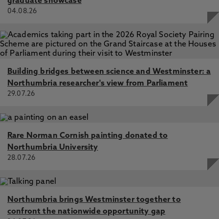
graduate showcase
04.08.26
Building bridges between science and Westminster: a
Northumbria researcher's view from Parliament
29.07.26
Rare Norman Cornish painting donated to
Northumbria University
28.07.26
Northumbria brings Westminster together to
confront the nationwide opportunity gap