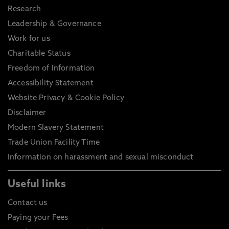
Research
Leadership & Governance
Work for us
Charitable Status
Freedom of Information
Accessibility Statement
Website Privacy & Cookie Policy
Disclaimer
Modern Slavery Statement
Trade Union Facility Time
Information on harassment and sexual misconduct
Useful links
Contact us
Paying your Fees