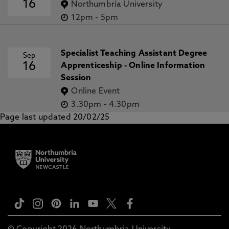
16
Northumbria University
12pm
-
5pm
Specialist Teaching Assistant Degree
Sep
16
Apprenticeship - Online Information
Session
Online Event
3.30pm
-
4.30pm
Page last updated 20/02/25