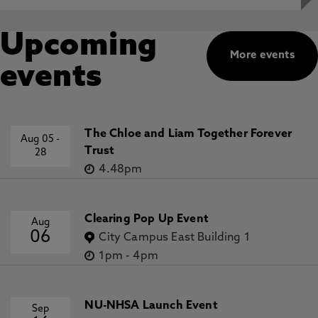
Upcoming
More events
events
The Chloe and Liam Together Forever
Aug 05
-
Trust
28
4.48pm
Clearing Pop Up Event
Aug
06
City Campus East Building 1
1pm
-
4pm
NU-NHSA Launch Event
Sep