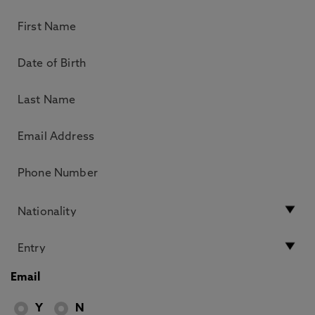
Email
Y
N