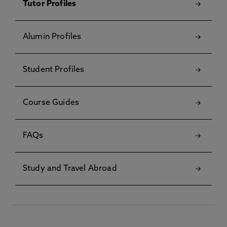
Tutor Profiles
Alumin Profiles
Student Profiles
Course Guides
FAQs
Study and Travel Abroad