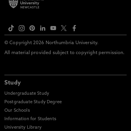
© Copyright 2026 Northumbria University.
All material provided subject to copyright permission.
Study
Undergraduate Study
Postgraduate Study Degree
Our Schools
Information for Students
University Library