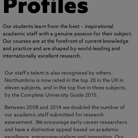
Profiles
Our students learn from the best – inspirational
academic staff with a genuine passion for their subject.
Our courses are at the forefront of current knowledge
and practice and are shaped by world-leading and
internationally excellent research.
Our staff's talent is also recognised by others.
Northumbria is now rated in the top 20 in the UK in
eleven subjects, and in the top five in three subjects,
by the Complete University Guide 2015.
Between 2008 and 2014 we doubled the number of
our academic staff submitted for research
assessment. We encourage early-career researchers
and have a distinctive appeal based on academic
excellence, entrepreneurialism and innovation. Our