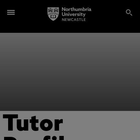
Tutor