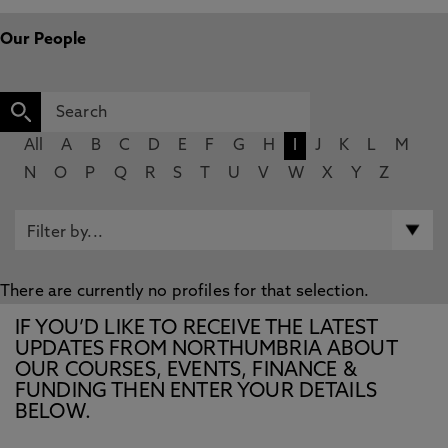
Our People
All
A
B
C
D
E
F
G
H
I
J
K
L
M
N
O
P
Q
R
S
T
U
V
W
X
Y
Z
There are currently no profiles for that selection.
IF YOU’D LIKE TO RECEIVE THE LATEST
UPDATES FROM NORTHUMBRIA ABOUT
OUR COURSES, EVENTS, FINANCE &
FUNDING THEN ENTER YOUR DETAILS
BELOW.