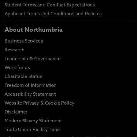
Student Terms and Conduct Expectations
Applicant Terms and Conditions and Policies
About Northumbria
Business Services
Research
Leadership & Governance
Work for us
Charitable Status
Freedom of Information
Accessibility Statement
Website Privacy & Cookie Policy
Disclaimer
Modern Slavery Statement
Trade Union Facility Time