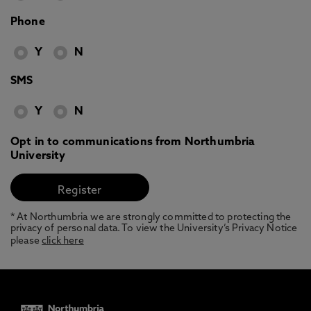
Phone
Y
N
SMS
Y
N
Opt in to communications from Northumbria
University
* At Northumbria we are strongly committed to protecting the
privacy of personal data. To view the University’s Privacy Notice
please
click here