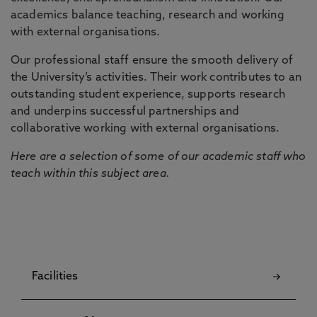
academics balance teaching, research and working
with external organisations.
Our professional staff ensure the smooth delivery of
the University’s activities. Their work contributes to an
outstanding student experience, supports research
and underpins successful partnerships and
collaborative working with external organisations.
Here are a selection of some of our academic staff who
teach within this subject area.
Facilities