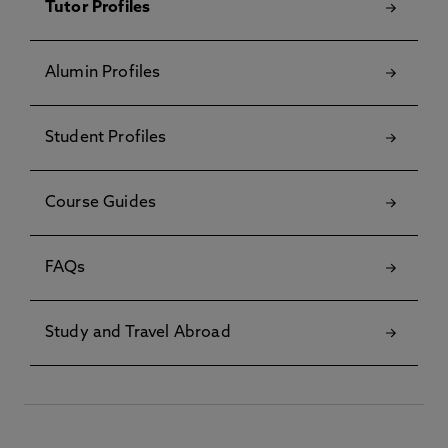
Tutor Profiles
Alumin Profiles
Student Profiles
Course Guides
FAQs
Study and Travel Abroad