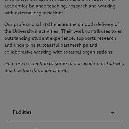
academics balance teaching, research and working
with external organisations.
Our professional staff ensure the smooth delivery of
the University’s activities. Their work contributes to an
outstanding student experience, supports research
and underpins successful partnerships and
collaborative working with external organisations.
Here are a selection of some of our academic staff who
teach within this subject area.
Facilities