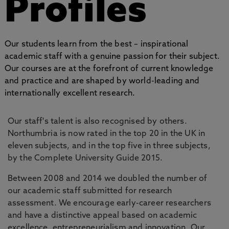
Profiles
Our students learn from the best – inspirational
academic staff with a genuine passion for their subject.
Our courses are at the forefront of current knowledge
and practice and are shaped by world-leading and
internationally excellent research.
Our staff's talent is also recognised by others.
Northumbria is now rated in the top 20 in the UK in
eleven subjects, and in the top five in three subjects,
by the Complete University Guide 2015.
Between 2008 and 2014 we doubled the number of
our academic staff submitted for research
assessment. We encourage early-career researchers
and have a distinctive appeal based on academic
excellence, entrepreneurialism and innovation. Our