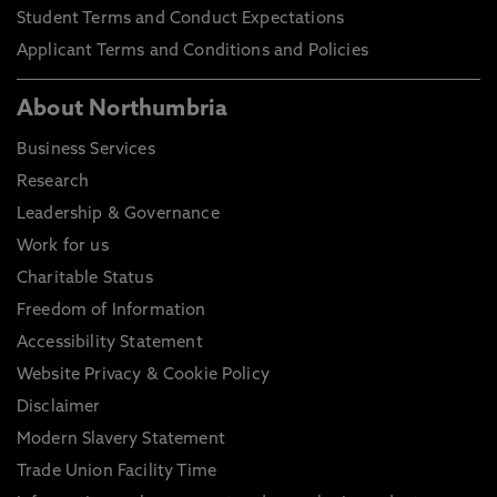
Student Terms and Conduct Expectations
Applicant Terms and Conditions and Policies
About Northumbria
Business Services
Research
Leadership & Governance
Work for us
Charitable Status
Freedom of Information
Accessibility Statement
Website Privacy & Cookie Policy
Disclaimer
Modern Slavery Statement
Trade Union Facility Time