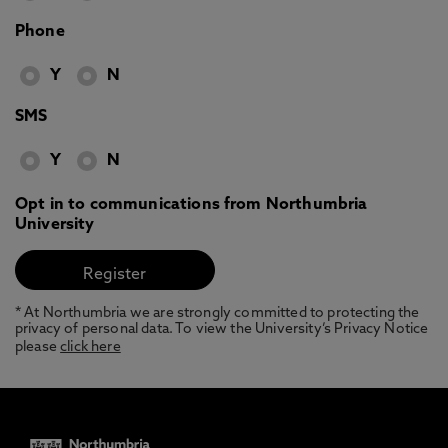
Phone
Y
N
SMS
Y
N
Opt in to communications from Northumbria
University
* At Northumbria we are strongly committed to protecting the
privacy of personal data. To view the University’s Privacy Notice
please
click here