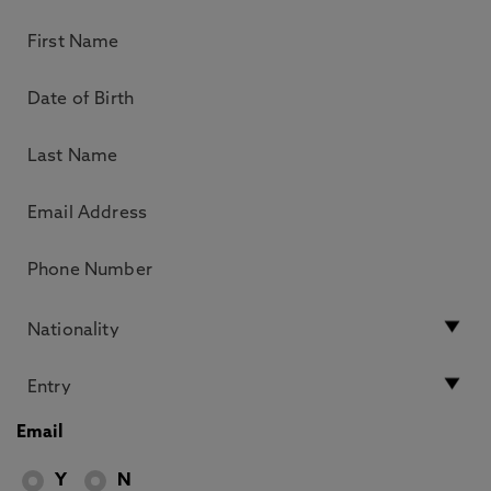
Email
Y
N