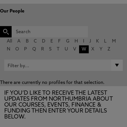
Our People
All
A
B
C
D
E
F
G
H
I
J
K
L
M
N
O
P
Q
R
S
T
U
V
W
X
Y
Z
There are currently no profiles for that selection.
IF YOU’D LIKE TO RECEIVE THE LATEST
UPDATES FROM NORTHUMBRIA ABOUT
OUR COURSES, EVENTS, FINANCE &
FUNDING THEN ENTER YOUR DETAILS
BELOW.