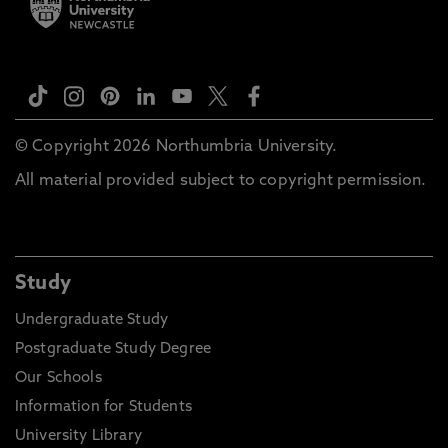
© Copyright 2026 Northumbria University.
All material provided subject to copyright permission.
Study
Undergraduate Study
Postgraduate Study Degree
Our Schools
Information for Students
University Library