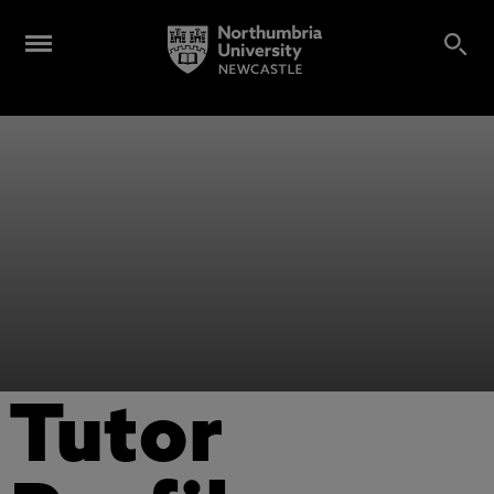
Tutor