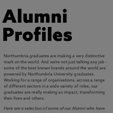
Alumni
Profiles
Northumbria graduates are making a very distinctive
mark on the world. And we're not just talking any job -
some of the best known brands around the world are
powered by Northumbria University graduates.
Working for a range of organisations, across a range
of different sectors in a wide variety of roles, our
graduates are really making an impact, transforming
their lives and others.
Here are a selection of some of our Alumni who have