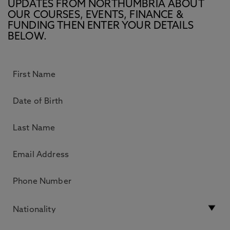
UPDATES FROM NORTHUMBRIA ABOUT
OUR COURSES, EVENTS, FINANCE &
FUNDING THEN ENTER YOUR DETAILS
BELOW.