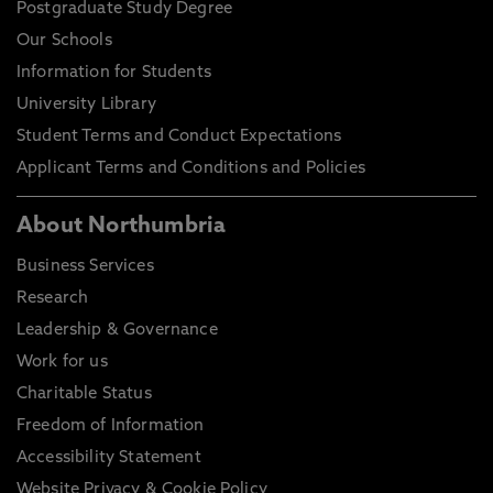
Postgraduate Study Degree
Our Schools
Information for Students
University Library
Student Terms and Conduct Expectations
Applicant Terms and Conditions and Policies
About Northumbria
Business Services
Research
Leadership & Governance
Work for us
Charitable Status
Freedom of Information
Accessibility Statement
Website Privacy & Cookie Policy