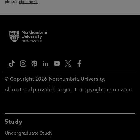
please
click here
© Copyright 2026 Northumbria University.
All material provided subject to copyright permission.
Study
Undergraduate Study