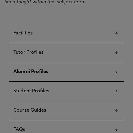
been taught within this subject area.
Facilities
Tutor Profiles
Alumni Profiles
Student Profiles
Course Guides
FAQs