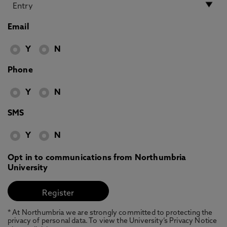
Email
Y
N
Phone
Y
N
SMS
Y
N
Opt in to communications from Northumbria
University
* At Northumbria we are strongly committed to protecting the
privacy of personal data. To view the University’s Privacy Notice