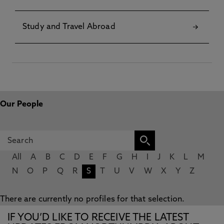
Study and Travel Abroad
Our People
All
A
B
C
D
E
F
G
H
I
J
K
L
M
N
O
P
Q
R
S
T
U
V
W
X
Y
Z
There are currently no profiles for that selection.
IF YOU’D LIKE TO RECEIVE THE LATEST