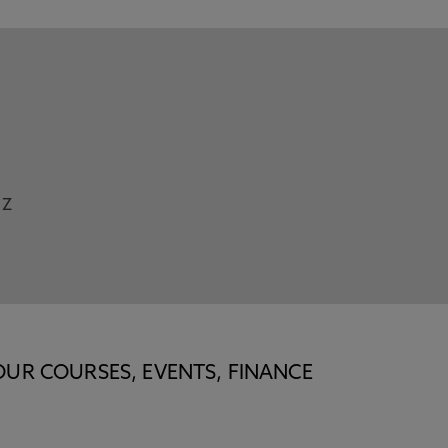
Z
OUR COURSES, EVENTS, FINANCE