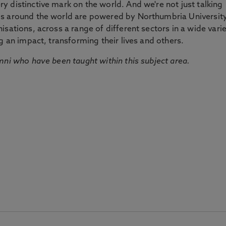
 distinctive mark on the world. And we're not just talking
ds around the world are powered by Northumbria Universit
sations, across a range of different sectors in a wide vari
g an impact, transforming their lives and others.
mni who have been taught within this subject area.