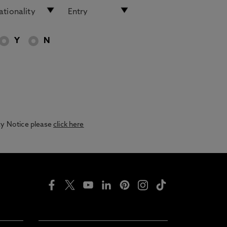
Y
N
acy Notice please
click here