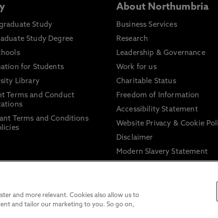
y
About Northumbria
graduate Study
Business Services
raduate Study Degree
Research
chools
Leadership & Governance
ation for Students
Work for us
sity Library
Charitable Status
nt Terms and Conduct
Freedom of Information
ations
Accessibility Statement
ant Terms and Conditions
Website Privacy & Cookie Pol
licies
Disclaimer
Modern Slavery Statement
Trade Union Facility Time
Information on harassment 
sexual misconduct
ter and more relevant. Cookies also allow us to
ent and tailor our marketing to you. So go on,