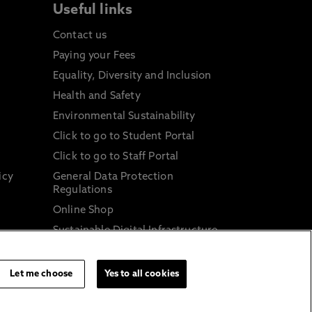
Useful links
Contact us
Paying your Fees
Equality, Diversity and Inclusion
Health and Safety
Environmental Sustainability
Click to go to Student Portal
Click to go to Staff Portal
icy
General Data Protection
Regulations
Online Shop
Sustainable Digital Infrastructure
and
Let me choose
Yes to all cookies