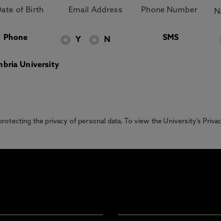
Phone
SMS
Y
N
bria University
otecting the privacy of personal data. To view the University’s Priv