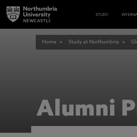
STUDY
INTERN
Home
Study at Northumbria
Gl
Alumni P