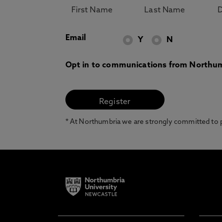
Email
Y
N
Opt in to communications from Northum
* At Northumbria we are strongly committed to pr