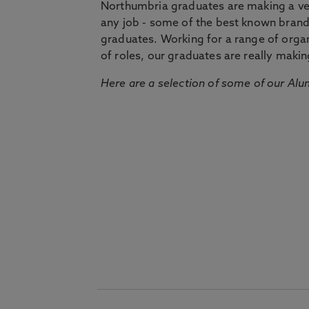
Northumbria graduates are making a very
any job - some of the best known bran
graduates. Working for a range of organi
of roles, our graduates are really makin
Here are a selection of some of our Alu