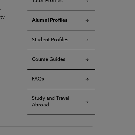
Tutor Profiles
y
ety
Alumni Profiles
Student Profiles
Course Guides
FAQs
Study and Travel
Abroad