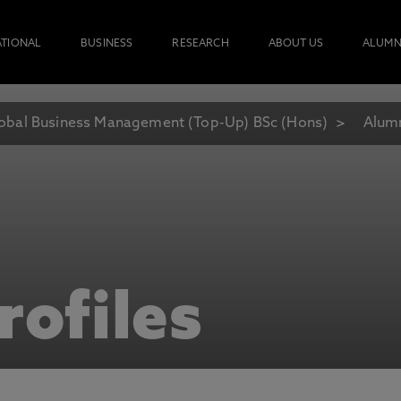
ATIONAL
BUSINESS
RESEARCH
ABOUT US
ALUMN
obal Business Management (Top-Up) BSc (Hons)
Alumn
rofiles