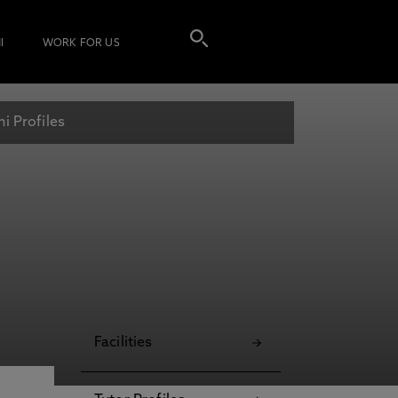
I
WORK FOR US
i Profiles
Facilities