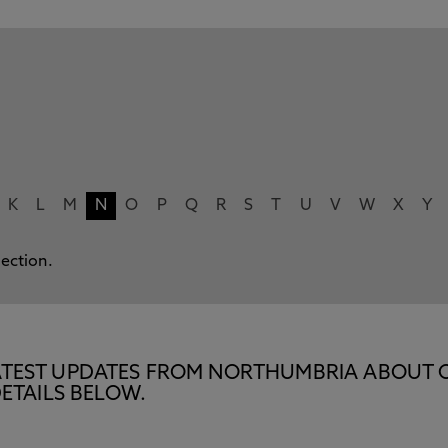
K
L
M
N
O
P
Q
R
S
T
U
V
W
X
Y
lection.
E LATEST UPDATES FROM NORTHUMBRIA ABOUT 
ETAILS BELOW.