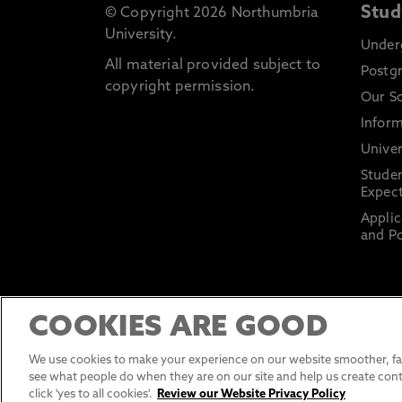
Stud
© Copyright 2026 Northumbria
University.
Under
All material provided subject to
Postg
copyright permission.
Our S
Inform
Univer
Stude
Expect
Applic
and Po
COOKIES ARE GOOD
We use cookies to make your experience on our website smoother, fas
see what people do when they are on our site and help us create cont
click 'yes to all cookies'.
Review our Website Privacy Policy