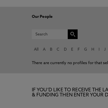
Our People
All
A
B
C
D
E
F
G
H
I
J
There are currently no profiles for that se
IF YOU’D LIKE TO RECEIVE TH
& FUNDING THEN ENTER YOUR D