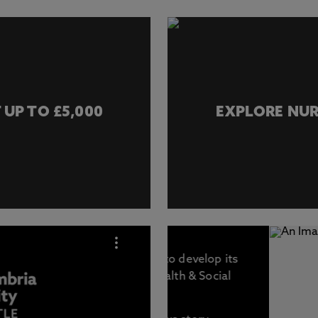
 UP TO £5,000
EXPLORE NUR