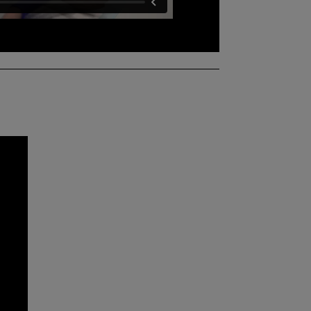
ferent skills you will learn at the clinical