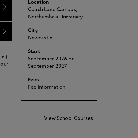
Location
Coach Lane Campus,
Northumbria University
City
Newcastle
Start
ons)
.
September 2026 or
your
September 2027
Fees
Fee Information
View School Courses