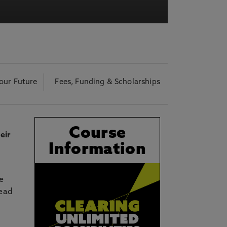
acy Notice please
click here
our Future
Fees, Funding & Scholarships
Course
eir
Information
e
lead