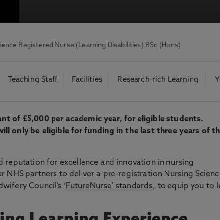
otecting the privacy of personal data. To view the University’s Priv
ience Registered Nurse (Learning Disabilities) BSc (Hons)
Teaching Staff
Facilities
Research-rich Learning
Y
t of £5,000 per academic year, for eligible students.
 only be eligible for funding in the last three years of th
 reputation for excellence and innovation in nursing
r NHS partners to deliver a pre-registration Nursing Scienc
dwifery Council’s
‘FutureNurse’ standards
, to equip you to 
ing Learning Experience