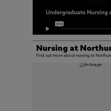
Nursing at Northu
Find out more about nursing at Northu