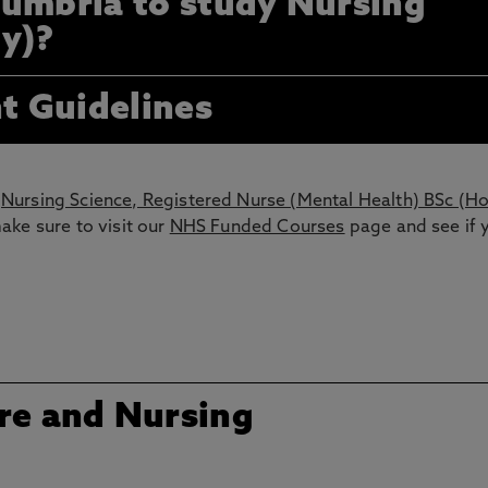
umbria to study Nursing
ty)?
t Guidelines
Nursing Science, Registered Nurse (Mental Health) BSc (H
ake sure to visit our
NHS Funded Courses
page and see if 
re and Nursing