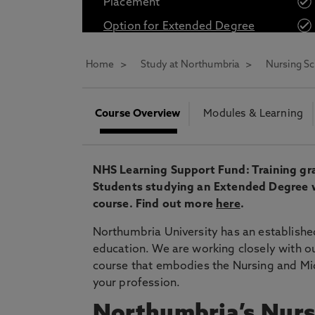
Placement
* At Northumbria we are strongly committed to pr
Option for Extended Degree
CLOSE
Home
Study at Northumbria
Nursing Sc
Course Overview
Modules & Learning
NHS Learning Support Fund: Training gran
Students studying an Extended Degree will
course. Find out more
here
.
Northumbria University has an established
education.
We are working closely with ou
course that embodies the Nursing and Mi
your profession.
Northumbria’s Nurs