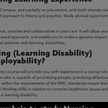
e Campus, and partially on placement, with both strands ru
ed approach to theory and practice. Study abroad opportuni
s, creative and collaborative in your care. It will allow you
-based approach, and enable you to make a genuine impact
d patients with learning disabilities.
ng (Learning Disability)
ployability?
ty) course will provide you with experience in a caring rol
who is capable of prioritising people, practising effective
 within the requirements of the NMC standards means that
al thinking skills in relation to complex healthcare issues an
a learning disability.