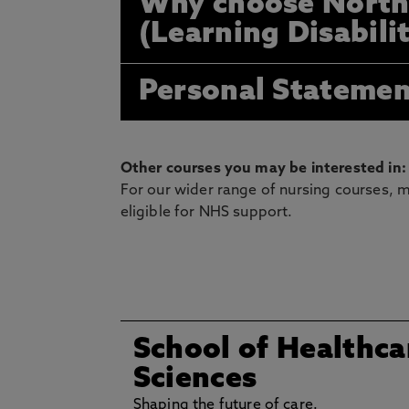
Why choose North
(Learning Disabili
Personal Statemen
Other courses you may be interested in:
For our wider range of nursing courses, m
eligible for NHS support.
School of Healthca
Sciences
Shaping the future of care.