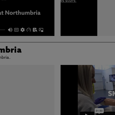
mbria
mbria.