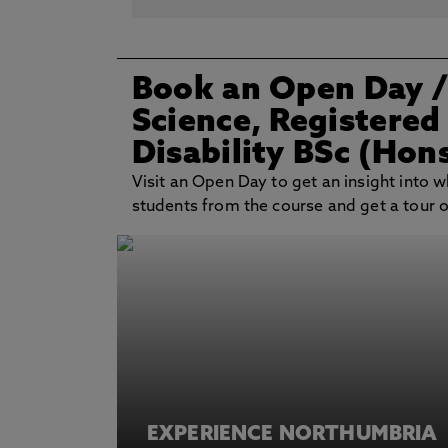
Book an Open Day
Science, Registered
Disability BSc (Hon
Visit an Open Day to get an insight into wh
students from the course and get a tour of 
EXPERIENCE NORTHUMBRIA