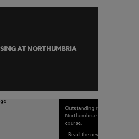
SING AT NORTHUMBRIA
Outstanding rankings for
Northumbria's Nursing
course.
Read the news story.