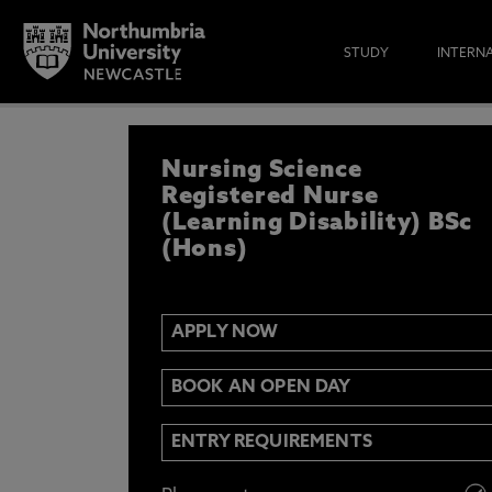
STUDY
INTERN
APPLY NOW
Nursing Science
IF YOU’D LIKE TO RECEIVE TH
& FUNDING THEN ENTER YOUR D
Registered Nurse
(Learning Disability) BSc
(Hons)
Email
Y
N
APPLY NOW
Opt in to communications from Northum
BOOK AN OPEN DAY
ENTRY REQUIREMENTS