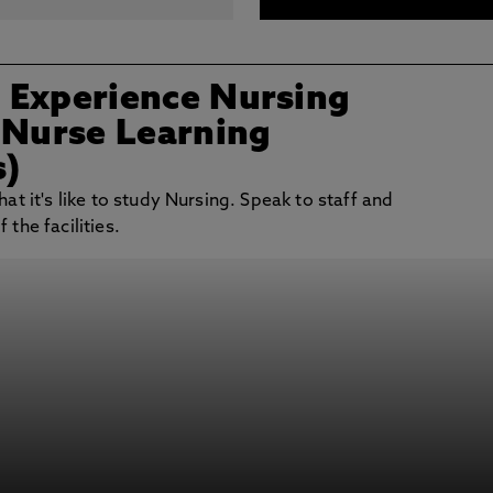
/ Experience Nursing
 Nurse Learning
s)
at it's like to study Nursing. Speak to staff and
the facilities.