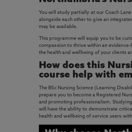
You will study partially at our Coach Lan
alongside each other to give an integrat
may be available.
This programme will equip you to be curiou
compassion to thrive within an evidence
the health and wellbeing of your clients an
How does this Nursi
course help with em
The BSc Nursing Science (Learning Disabili
prepare you to become a Registered Nurse 
and promoting professionalism. Studying
will have the ability to demonstrate critic
health and wellbeing of service users with 