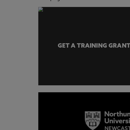
GET A TRAINING GRANT