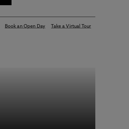
Book an Open Day
Take a Virtual Tour