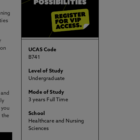
nning
ties
r
 on
UCAS Code
B741
Level of Study
Undergraduate
Mode of Study
e and
3 years Full Time
ly
 you
School
d the
Healthcare and Nursing
Sciences