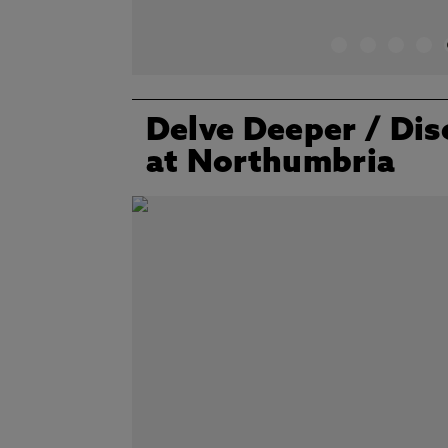
Delve Deeper
/ Dis
at Northumbria