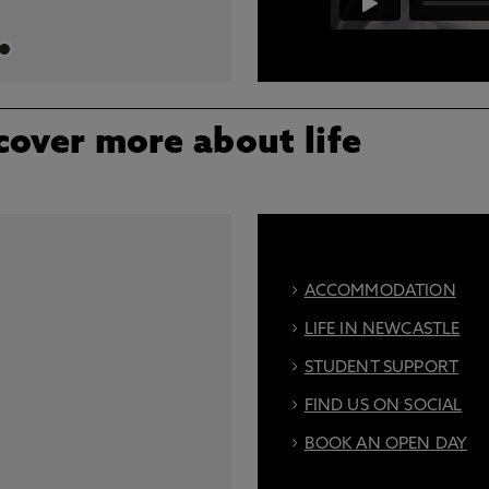
A video describing all the dif
skills centre
cover more about life
ACCOMMODATION
LIFE IN NEWCASTLE
STUDENT SUPPORT
FIND US ON SOCIAL
BOOK AN OPEN DAY