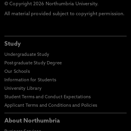
© Copyright 2026 Northumbria University.
All material provided subject to copyright permission.
Study
Undergraduate Study
Postgraduate Study Degree
Our Schools
Information for Students
University Library
Student Terms and Conduct Expectations
Applicant Terms and Conditions and Policies
About Northumbria