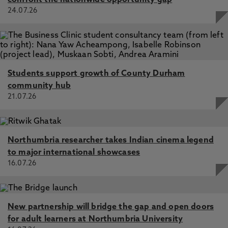
confront the nationwide opportunity gap
24.07.26
Students support growth of County Durham
community hub
21.07.26
Northumbria researcher takes Indian cinema legend
to major international showcases
16.07.26
New partnership will bridge the gap and open doors
for adult learners at Northumbria University