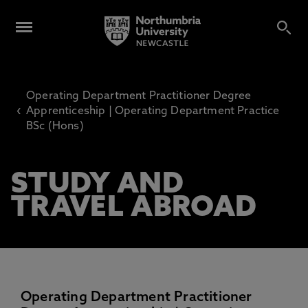
Operating Department Practitioner Degree
‹
Apprenticeship | Operating Department Practice
BSc (Hons)
STUDY AND
TRAVEL ABROAD
Operating Department Practitioner