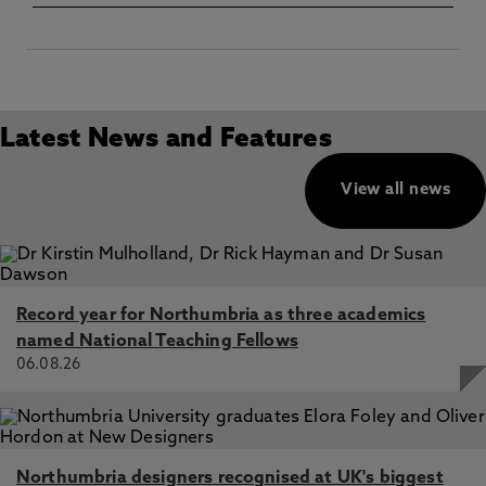
Latest News and Features
View all news
Record year for Northumbria as three academics
named National Teaching Fellows
06.08.26
Northumbria designers recognised at UK's biggest