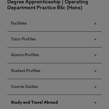
Degree Apprenticeship | Operating
Department Practice BSc (Hons)
Facilities
Tutor Profiles
Alumin Profiles
Student Profiles
Course Guides
Study and Travel Abroad