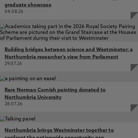
graduate showcase
04.08.26
Building bridges between science and Westminster: a
Northumbria researcher's view from Parliament
29.07.26
Rare Norman Cornish painting donated to
Northumbria University
28.07.26
Northumbria brings Westminster together to