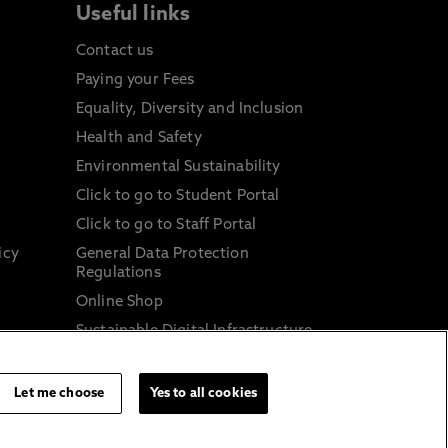
Useful links
Contact us
Paying your Fees
Equality, Diversity and Inclusion
Health and Safety
Environmental Sustainability
Click to go to Student Portal
Click to go to Staff Portal
icy
General Data Protection
Regulations
Online Shop
Sustainable Digital Infrastructure
and
Let me choose
Yes to all cookies