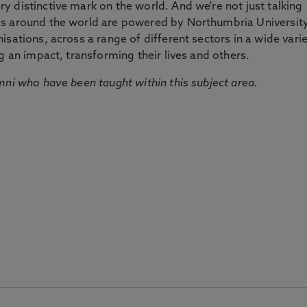
 distinctive mark on the world. And we're not just talking
ds around the world are powered by Northumbria Universit
sations, across a range of different sectors in a wide vari
g an impact, transforming their lives and others.
mni who have been taught within this subject area.