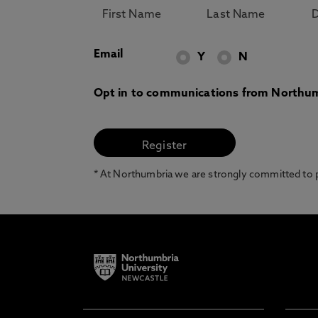
Email
Y
N
Opt in to communications from Northum
* At Northumbria we are strongly committed to pr