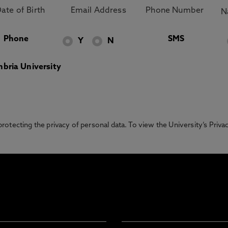
Phone
SMS
Y
N
bria University
otecting the privacy of personal data. To view the University’s Priv