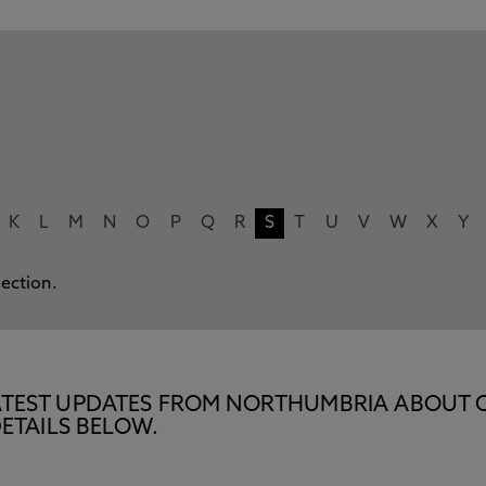
K
L
M
N
O
P
Q
R
S
T
U
V
W
X
Y
lection.
E LATEST UPDATES FROM NORTHUMBRIA ABOUT 
ETAILS BELOW.