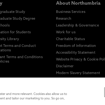
y
About Northumbria
graduate Study
Business Services
raduate Study Degree
Research
chools
Leadership & Governance
ation for Students
Work for us
sity Library
Charitable Status
nt Terms and Conduct
Freedom of Information
ations
Accessibility Statement
ant Terms and Conditions
Website Privacy & Cookie Pol
licies
Disclaimer
Modern Slavery Statement
Trade Union Facility Time
Information on harassment 
sexual misconduct
ter and more relevant. Cookies also allow us to
ent and tailor our marketing to you. So go on,