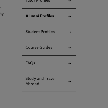
Tutor Profiles
y
ety
Alumni Profiles
Student Profiles
Course Guides
FAQs
Study and Travel
Abroad