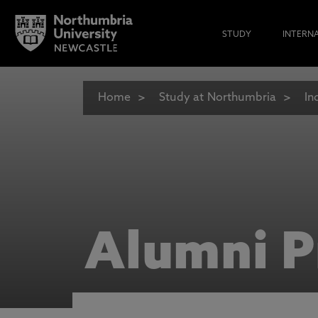
STUDY
INTERN
Home
Study at Northumbria
In
Alumni P