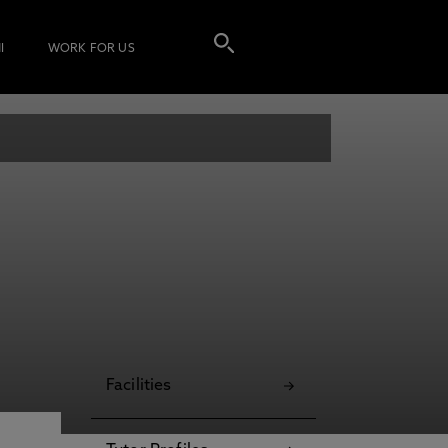
I
WORK FOR US
Facilities