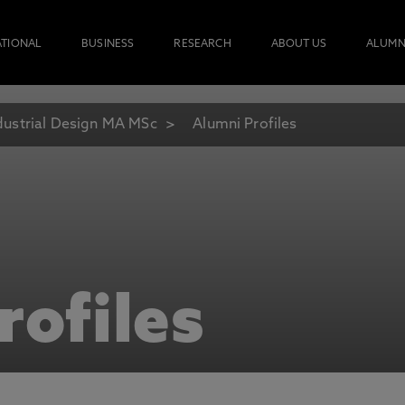
ATIONAL
BUSINESS
RESEARCH
ABOUT US
ALUMN
dustrial Design MA MSc
Alumni Profiles
rofiles