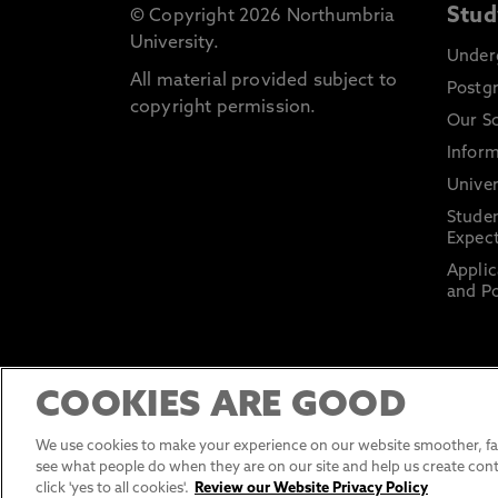
Stud
© Copyright 2026 Northumbria
University.
Under
All material provided subject to
Postg
copyright permission.
Our S
Inform
Univer
Stude
Expect
Applic
and Po
COOKIES ARE GOOD
We use cookies to make your experience on our website smoother, fas
see what people do when they are on our site and help us create cont
click 'yes to all cookies'.
Review our Website Privacy Policy