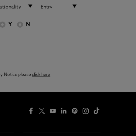
Y
N
acy Notice please
click here