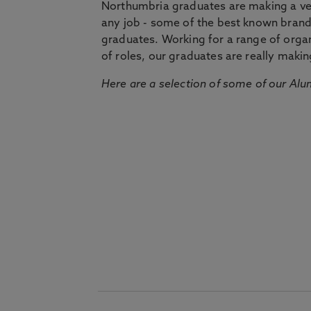
Northumbria graduates are making a very
any job - some of the best known bran
graduates. Working for a range of organi
of roles, our graduates are really makin
Here are a selection of some of our Alu