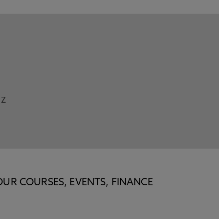
Z
OUR COURSES, EVENTS, FINANCE