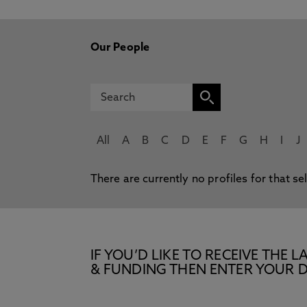
Our People
All
A
B
C
D
E
F
G
H
I
J
There are currently no profiles for that se
IF YOU’D LIKE TO RECEIVE TH
& FUNDING THEN ENTER YOUR D