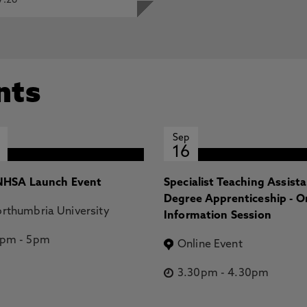
7.26
nts
Sep
16
HSA Launch Event
Specialist Teaching Assist
Degree Apprenticeship - O
rthumbria University
Information Session
2pm
-
5pm
Online Event
3.30pm
-
4.30pm