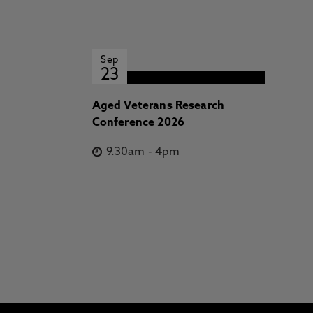
Sep
23
Aged Veterans Research
Conference 2026
9.30am
-
4pm