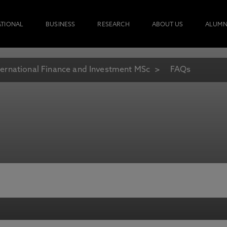
ATIONAL
BUSINESS
RESEARCH
ABOUT US
ALUMN
ternational Finance and Investment MSc
FAQs