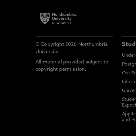
Stud
© Copyright 2026 Northumbria
University.
Under
All material provided subject to
Postg
copyright permission.
Our S
Inform
Univer
Stude
Expect
Applic
and Po