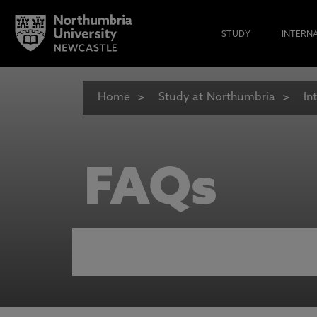
STUDY
INTERN
Home
Study at Northumbria
In
FAQs