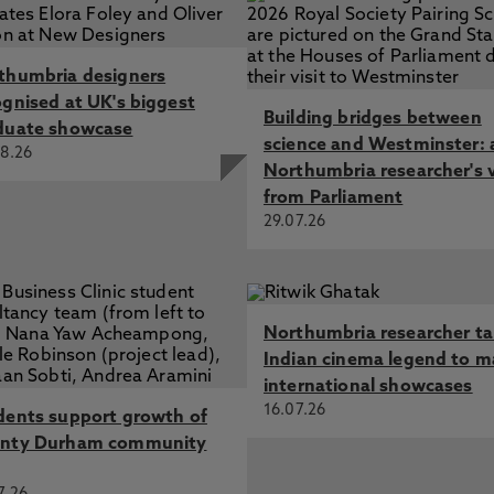
thumbria designers
ognised at UK's biggest
Building bridges between
duate showcase
science and Westminster: 
8.26
Northumbria researcher's 
from Parliament
29.07.26
Northumbria researcher t
Indian cinema legend to m
international showcases
16.07.26
dents support growth of
nty Durham community