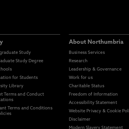
y
About Northumbria
graduate Study
Business Services
raduate Study Degree
Research
chools
Leadership & Governance
ation for Students
Work for us
sity Library
Charitable Status
nt Terms and Conduct
Freedom of Information
ations
Accessibility Statement
ant Terms and Conditions
Website Privacy & Cookie Pol
licies
Disclaimer
Modern Slavery Statement