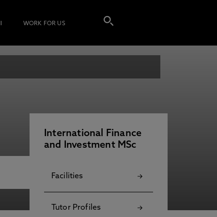
I
WORK FOR US
International Finance
and Investment MSc
Facilities
Tutor Profiles