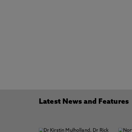
Latest News and Features