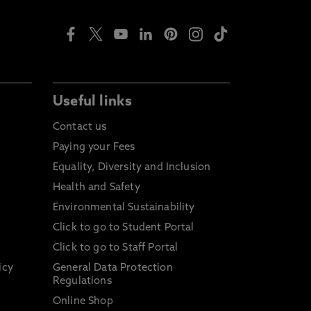
Useful links
Contact us
Paying your Fees
Equality, Diversity and Inclusion
Health and Safety
Environmental Sustainability
Click to go to Student Portal
Click to go to Staff Portal
icy
General Data Protection
Regulations
Online Shop