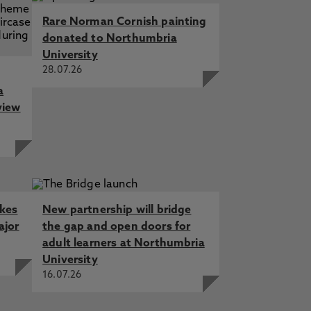
Rare Norman Cornish painting
donated to Northumbria
University
28.07.26
a
view
akes
New partnership will bridge
ajor
the gap and open doors for
adult learners at Northumbria
University
16.07.26