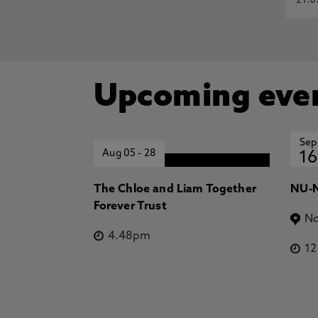
21.0
Upcoming eve
Sep
Aug 05
-
28
16
The Chloe and Liam Together
NU-N
Forever Trust
No
4.48pm
1