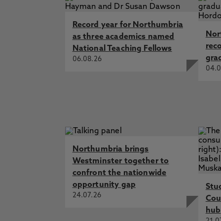
Record year for Northumbria
Nor
as three academics named
rec
National Teaching Fellows
gra
06.08.26
04.0
Northumbria brings
Westminster together to
confront the nationwide
opportunity gap
Stu
24.07.26
Cou
hub