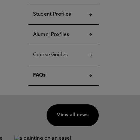
Student Profiles
Alumni Profiles
Course Guides
FAQs
View all news