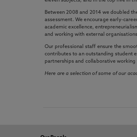
eleven subjects, and in the top five in 
Between 2008 and 2014 we doubled the 
assessment. We encourage early-career 
academic excellence, entrepreneurialis
and working with external organisations
Our professional staff ensure the smooth
contributes to an outstanding student 
partnerships and collaborative working 
Here are a selection of some of our acad