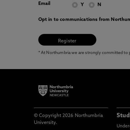
Email
Y
N
Opt in to communications from Northum
* At Northumbria we are strongly committed to pr
Stud
© Copyright 2026 Northumbria
University.
Under