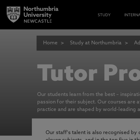
STUDY
INTERN
Home
Study at Northumbria
Ad
Tutor Pro
Our students learn from the best – inspirat
passion for their subject. Our courses are 
practice and are shaped by world-leading an
Our staff's talent is also recognised by