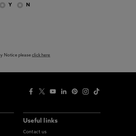
Y
N
acy Notice please
click here
Useful links
Contact us