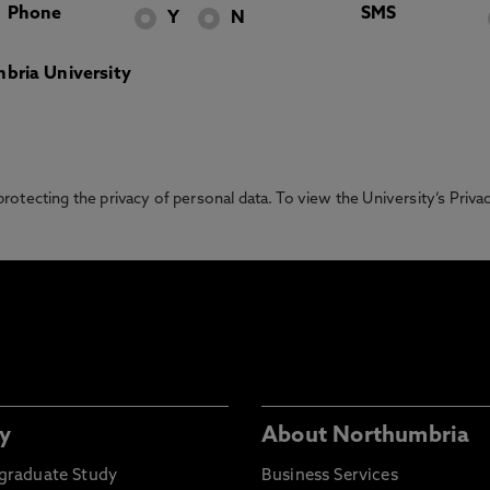
Phone
SMS
Y
N
bria University
otecting the privacy of personal data. To view the University’s Priv
y
About Northumbria
graduate Study
Business Services