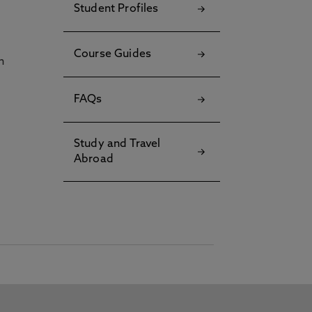
Student Profiles
Course Guides
h
FAQs
Study and Travel
Abroad