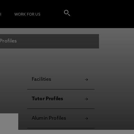
I
WORK FOR US
Profiles
Facilities
Tutor Profiles
Alumin Profiles