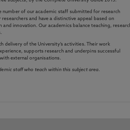
three subjects, by the Complete University Guide 2015.
number of our academic staff submitted for research
researchers and have a distinctive appeal based on
m and innovation. Our academics balance teaching, researc
.
 delivery of the University’s activities. Their work
experience, supports research and underpins successful
with external organisations.
emic staff who teach within this subject area.