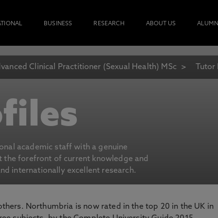
ATIONAL
BUSINESS
RESEARCH
ABOUT US
ALUMN
vanced Clinical Practitioner (Sexual Health) MSc
Tutor 
files
ional academic staff with a genuine
at the forefront of current knowledge and
d internationally excellent research.
 others. Northumbria is now rated in the top 20 in the UK in