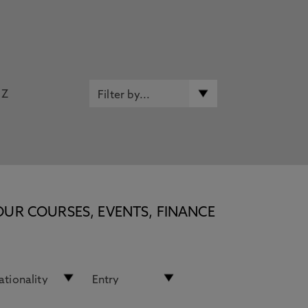
Z
OUR COURSES, EVENTS, FINANCE