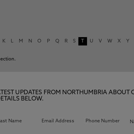
K
L
M
N
O
P
Q
R
S
T
U
V
W
X
Y
lection.
E LATEST UPDATES FROM NORTHUMBRIA ABOUT 
ETAILS BELOW.