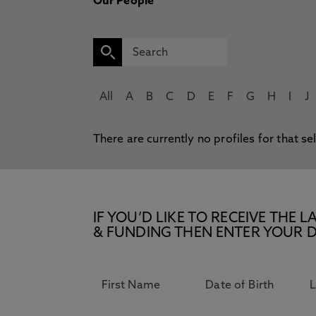
Our People
All
A
B
C
D
E
F
G
H
I
J
There are currently no profiles for that se
IF YOU’D LIKE TO RECEIVE TH
& FUNDING THEN ENTER YOUR D