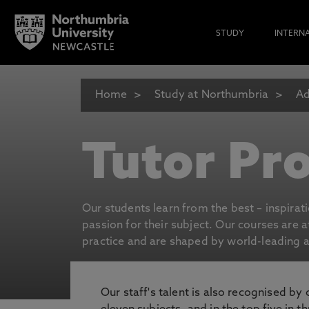
STUDY
INTERN
Home
Study at Northumbria
Ad
Tutor Pro
Our students learn from the best – inspirat
passion for their subject. Our courses are 
practice and are shaped by world-leading an
Our staff's talent is also recognised by