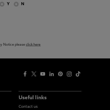
Y
N
acy Notice please
click here
Useful links
Contact us