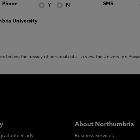
Phone
SMS
Y
N
bria University
otecting the privacy of personal data. To view the University’s Priv
y
About Northumbria
graduate Study
Business Services