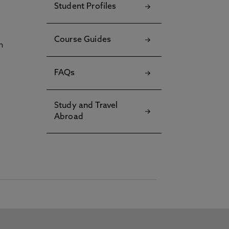
Student Profiles
Course Guides
h
FAQs
Study and Travel
Abroad