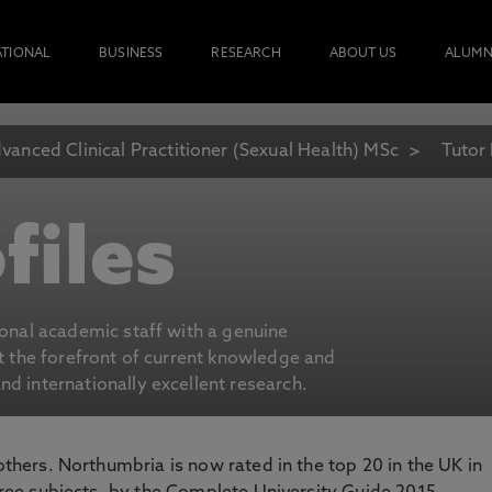
ATIONAL
BUSINESS
RESEARCH
ABOUT US
ALUMN
vanced Clinical Practitioner (Sexual Health) MSc
Tutor 
files
ional academic staff with a genuine
at the forefront of current knowledge and
d internationally excellent research.
 others. Northumbria is now rated in the top 20 in the UK in