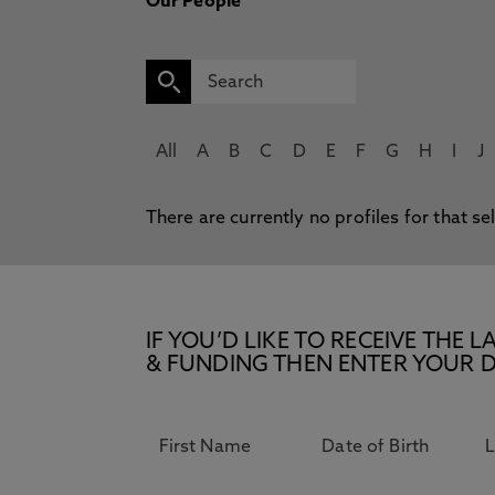
Our People
All
A
B
C
D
E
F
G
H
I
J
There are currently no profiles for that se
IF YOU’D LIKE TO RECEIVE TH
& FUNDING THEN ENTER YOUR D