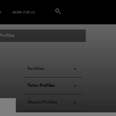
I
WORK FOR US
Profiles
Facilities
Tutor Profiles
Alumin Profiles