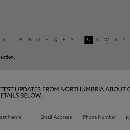
K
L
M
N
O
P
Q
R
S
T
U
V
W
X
Y
lection.
E LATEST UPDATES FROM NORTHUMBRIA ABOUT 
ETAILS BELOW.