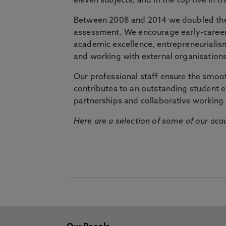
eleven subjects, and in the top five in 
Between 2008 and 2014 we doubled the 
assessment. We encourage early-career 
academic excellence, entrepreneurialis
and working with external organisations
Our professional staff ensure the smooth
contributes to an outstanding student 
partnerships and collaborative working 
Here are a selection of some of our acad