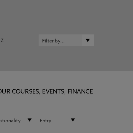
Z
OUR COURSES, EVENTS, FINANCE