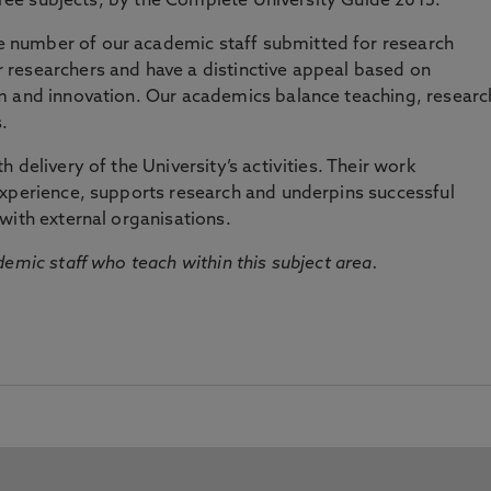
three subjects, by the Complete University Guide 2015.
number of our academic staff submitted for research
researchers and have a distinctive appeal based on
m and innovation. Our academics balance teaching, researc
.
 delivery of the University’s activities. Their work
experience, supports research and underpins successful
with external organisations.
emic staff who teach within this subject area.