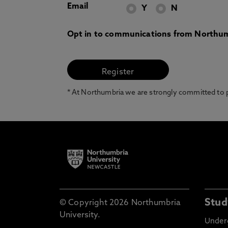
Email
Y
N
Opt in to communications from Northum
* At Northumbria we are strongly committed to pr
Stud
© Copyright 2026 Northumbria
University.
Under