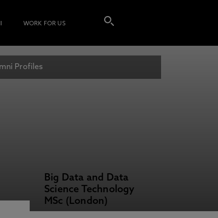
I
WORK FOR US
mni Profiles
Big Data and Data
Science Technology
MSc (London)