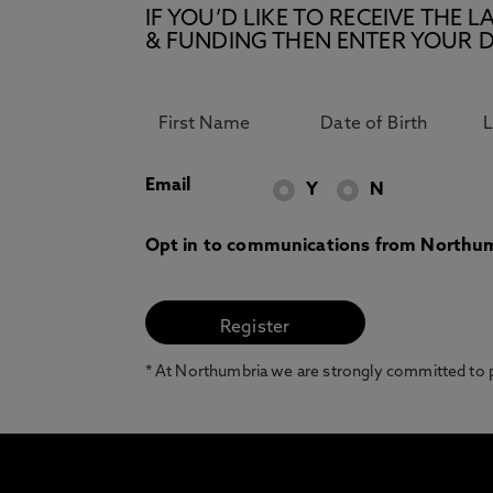
IF YOU’D LIKE TO RECEIVE TH
& FUNDING THEN ENTER YOUR D
Email
Y
N
Opt in to communications from Northum
* At Northumbria we are strongly committed to pr