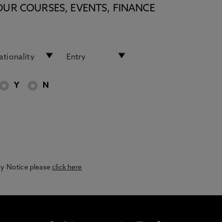
OUR COURSES, EVENTS, FINANCE
Y
N
acy Notice please
click here