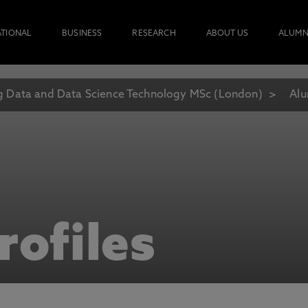
ATIONAL
BUSINESS
RESEARCH
ABOUT US
ALUMN
g Data and Data Science Technology MSc (London)
Alu
rofiles