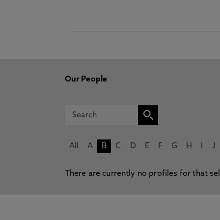
Our People
All
A
B
C
D
E
F
G
H
I
J
There are currently no profiles for that se