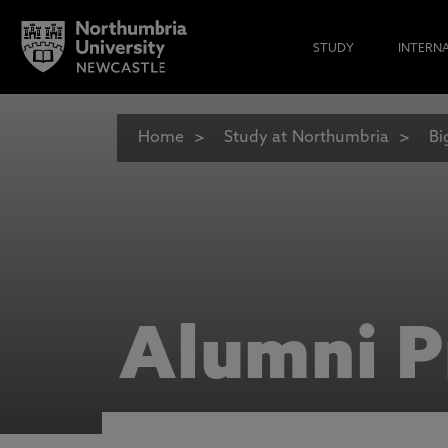
STUDY
INTERN
Home
Study at Northumbria
Bi
Alumni P