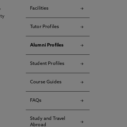
Facilities
y
ety
Tutor Profiles
Alumni Profiles
Student Profiles
Course Guides
FAQs
Study and Travel
Abroad