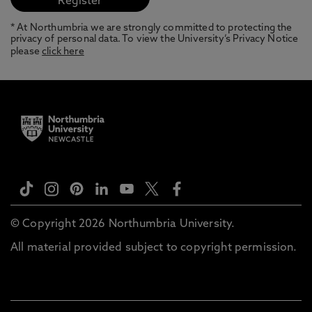
* At Northumbria we are strongly committed to protecting the
privacy of personal data. To view the University’s Privacy Notice
please
click here
© Copyright 2026 Northumbria University.
All material provided subject to copyright permission.