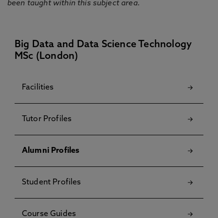
been taught within this subject area.
Big Data and Data Science Technology
MSc (London)
Facilities
Tutor Profiles
Alumni Profiles
Student Profiles
Course Guides