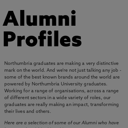
Alumni
Profiles
Northumbria graduates are making a very distinctive
mark on the world. And we're not just talking any job -
some of the best known brands around the world are
powered by Northumbria University graduates.
Working for a range of organisations, across a range
of different sectors in a wide variety of roles, our
graduates are really making an impact, transforming
their lives and others.
Here are a selection of some of our Alumni who have