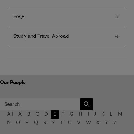
FAQs
Study and Travel Abroad
Our People
All
A
B
C
D
E
F
G
H
I
J
K
L
M
N
O
P
Q
R
S
T
U
V
W
X
Y
Z