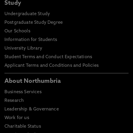
Study
Undergraduate Study
Postgraduate Study Degree
Our Schools
Information for Students
University Library
Student Terms and Conduct Expectations
Applicant Terms and Conditions and Policies
About Northumbria
Business Services
Research
Leadership & Governance
Work for us
Charitable Status