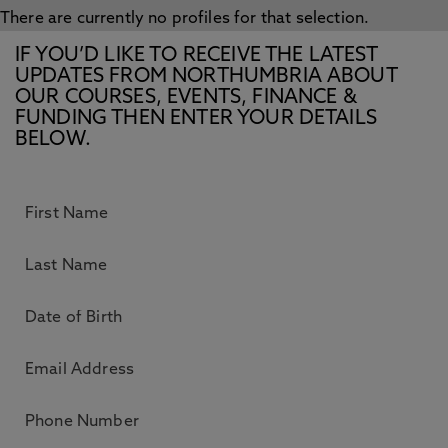
There are currently no profiles for that selection.
IF YOU’D LIKE TO RECEIVE THE LATEST
UPDATES FROM NORTHUMBRIA ABOUT
OUR COURSES, EVENTS, FINANCE &
FUNDING THEN ENTER YOUR DETAILS
BELOW.