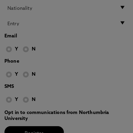
Email
Y
N
Phone
Y
N
SMS
Y
N
Opt in to communications from Northumbria
University