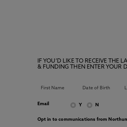
IF YOU’D LIKE TO RECEIVE TH
& FUNDING THEN ENTER YOUR D
Email
Y
N
Opt in to communications from Northum