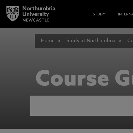
STUDY
INTERN
Home
Study at Northumbria
Co
Course G