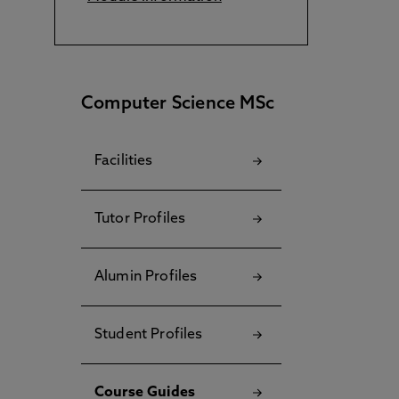
Computer Science MSc
Facilities
Tutor Profiles
Alumin Profiles
Student Profiles
Course Guides