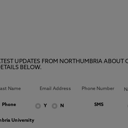
E LATEST UPDATES FROM NORTHUMBRIA ABOUT 
ETAILS BELOW.
Phone
SMS
Y
N
bria University