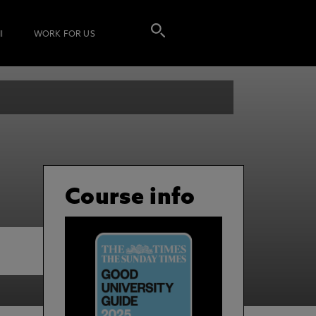
I
WORK FOR US
Course info