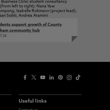
dents support growth of County
ham community hub
7.26
Useful links