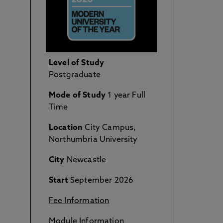
Level of Study
Postgraduate
Mode of Study
1 year Full
Time
Location
City Campus,
Northumbria University
City
Newcastle
Start
September 2026
Fee Information
Module Information