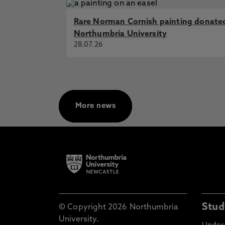
Rare Norman Cornish painting donate
Northumbria University
28.07.26
More news
Stud
© Copyright 2026 Northumbria
University.