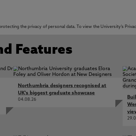
otecting the privacy of personal data. To view the University’s Priv
nd Features
Northumbria designers recognised at
UK's biggest graduate showcase
Bui
04.08.26
Wes
vie
29.0