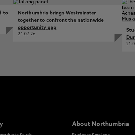
d to
Northumbria brings Westminster
together to confront the nationwide
opportunity gap
Stu
24.07.26
Dur
21.0
y
About Northumbria