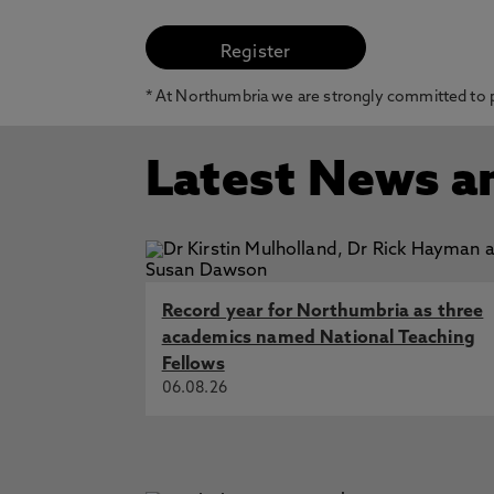
* At Northumbria we are strongly committed to pr
Latest News a
Record year for Northumbria as three
academics named National Teaching
Fellows
06.08.26