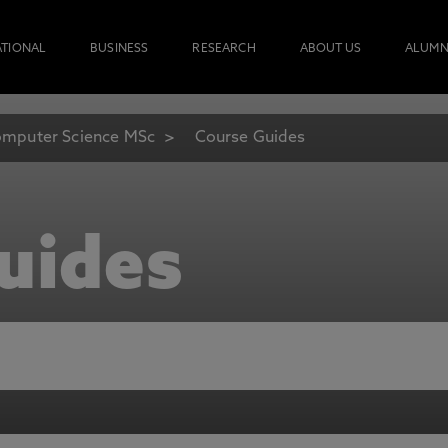
ATIONAL
BUSINESS
RESEARCH
ABOUT US
ALUMN
mputer Science MSc
Course Guides
uides