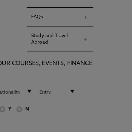
FAQs
Study and Travel
Abroad
OUR COURSES, EVENTS, FINANCE
Y
N