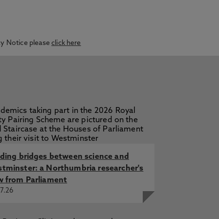
acy Notice please
click here
lding bridges between science and
tminster: a Northumbria researcher's
w from Parliament
7.26