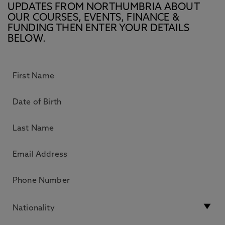
UPDATES FROM NORTHUMBRIA ABOUT
OUR COURSES, EVENTS, FINANCE &
FUNDING THEN ENTER YOUR DETAILS
BELOW.