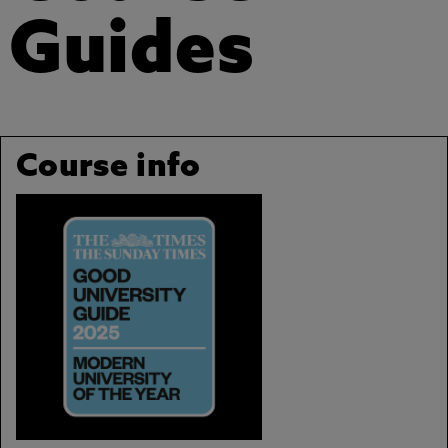
Guides
Course info