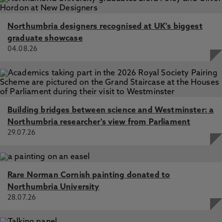
Northumbria designers recognised at UK's biggest
graduate showcase
04.08.26
Building bridges between science and Westminster: a
Northumbria researcher's view from Parliament
29.07.26
Rare Norman Cornish painting donated to
Northumbria University
28.07.26