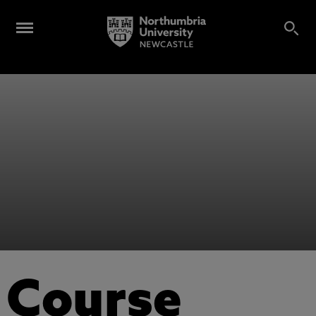
Course