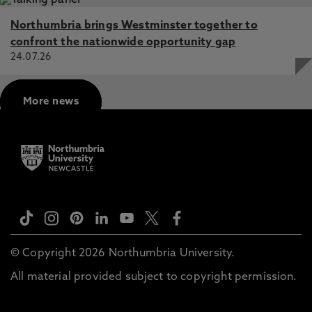
Northumbria brings Westminster together to
confront the nationwide opportunity gap
24.07.26
More news
© Copyright 2026 Northumbria University.
All material provided subject to copyright permission.