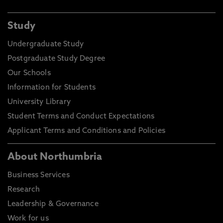
Study
Undergraduate Study
Postgraduate Study Degree
Our Schools
Information for Students
University Library
Student Terms and Conduct Expectations
Applicant Terms and Conditions and Policies
About Northumbria
Business Services
Research
Leadership & Governance
Work for us