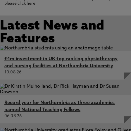
please
click here
Latest News and
Features
£4m investment in UK top-ranking physiotherapy
and nursing facilities at Northumbria University
10.08.26
Record year for Northumbria as three academics
named National Teaching Fellows
06.08.26