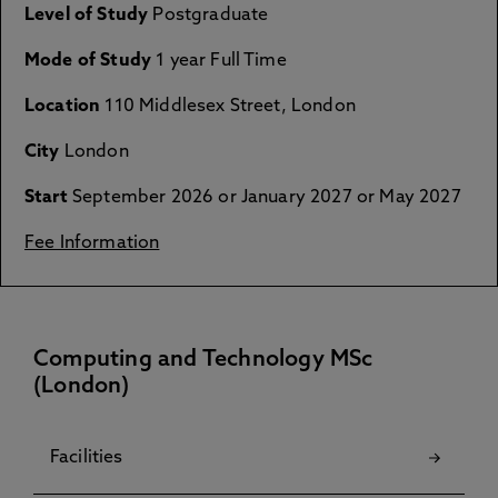
Level of Study
Postgraduate
Mode of Study
1 year Full Time
Location
110 Middlesex Street, London
City
London
Start
September 2026 or January 2027 or May 2027
Fee Information
Computing and Technology MSc
(London)
Facilities