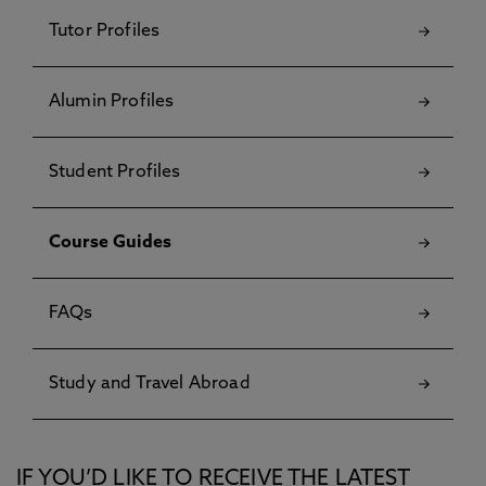
Tutor Profiles
Alumin Profiles
Student Profiles
Course Guides
FAQs
Study and Travel Abroad
IF YOU’D LIKE TO RECEIVE THE LATEST