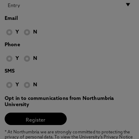
Email
Y
N
Phone
Y
N
SMS
Y
N
Opt in to communications from Northumbria
University
* At Northumbria we are strongly committed to protecting the
privacy of personal data. To view the University’s Privacy Notice