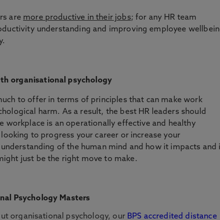
rs are
more productive in their jobs
; for any HR team
roductivity understanding and improving employee wellbei
y.
th organisational psychology
uch to offer in terms of principles that can make work
hological harm. As a result, the best HR leaders should
e workplace is an operationally effective and healthy
 looking to progress your career or increase your
er understanding of the human mind and how it impacts and 
ight just be the right move to make.
onal Psychology Masters
bout organisational psychology, our
BPS accredited distance