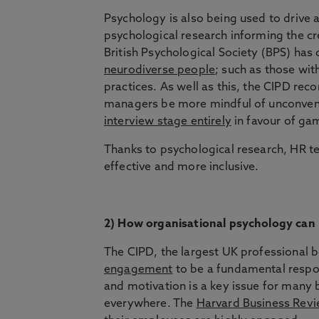
Psychology is also being used to drive a
psychological research informing the cr
British Psychological Society (BPS) ha
neurodiverse people
; such as those with
practices. As well as this, the CIPD re
managers be more mindful of unconvent
interview stage entirely
in favour of gam
Thanks to psychological research, HR t
effective and more inclusive.
2) How organisational psychology can
The CIPD, the largest UK professional 
engagement
to be a fundamental respo
and motivation is a key issue for many
everywhere. The
Harvard Business Rev