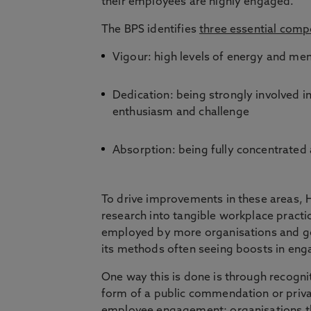
their employees are highly engaged.
The BPS identifies
three essential com
Vigour: high levels of energy and men
Dedication: being strongly involved i
enthusiasm and challenge
Absorption: being fully concentrated
To drive improvements in these areas, 
research into tangible workplace practi
employed by more organisations and g
its methods often seeing boosts in e
One way this is done is through recogni
form of a public commendation or privat