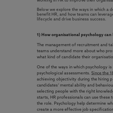
working in HR to improve their organisa
Below we explore the ways in which a d
benefit HR, and how teams can leverage
lifecycle and drive business success.
1) How organisational psychology can
The management of recruitment and tale
teams understand more about who prosp
what kind of candidate their organisati
One of the ways in which psychology is
psychological assessments.
Since the 
achieving objectivity during the hiring
candidates’ mental ability and behaviou
selecting people with the right knowled
starts, HR professionals can use these t
the role. Psychology help determine what
create a more effective job specificatio