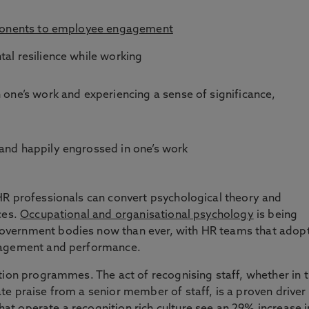
ponents to employee engagement
tal resilience while working
n one’s work and experiencing a sense of significance,
 and happily engrossed in one’s work
HR professionals can convert psychological theory and
ces.
Occupational and organisational psychology
is being
overnment bodies now than ever, with HR teams that adop
ngagement and performance.
tion programmes. The act of recognising staff, whether in 
e praise from a senior member of staff, is a proven driver