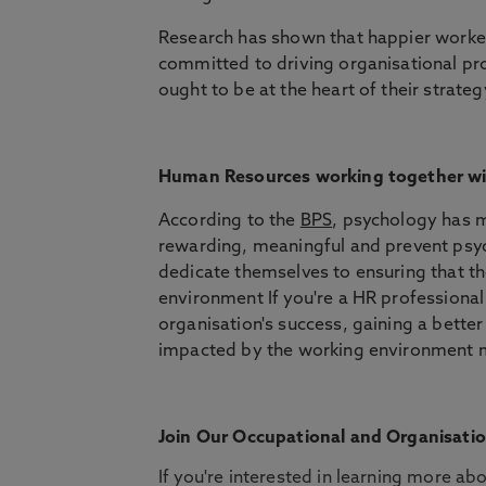
Research has shown that happier worke
committed to driving organisational p
ought to be at the heart of their strateg
Human Resources working together wi
According to the
BPS
, psychology has m
rewarding, meaningful and prevent psyc
dedicate themselves to ensuring that th
environment If you're a HR professional
organisation's success, gaining a bett
impacted by the working environment m
Join Our Occupational and Organisati
If you're interested in learning more a