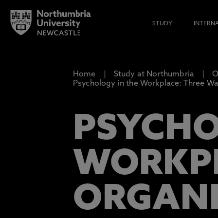
STUDY
INTERN
Home
Study at Northumbria
O
Psychology in the Workplace: Three W
PSYCHO
WORKPL
ORGANI