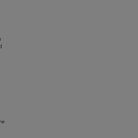
e
d
he