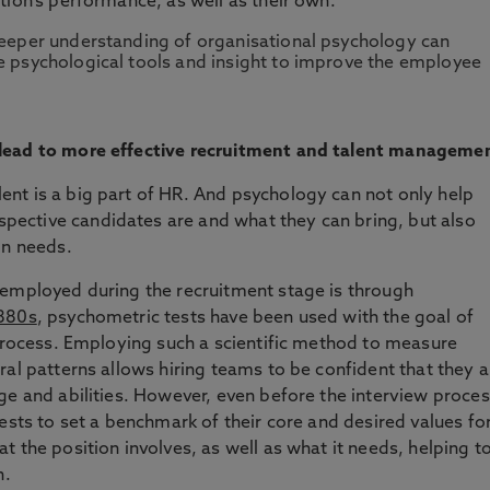
tion's performance, as well as their own.
eeper understanding of organisational psychology can
 psychological tools and insight to improve the employee
 lead to more effective recruitment and talent manageme
nt is a big part of HR. And psychology can not only help
ective candidates are and what they can bring, but also
on needs.
 employed during the recruitment stage is through
1880s
, psychometric tests have been used with the goal of
 process. Employing such a scientific method to measure
ral patterns allows hiring teams to be confident that they a
ge and abilities. However, even before the interview proce
ests to set a benchmark of their core and desired values fo
 the position involves, as well as what it needs, helping t
n.