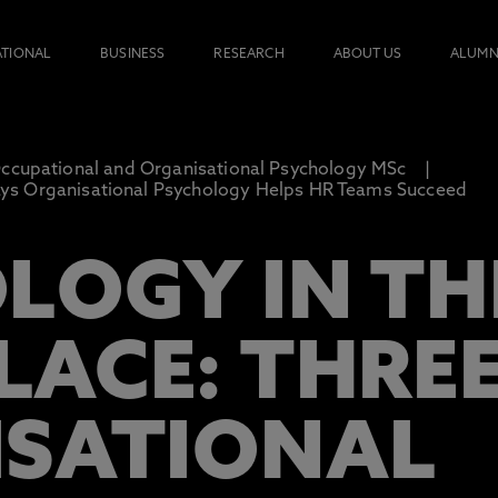
ATIONAL
BUSINESS
RESEARCH
ABOUT US
ALUMN
ccupational and Organisational Psychology MSc
ays Organisational Psychology Helps HR Teams Succeed
LOGY IN TH
ACE: THRE
SATIONAL