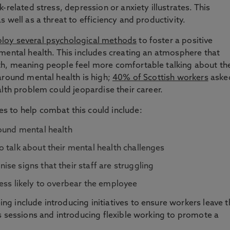
-related stress, depression or anxiety illustrates. This
 well as a threat to efficiency and productivity.
loy several psychological methods
to foster a positive
mental health. This includes creating an atmosphere that
h, meaning people feel more comfortable talking about th
around mental health is high;
40% of Scottish workers
aske
alth problem could jeopardise their career.
s to help combat this could include:
round mental health
 talk about their mental health challenges
se signs that their staff are struggling
ess likely to overbear the employee
g include introducing initiatives to ensure workers leave t
s sessions and introducing flexible working to promote a