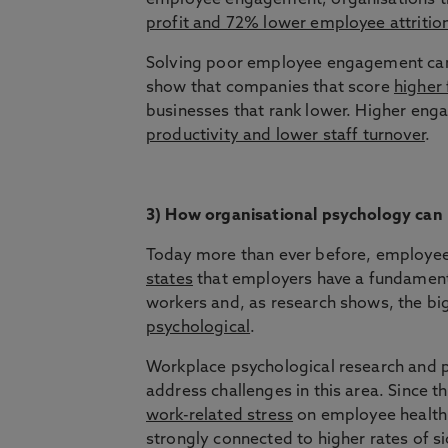
employee engagement; organisations tha
profit and 72% lower employee attritio
Solving poor employee engagement can 
show that companies that score
higher
businesses that rank lower. Higher enga
productivity and lower staff turnover
.
3) How organisational psychology can
Today more than ever before, employee w
states
that employers have a fundamental
workers and, as research shows, the bi
psychological
.
Workplace psychological research and p
address challenges in this area. Since 
work-related stress
on employee health 
strongly connected to higher rates of sic