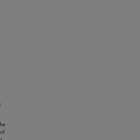
t
the
 of