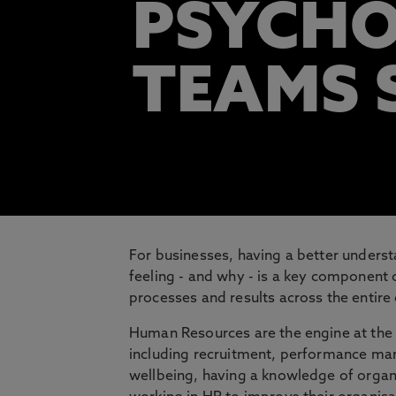
PSYCHO
TEAMS 
For businesses, having a better unders
feeling - and why - is a key component
processes and results across the entire
Human Resources are the engine at the 
including recruitment, performance 
wellbeing, having a knowledge of organ