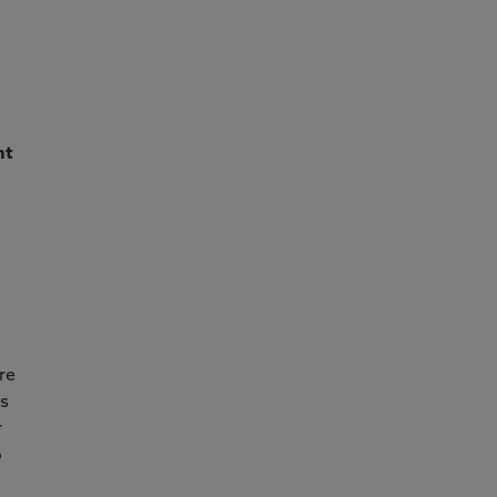
nt
re
ss
r
o