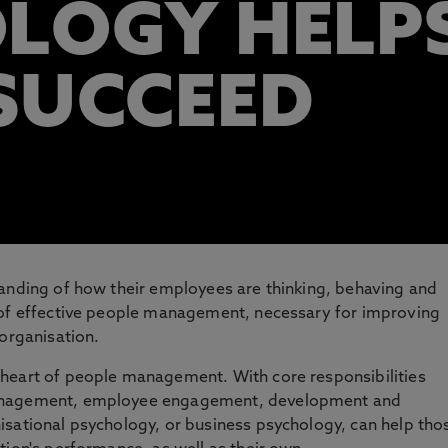
LOGY HELP
SUCCEED
tanding of how their employees are thinking, behaving and
 of effective people management, necessary for improving
 organisation.
heart of people management. With core responsibilities
management, employee engagement, development and
isational psychology, or business psychology, can help tho