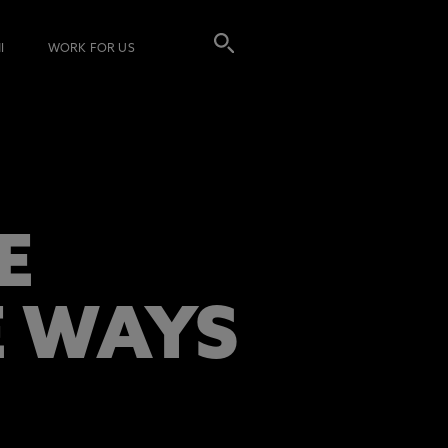
I
WORK FOR US
E
E WAYS