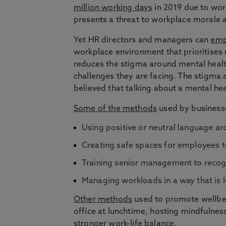
million working days
in 2019 due to work
presents a threat to workplace morale as
Yet HR directors and managers can
emp
workplace environment that prioritises 
reduces the stigma around mental healt
challenges they are facing. The stigma 
believed that talking about a mental he
Some of the methods
used by businesse
Using positive or neutral language a
Creating safe spaces for employees to
Training senior management to recogni
Managing workloads in a way that is l
Other methods
used to promote wellbein
office at lunchtime, hosting mindfulnes
stronger work-life balance.