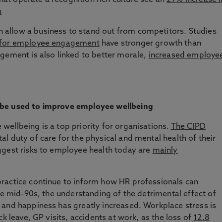
t operate a recognition rich culture see an
29% increase i
n
allow a business to stand out from competitors. Studies
 for employee engagement
have stronger growth than
gement is also linked to better morale,
increased employe
 be used to improve employee wellbeing
ellbeing is a top priority for organisations.
The CIPD
 duty of care for the physical and mental health of their
ggest risks to employee health today are
mainly
ractice continue to inform how HR professionals can
the mid-90s, the understanding of
the detrimental effect of
and happiness has greatly increased. Workplace stress is
k leave, GP visits, accidents at work, as the loss of
12.8