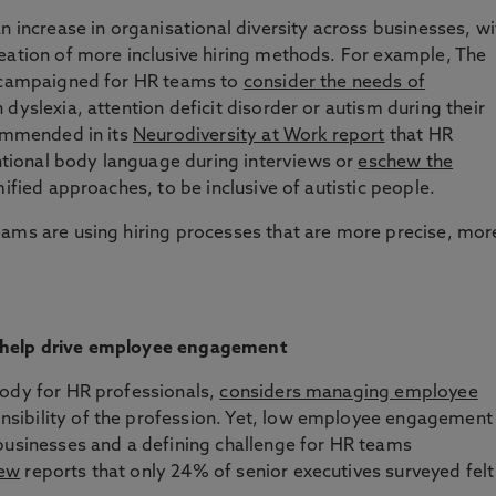
n increase in organisational diversity across businesses, wi
eation of more inclusive hiring methods. For example, The
s campaigned for HR teams to
consider the needs of
 dyslexia, attention deficit disorder or autism during their
commended in its
Neurodiversity at Work report
that HR
ional body language during interviews or
eschew the
ified approaches, to be inclusive of autistic people.
eams are using hiring processes that are more precise, mor
 help drive employee engagement
body for HR professionals,
considers managing employee
nsibility of the profession. Yet, low employee engagement
 businesses and a defining challenge for HR teams
iew
reports that only 24% of senior executives surveyed felt