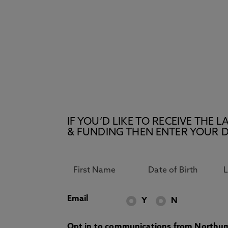
IF YOU’D LIKE TO RECEIVE TH
& FUNDING THEN ENTER YOUR D
Email
Y
N
Opt in to communications from Northum