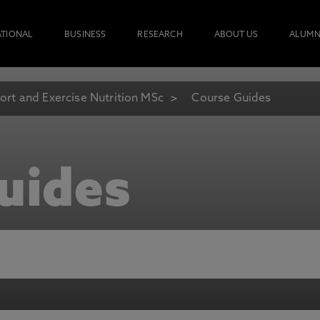
ATIONAL
BUSINESS
RESEARCH
ABOUT US
ALUMN
ort and Exercise Nutrition MSc
Course Guides
uides