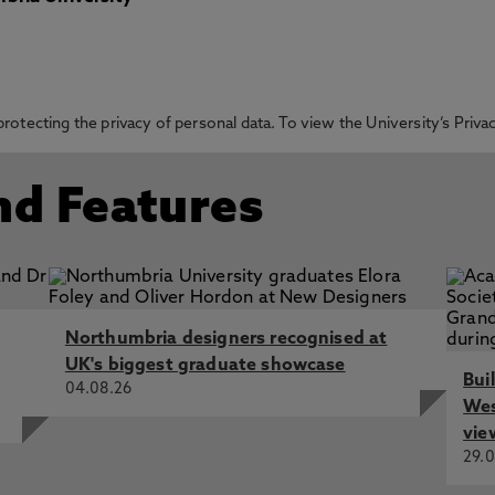
otecting the privacy of personal data. To view the University’s Priv
nd Features
Northumbria designers recognised at
UK's biggest graduate showcase
Bui
04.08.26
Wes
vie
29.0