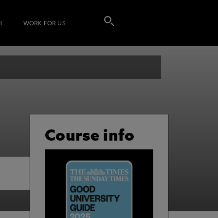
I
WORK FOR US
Course info