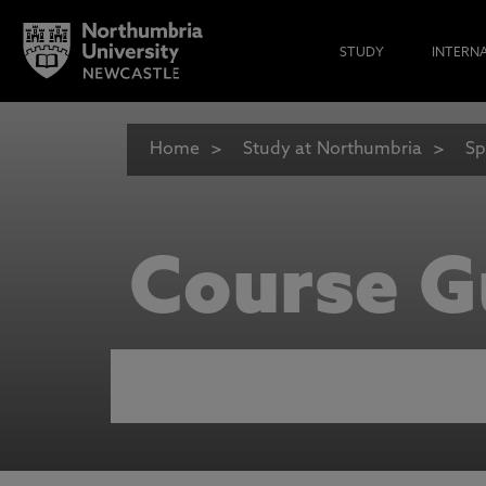
STUDY
INTERN
Home
Study at Northumbria
Sp
Course G