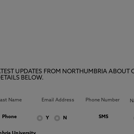
E LATEST UPDATES FROM NORTHUMBRIA ABOUT 
ETAILS BELOW.
Phone
SMS
Y
N
bria University