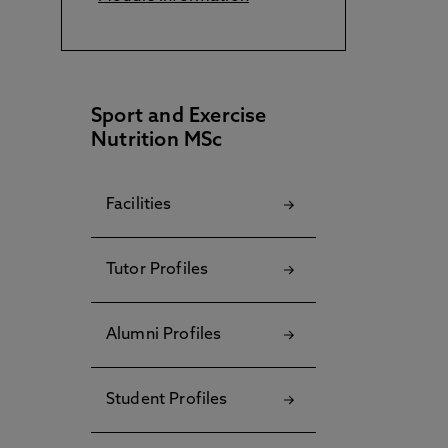
Sport and Exercise
Nutrition MSc
Facilities
Tutor Profiles
Alumni Profiles
Student Profiles