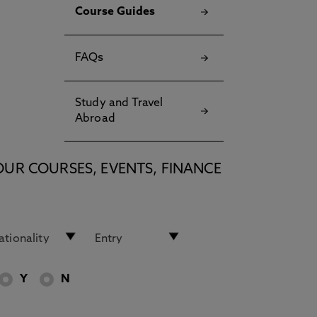
Course Guides
FAQs
Study and Travel
Abroad
OUR COURSES, EVENTS, FINANCE
Y
N