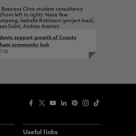
dents support growth of County
ham community hub
7.26
Useful links