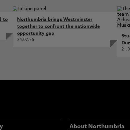
d to
Northumbria brings Westminster
together to confront the nationwide
opportunity gap
Stu
24.07.26
Dur
21.0
y
About Northumbria