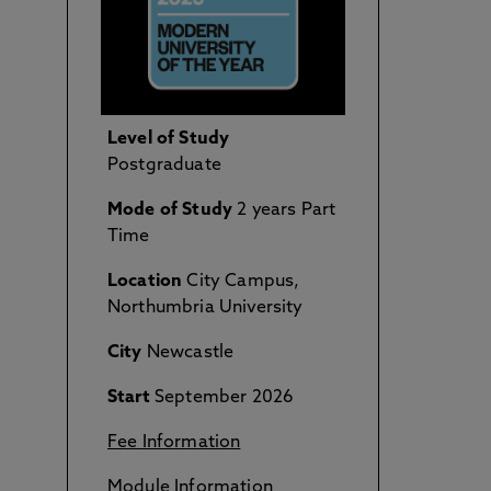
Level of Study
Postgraduate
Mode of Study
2 years Part
Time
Location
City Campus,
Northumbria University
City
Newcastle
Start
September 2026
Fee Information
Module Information