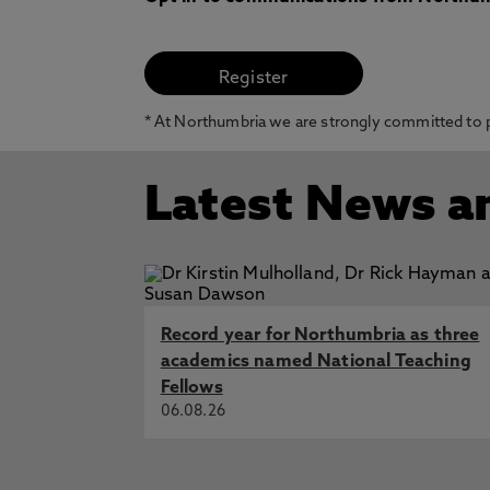
* At Northumbria we are strongly committed to pr
Latest News a
Record year for Northumbria as three
academics named National Teaching
Fellows
06.08.26