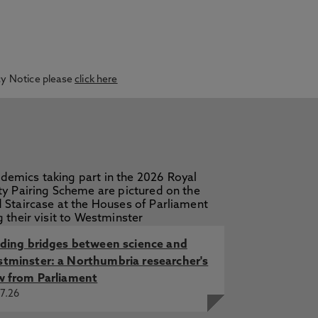
acy Notice please
click here
lding bridges between science and
tminster: a Northumbria researcher's
w from Parliament
7.26