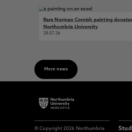
Rare Norman Cornish painting donate
Northumbria University
28.07.26
More news
Stud
© Copyright 2026 Northumbria