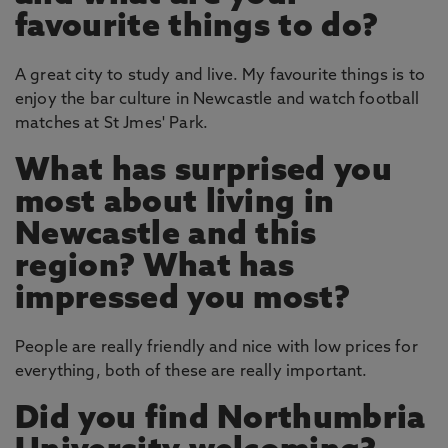
favourite things to do?
A great city to study and live. My favourite things is to
enjoy the bar culture in Newcastle and watch football
matches at St Jmes' Park.
What has surprised you
most about living in
Newcastle and this
region? What has
impressed you most?
People are really friendly and nice with low prices for
everything, both of these are really important.
Did you find Northumbria