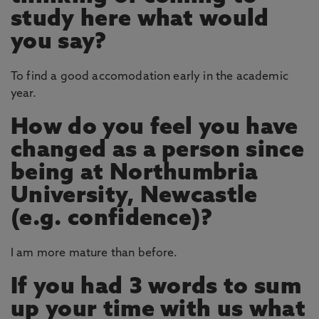
study here what would
you say?
To find a good accomodation early in the academic
year.
How do you feel you have
changed as a person since
being at Northumbria
University, Newcastle
(e.g. confidence)?
I am more mature than before.
If you had 3 words to sum
up your time with us what