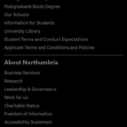
Postgraduate Study Degree
Our Schools
Information for Students
University Library
Student Terms and Conduct Expectations
Applicant Terms and Conditions and Policies
About Northumbria
Business Services
Research
Leadership & Governance
Work for us
Charitable Status
Freedom of Information
Accessibility Statement