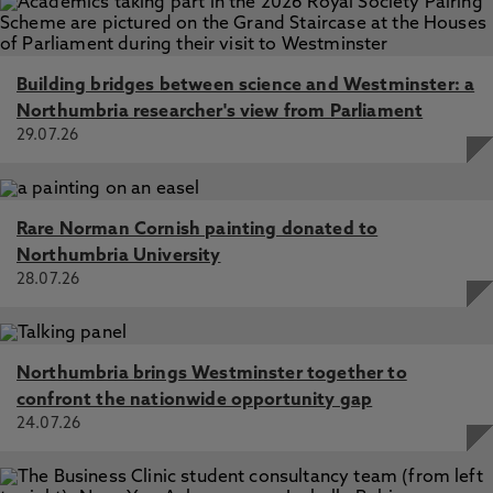
Building bridges between science and Westminster: a
Northumbria researcher's view from Parliament
29.07.26
Rare Norman Cornish painting donated to
Northumbria University
28.07.26
Northumbria brings Westminster together to
confront the nationwide opportunity gap
24.07.26