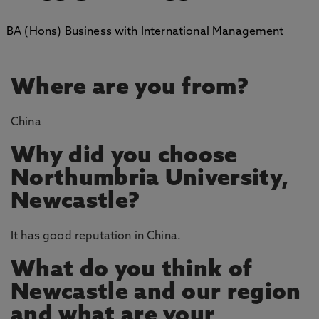
BA (Hons) Business with International Management
Where are you from?
China
Why did you choose
Northumbria University,
Newcastle?
It has good reputation in China.
What do you think of
Newcastle and our region
and what are your