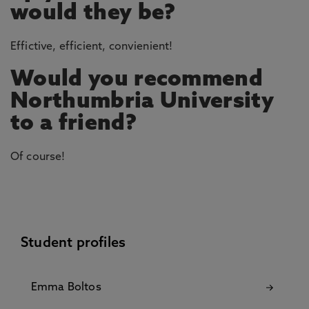
would they be?
Effictive, efficient, convienient!
Would you recommend
Northumbria University
to a friend?
Of course!
Student profiles
Emma Boltos