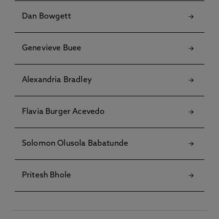
Dan Bowgett
Genevieve Buee
Alexandria Bradley
Flavia Burger Acevedo
Solomon Olusola Babatunde
Pritesh Bhole