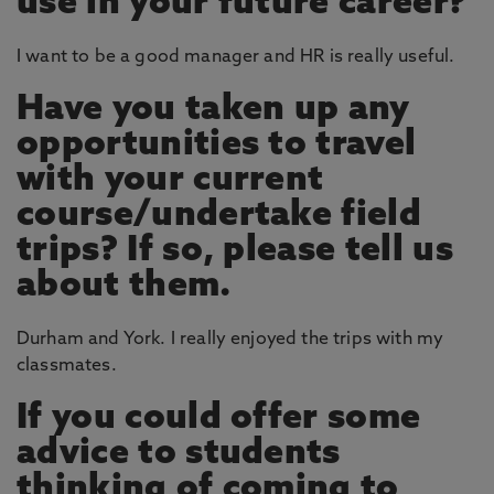
use in your future career?
I want to be a good manager and HR is really useful.
Have you taken up any
opportunities to travel
with your current
course/undertake field
trips? If so, please tell us
about them.
Durham and York. I really enjoyed the trips with my
classmates.
If you could offer some
advice to students
thinking of coming to