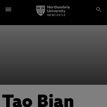
Tao Bian