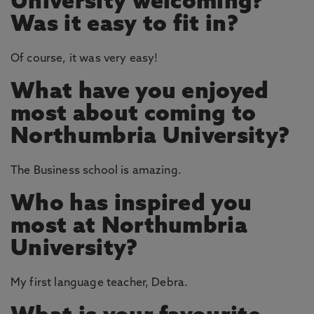
University welcoming?
Was it easy to fit in?
Of course, it was very easy!
What have you enjoyed
most about coming to
Northumbria University?
The Business school is amazing.
Who has inspired you
most at Northumbria
University?
My first language teacher, Debra.