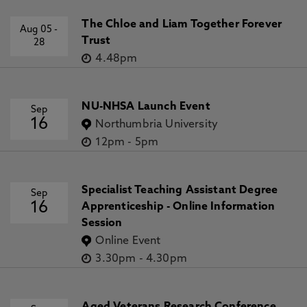
The Chloe and Liam Together Forever
Aug 05
-
Trust
28
4.48pm
NU-NHSA Launch Event
Sep
16
Northumbria University
12pm
-
5pm
Specialist Teaching Assistant Degree
Sep
16
Apprenticeship - Online Information
Session
Online Event
3.30pm
-
4.30pm