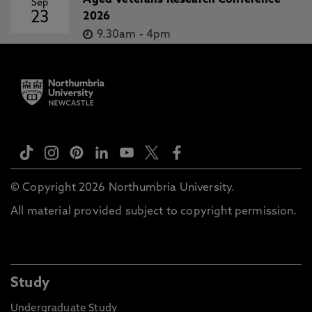
Aged Veterans Research Conference
Sep
23
2026
9.30am
-
4pm
© Copyright 2026 Northumbria University.
All material provided subject to copyright permission.
Study
Undergraduate Study