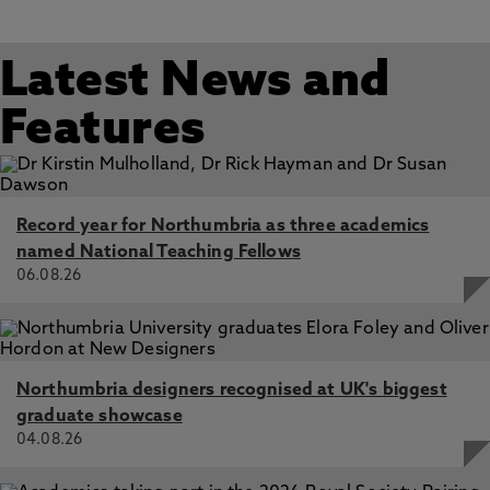
Latest News and
Features
Record year for Northumbria as three academics
named National Teaching Fellows
06.08.26
Northumbria designers recognised at UK's biggest
graduate showcase
04.08.26