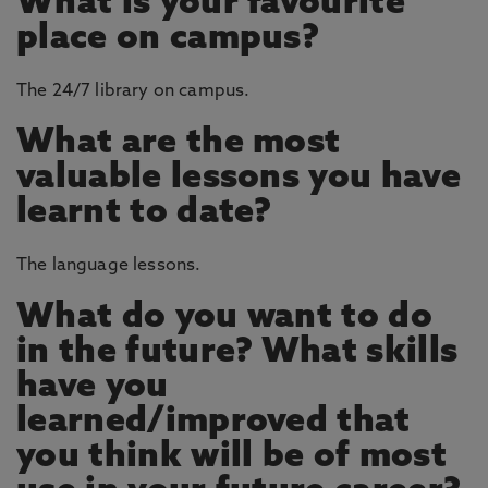
What is your favourite
place on campus?
The 24/7 library on campus.
What are the most
valuable lessons you have
learnt to date?
The language lessons.
What do you want to do
in the future? What skills
have you
learned/improved that
you think will be of most