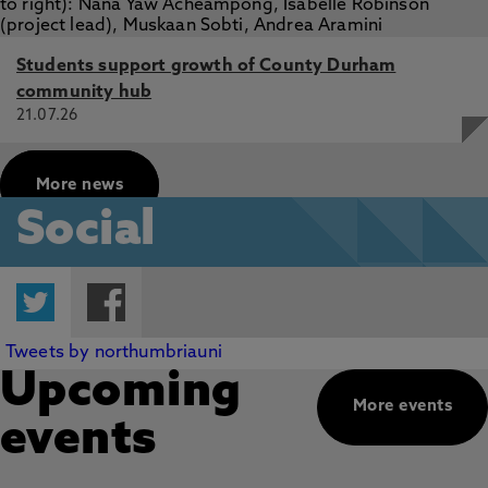
Students support growth of County Durham
community hub
21.07.26
More news
Social
Twitter
Facebook
Tweets by northumbriauni
Upcoming
More events
events