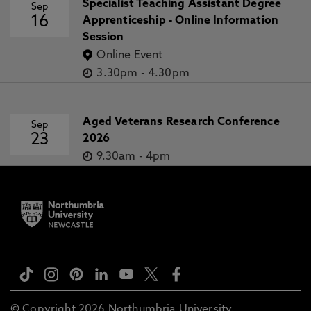
Specialist Teaching Assistant Degree
Sep
16
Apprenticeship - Online Information
Session
Online Event
3.30pm
-
4.30pm
Aged Veterans Research Conference
Sep
23
2026
9.30am
-
4pm
© Copyright 2026 Northumbria University.