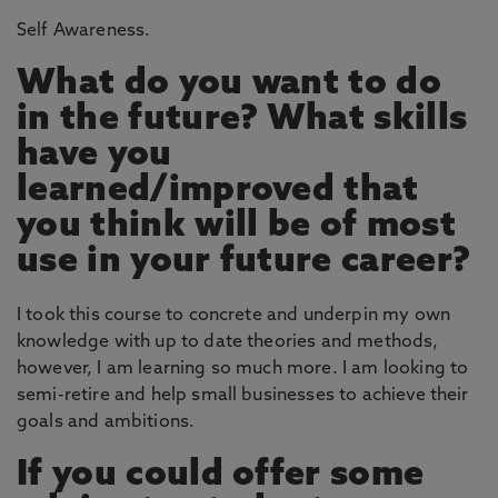
Self Awareness.
What do you want to do
in the future? What skills
have you
learned/improved that
you think will be of most
use in your future career?
I took this course to concrete and underpin my own
knowledge with up to date theories and methods,
however, I am learning so much more. I am looking to
semi-retire and help small businesses to achieve their
goals and ambitions.
If you could offer some