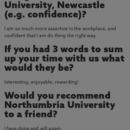
University, Newcastle
(e.g. confidence)?
I am so much more assertive in the workplace, and
confident that I am do thing the right way.
If you had 3 words to sum
up your time with us what
would they be?
Interesting, enjoyable, rewarding!
Would you recommend
Northumbria University
to a friend?
I have done and will again.