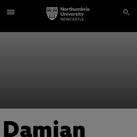
Damian