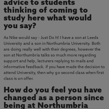
advice to students
thinking of coming to
study here what would
you say?
As Nike would say - Just Do It! I have a son at Leeds
University and a son in Northumbria University. Both
are doing really well with their degrees, however the
son at Northumbria talks so much more regarding
support and help, lecturers replying to mails and
informative feedback. if you have made the decision to
attend University, then why go second class when first
class is on offer.
How do you feel you have
changed as a person since
being at Northumbria