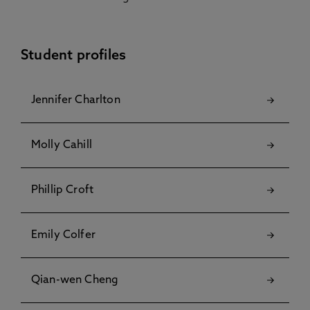
Student profiles
Jennifer Charlton
Molly Cahill
Phillip Croft
Emily Colfer
Qian-wen Cheng