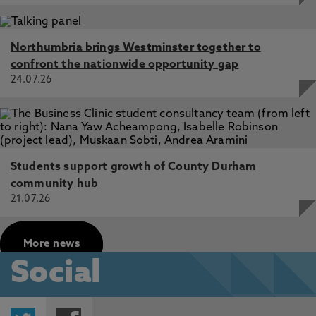
Northumbria brings Westminster together to
confront the nationwide opportunity gap
24.07.26
Students support growth of County Durham
community hub
21.07.26
More news
Social
Twitter
Facebook