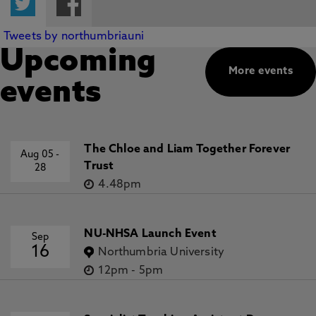
Tweets by northumbriauni
Upcoming
More events
events
The Chloe and Liam Together Forever
Aug 05
-
Trust
28
4.48pm
NU-NHSA Launch Event
Sep
16
Northumbria University
12pm
-
5pm