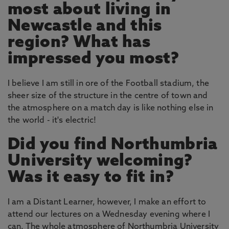
most about living in
Newcastle and this
region? What has
impressed you most?
I believe I am still in ore of the Football stadium, the
sheer size of the structure in the centre of town and
the atmosphere on a match day is like nothing else in
the world - it's electric!
Did you find Northumbria
University welcoming?
Was it easy to fit in?
I am a Distant Learner, however, I make an effort to
attend our lectures on a Wednesday evening where I
can. The whole atmosphere of Northumbria University