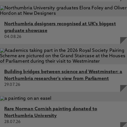
Northumbria designers recognised at UK's biggest
graduate showcase
04.08.26
Building bridges between science and Westminster: a
Northumbria researcher's view from Parliament
29.07.26
Rare Norman Cornish painting donated to
Northumbria University
28.07.26