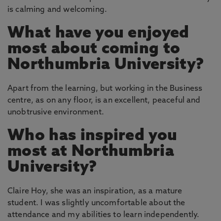
is calming and welcoming.
What have you enjoyed
most about coming to
Northumbria University?
Apart from the learning, but working in the Business
centre, as on any floor, is an excellent, peaceful and
unobtrusive environment.
Who has inspired you
most at Northumbria
University?
Claire Hoy, she was an inspiration, as a mature
student. I was slightly uncomfortable about the
attendance and my abilities to learn independently.