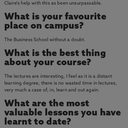
Claire's help with this as been unsurpassable.
What is your favourite
place on campus?
The Business School without a doubt.
What is the best thing
about your course?
The lectures are interesting, I feel as it is a distant
learning degree, there is no wasted time in lectures,
very much a case of, in, learn and out again.
What are the most
valuable lessons you have
learnt to date?