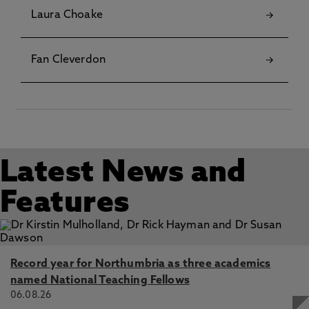
Laura Choake
Fan Cleverdon
Latest News and
Features
Record year for Northumbria as three academics
named National Teaching Fellows
06.08.26