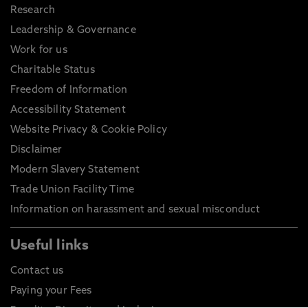
Research
Leadership & Governance
Work for us
Charitable Status
Freedom of Information
Accessibility Statement
Website Privacy & Cookie Policy
Disclaimer
Modern Slavery Statement
Trade Union Facility Time
Information on harassment and sexual misconduct
Useful links
Contact us
Paying your Fees