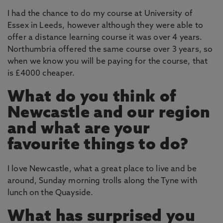
I had the chance to do my course at University of
Essex in Leeds, however although they were able to
offer a distance learning course it was over 4 years.
Northumbria offered the same course over 3 years, so
when we know you will be paying for the course, that
is £4000 cheaper.
What do you think of
Newcastle and our region
and what are your
favourite things to do?
I love Newcastle, what a great place to live and be
around, Sunday morning trolls along the Tyne with
lunch on the Quayside.
What has surprised you