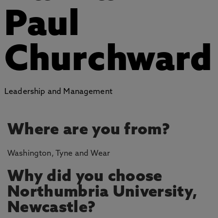
Paul
Churchward
Leadership and Management
Where are you from?
Washington, Tyne and Wear
Why did you choose
Northumbria University,
Newcastle?