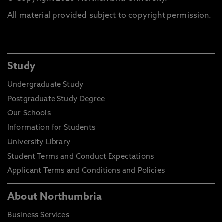
All material provided subject to copyright permission.
Study
Undergraduate Study
Postgraduate Study Degree
Our Schools
Information for Students
University Library
Student Terms and Conduct Expectations
Applicant Terms and Conditions and Policies
About Northumbria
Business Services