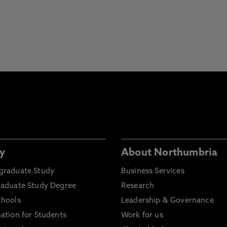
y
About Northumbria
graduate Study
Business Services
raduate Study Degree
Research
chools
Leadership & Governance
ation for Students
Work for us