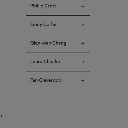
t
Phillip Croft
Emily Colfer
Qian-wen Cheng
Laura Choake
Fan Cleverdon
ur