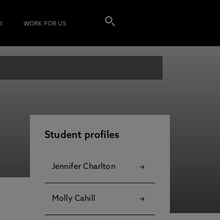
I
WORK FOR US
Student profiles
Jennifer Charlton
Molly Cahill