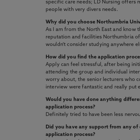
specific care needs; LD Nursing offers 
people with very divers needs.
Why did you choose Northumbria Univ
As I am from the North East and know t
reputation and facilities Northumbria of
wouldn't consider studying anywhere el
How did you find the application proc
Apply can feel stressful, after being ini
attending the group and individual inte
worry about, the senior lecturers who 
interview were fantastic and really put 
Would you have done anything differe
application process?
Definitely tried to have been less nervo
Did you have any support from any of o
application process?