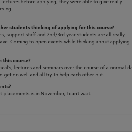
lectures before applying, they were able to give really
rsing
her students thinking of applying for this course?
res, support staff and 2nd/3rd year students are all really
have. Coming to open events while thinking about applying
 this course?
ical’s, lectures and seminars over the course of a normal da
o get on well and all try to help each other out.
ents?
t placements is in November, I can't wait.