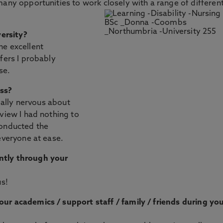
many opportunities to work closely with a range of differen
ersity?
he excellent
fers I probably
se.
ess?
tially nervous about
rview I had nothing to
conducted the
everyone at ease.
ntly through your
us!
ur academics / support staff / family / friends during yo