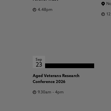
No
4.48pm
1
Sep
23
Aged Veterans Research
Conference 2026
9.30am
-
4pm