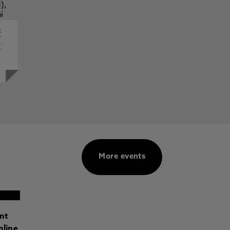
f
y
More events
ant
nline