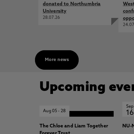
donated to Northumbria
West
University
conf
28.07.26
oppo
24.07
More news
Upcoming eve
Sep
Aug 05
-
28
16
The Chloe and Liam Together
NU-N
Forever Trust