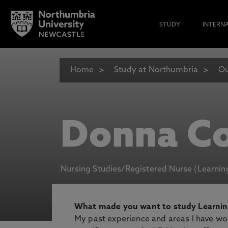
STUDY
INTERN
Home
Study at Northumbria
Ou
Donna C
Nursing Studies/Registered Nurse (Learning
What made you want to study Learning
My past experience and areas I have wor