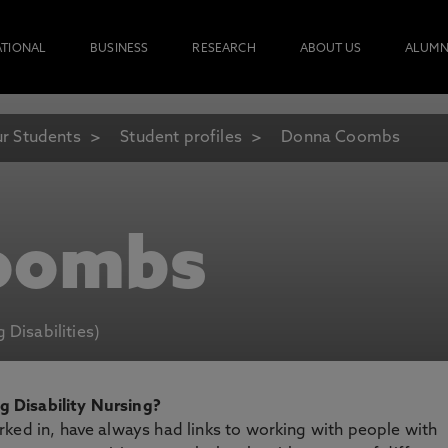
ATIONAL
BUSINESS
RESEARCH
ABOUT US
ALUMN
r Students
Student profiles
Donna Coombs
oombs
 Disabilities)
 Disability Nursing?
ked in, have always had links to working with people with