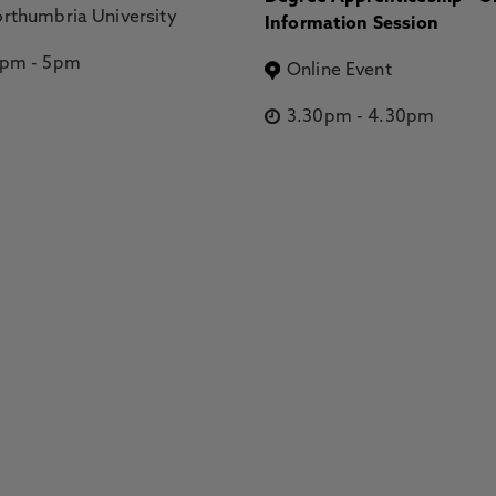
rthumbria University
Information Session
2pm
-
5pm
Online Event
3.30pm
-
4.30pm