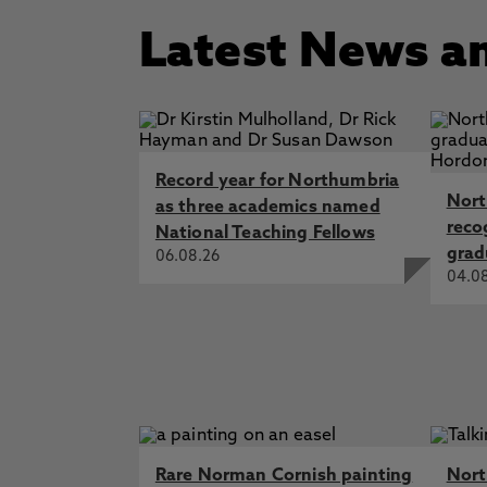
Latest News a
Record year for Northumbria
Nort
as three academics named
reco
National Teaching Fellows
grad
06.08.26
04.0
Rare Norman Cornish painting
Nort