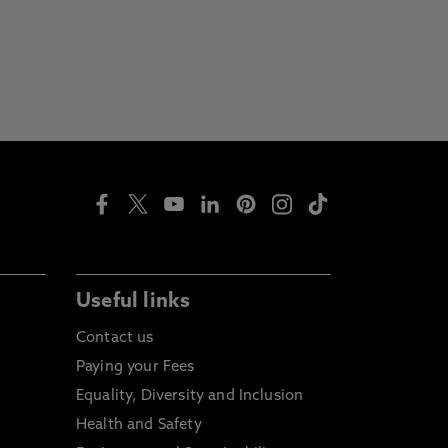
Useful links
Contact us
Paying your Fees
Equality, Diversity and Inclusion
Health and Safety