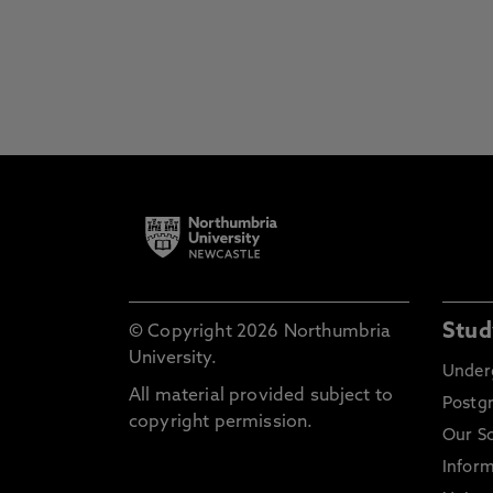
Stud
© Copyright 2026 Northumbria
University.
Under
All material provided subject to
Postg
copyright permission.
Our S
Inform