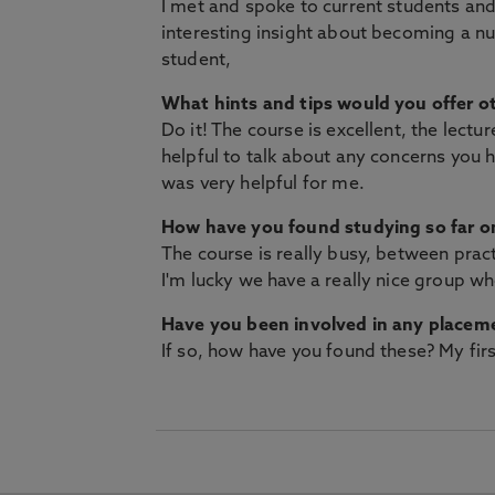
I met and spoke to current students and 
interesting insight about becoming a nu
student,
What hints and tips would you offer ot
Do it! The course is excellent, the lectu
helpful to talk about any concerns you 
was very helpful for me.
How have you found studying so far on
The course is really busy, between pract
I'm lucky we have a really nice group wh
Have you been involved in any placem
If so, how have you found these? My firs