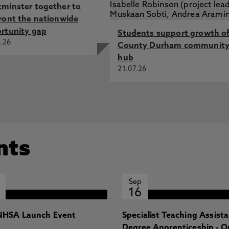
minster together to
ront the nationwide
rtunity gap
Students support growth o
.26
County Durham communit
hub
21.07.26
nts
Sep
16
HSA Launch Event
Specialist Teaching Assist
Degree Apprenticeship - O