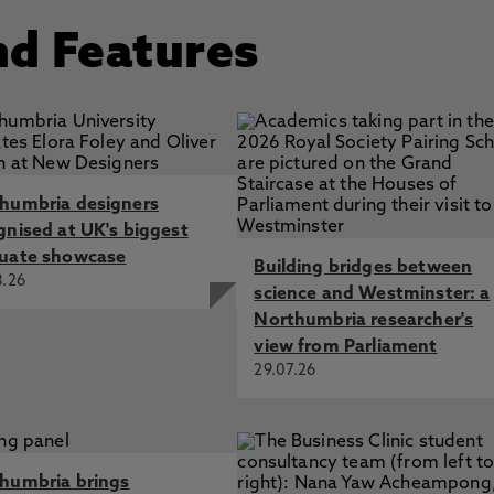
nd Features
humbria designers
gnised at UK's biggest
uate showcase
Building bridges between
8.26
science and Westminster: a
Northumbria researcher's
view from Parliament
29.07.26
humbria brings