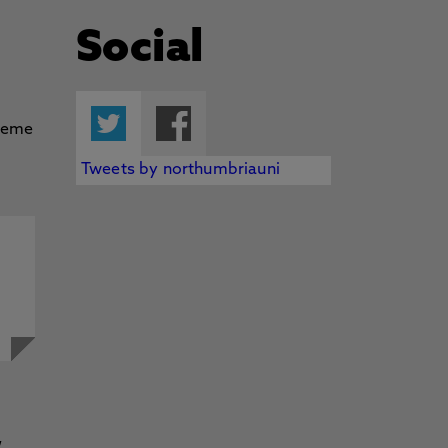
Social
Twitter
Facebook
Tweets by northumbriauni