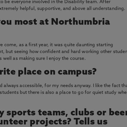
to be everyone involved in the Disability team. After
xtremely helpful, supportive, and above all understanding.
you most at Northumbria
 come, as a first year, it was quite daunting starting
ent, but seeing how confident and hard working other stude
s well as making sure I enjoy the course.
rite place on campus?
and always accessible, for my needs anyway. I like the fact th
students but there is also a place to go for quiet study wh
y sports teams, clubs or bee
unteer projects? Tells us