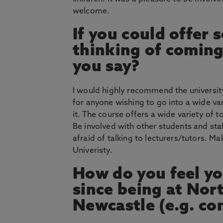
welcome.
If you could offer
thinking of coming
you say?
I would highly recommend the university a
for anyone wishing to go into a wide va
it. The course offers a wide variety of t
Be involved with other students and staf
afraid of talking to lecturers/tutors. M
Univeristy.
How do you feel yo
since being at Nor
Newcastle (e.g. co