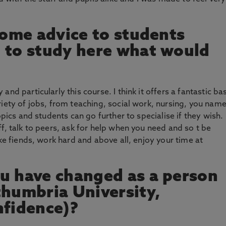
 some advice to students
 to study here what would
nd particularly this course. I think it offers a fantastic ba
riety of jobs, from teaching, social work, nursing, you nam
opics and students can go further to specialise if they wish.
f, talk to peers, ask for help when you need and so t be
ake fiends, work hard and above all, enjoy your time at
u have changed as a person
thumbria University,
nfidence)?