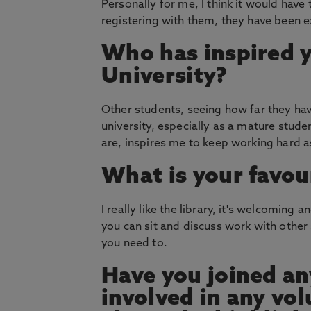
Personally for me, I think it would have 
registering with them, they have been e
Who has inspired 
University?
Other students, seeing how far they have
university, especially as a mature stud
are, inspires me to keep working hard a
What is your favou
I really like the library, it's welcoming 
you can sit and discuss work with other 
you need to.
Have you joined an
involved in any vol