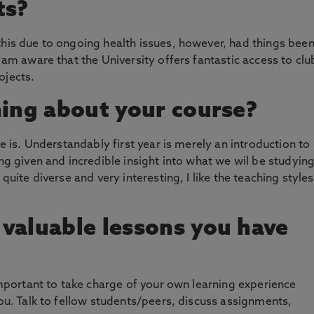
ts?
this due to ongoing health issues, however, had things bee
I am aware that the University offers fantastic access to clu
ojects.
hing about your course?
se is. Understandably first year is merely an introduction to
ing given and incredible insight into what we wil be studyin
 quite diverse and very interesting, I like the teaching styles
valuable lessons you have
 important to take charge of your own learning experience
you. Talk to fellow students/peers, discuss assignments,