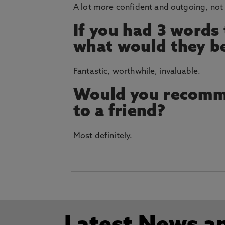
A lot more confident and outgoing, not 
If you had 3 words
what would they b
Fantastic, worthwhile, invaluable.
Would you recomm
to a friend?
Most definitely.