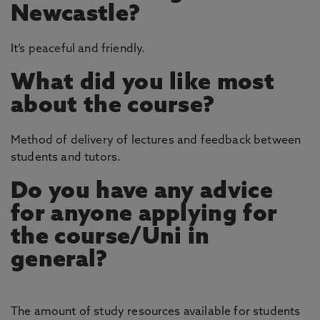
Newcastle?
It’s peaceful and friendly.
What did you like most
about the course?
Method of delivery of lectures and feedback between
students and tutors.
Do you have any advice
for anyone applying for
the course/Uni in
general?
The amount of study resources available for students