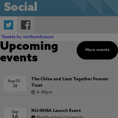
Social
Twitter
Facebook
Tweets by northumbriauni
Upcoming
More events
events
The Chloe and Liam Together Forever
Aug 05
-
Trust
28
4.48pm
NU-NHSA Launch Event
Sep
16
Northumbria University