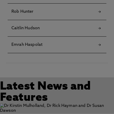
Rob Hunter
Caitlin Hudson
Emrah Haspolat
Latest News and
Features