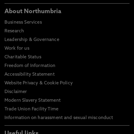
About Northumbria
Business Services
Research
Leadership & Governance
Work for us
Charitable Status
Freedom of Information
Accessibility Statement
Website Privacy & Cookie Policy
Disclaimer
Modern Slavery Statement
Trade Union Facility Time
Information on harassment and sexual misconduct
Useful links