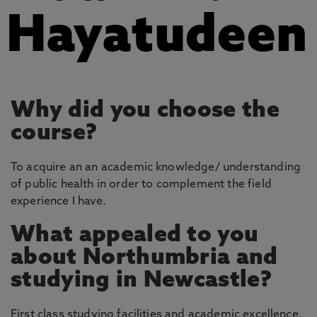
Hayatudeen
Why did you choose the
course?
To acquire an an academic knowledge/ understanding
of public health in order to complement the field
experience I have.
What appealed to you
about Northumbria and
studying in Newcastle?
First class studying facilities and academic excellence.