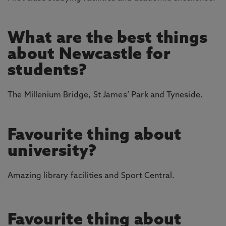
What are the best things
about Newcastle for
students?
The Millenium Bridge, St James’ Park and Tyneside.
Favourite thing about
university?
Amazing library facilities and Sport Central.
Favourite thing about