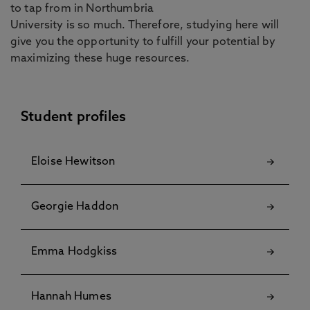
to tap from in Northumbria
University is so much. Therefore, studying here will
give you the opportunity to fulfill your potential by
maximizing these huge resources.
Student profiles
Eloise Hewitson
Georgie Haddon
Emma Hodgkiss
Hannah Humes