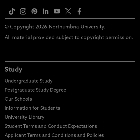
© Copyright 2026 Northumbria University.
All material provided subject to copyright permission.
Study
Undergraduate Study
Postgraduate Study Degree
Our Schools
Information for Students
University Library
Student Terms and Conduct Expectations
Applicant Terms and Conditions and Policies