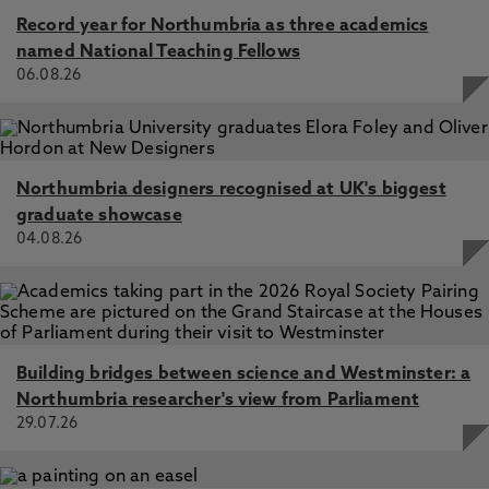
Record year for Northumbria as three academics
named National Teaching Fellows
06.08.26
Northumbria designers recognised at UK's biggest
graduate showcase
04.08.26
Building bridges between science and Westminster: a
Northumbria researcher's view from Parliament
29.07.26