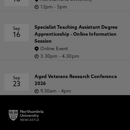
12pm
-
5pm
Specialist Teaching Assistant Degree
Sep
16
Apprenticeship - Online Information
Session
Online Event
3.30pm
-
4.30pm
Aged Veterans Research Conference
Sep
23
2026
9.30am
-
4pm