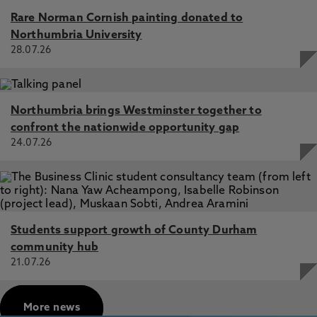
Rare Norman Cornish painting donated to
Northumbria University
28.07.26
Northumbria brings Westminster together to
confront the nationwide opportunity gap
24.07.26
Students support growth of County Durham
community hub
21.07.26
More news