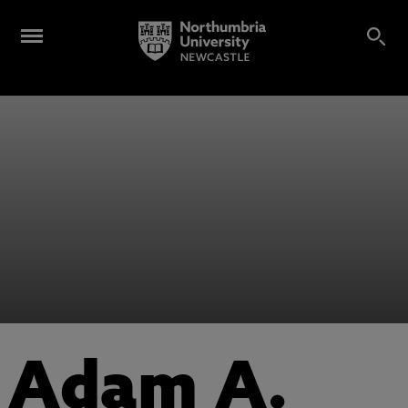
Adam A.