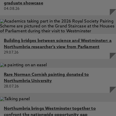
graduate showcase
04.08.26
Building bridges between science and Westminster: a
Northumbria researcher's view from Parliament
29.07.26
Rare Norman Cornish painting donated to
Northumbria University
28.07.26
Northumbria brings Westminster together to
confront the nationwide opportunity gap