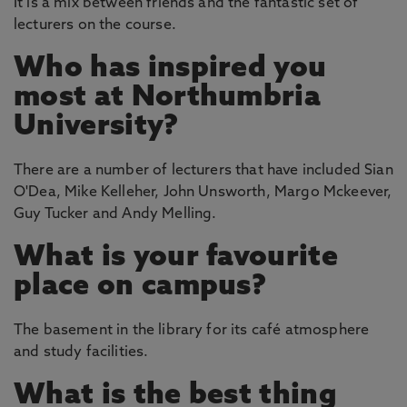
It is a mix between friends and the fantastic set of
lecturers on the course.
Who has inspired you
most at Northumbria
University?
There are a number of lecturers that have included Sian
O'Dea, Mike Kelleher, John Unsworth, Margo Mckeever,
Guy Tucker and Andy Melling.
What is your favourite
place on campus?
The basement in the library for its café atmosphere
and study facilities.
What is the best thing