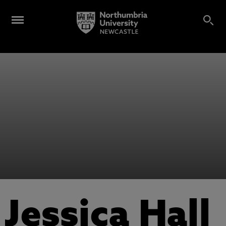
Jessica Hall