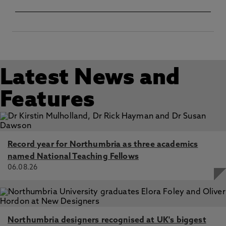
Latest News and
Features
Record year for Northumbria as three academics
named National Teaching Fellows
06.08.26
Northumbria designers recognised at UK's biggest