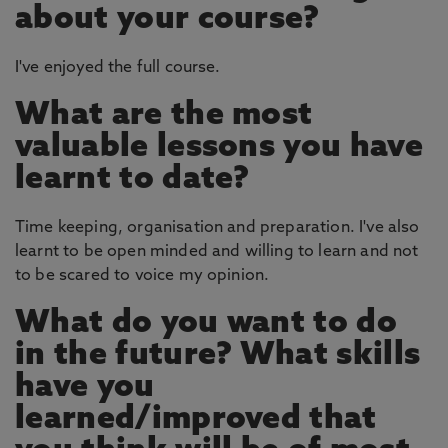
about your course?
I've enjoyed the full course.
What are the most
valuable lessons you have
learnt to date?
Time keeping, organisation and preparation. I've also
learnt to be open minded and willing to learn and not
to be scared to voice my opinion.
What do you want to do
in the future? What skills
have you
learned/improved that