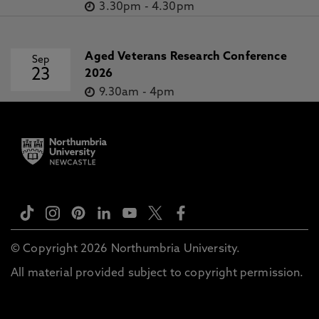
3.30pm
-
4.30pm
Aged Veterans Research Conference
Sep
23
2026
9.30am
-
4pm
© Copyright 2026 Northumbria University.
All material provided subject to copyright permission.