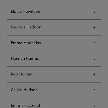
Eloise Hewitson
Georgie Haddon
Emma Hodgkiss
Hannah Humes
Rob Hunter
Caitlin Hudson
Emrah Haspolat