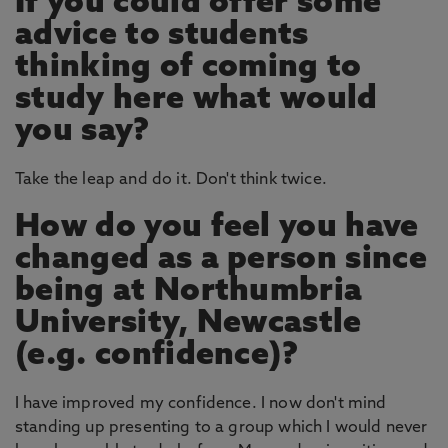
If you could offer some
advice to students
thinking of coming to
study here what would
you say?
Take the leap and do it. Don't think twice.
How do you feel you have
changed as a person since
being at Northumbria
University, Newcastle
(e.g. confidence)?
I have improved my confidence. I now don't mind
standing up presenting to a group which I would never