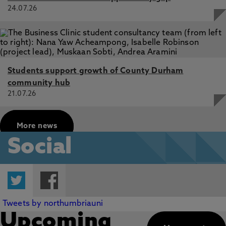
24.07.26
Students support growth of County Durham
community hub
21.07.26
More news
Social
Twitter
Facebook
Tweets by northumbriauni
Upcoming