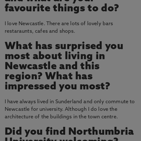
favourite things to do?
I love Newcastle. There are lots of lovely bars
restaraunts, cafes and shops.
What has surprised you
most about living in
Newcastle and this
region? What has
impressed you most?
I have always lived in Sunderland and only commute to
Newcastle for university. Although I do love the
architecture of the buildings in the town centre.
Did you find Northumbria