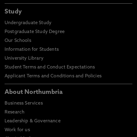
Study
Undergraduate Study
Postgraduate Study Degree
Our Schools
Information for Students
University Library
Student Terms and Conduct Expectations
Applicant Terms and Conditions and Policies
About Northumbria
Business Services
Research
Leadership & Governance
Work for us