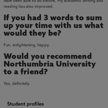
have been able to do before. My acedemic writing and
reading has also improved.
If you had 3 words to sum
up your time with us what
would they be?
Fun, enlightening, happy.
Would you recommend
Northumbria University
to a friend?
Yes, definitely.
Student profiles