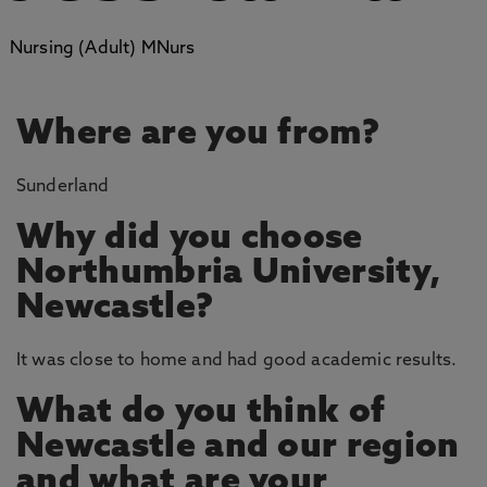
Nursing (Adult) MNurs
Where are you from?
Sunderland
Why did you choose
Northumbria University,
Newcastle?
It was close to home and had good academic results.
What do you think of
Newcastle and our region
and what are your