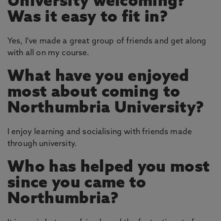
University welcoming?
Was it easy to fit in?
Yes, I've made a great group of friends and get along
with all on my course.
What have you enjoyed
most about coming to
Northumbria University?
I enjoy learning and socialising with friends made
through university.
Who has helped you most
since you came to
Northumbria?