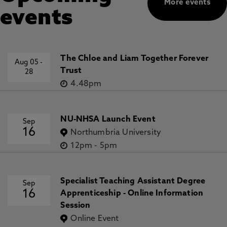
More events
events
The Chloe and Liam Together Forever
Aug 05
-
Trust
28
4.48pm
NU-NHSA Launch Event
Sep
16
Northumbria University
12pm
-
5pm
Specialist Teaching Assistant Degree
Sep
16
Apprenticeship - Online Information
Session
Online Event