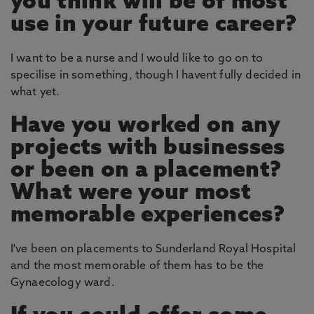
you think will be of most
use in your future career?
I want to be a nurse and I would like to go on to
specilise in something, though I havent fully decided in
what yet.
Have you worked on any
projects with businesses
or been on a placement?
What were your most
memorable experiences?
I've been on placements to Sunderland Royal Hospital
and the most memorable of them has to be the
Gynaecology ward.