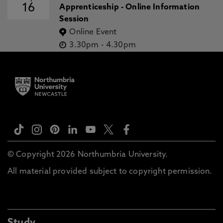
16
Apprenticeship - Online Information
Session
Online Event
3.30pm
-
4.30pm
© Copyright 2026 Northumbria University.
All material provided subject to copyright permission.