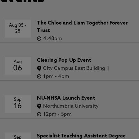
The Chloe and Liam Together Forever
Aug 05
-
Trust
28
4.48pm
Clearing Pop Up Event
Aug
06
City Campus East Building 1
1pm
-
4pm
NU-NHSA Launch Event
Sep
16
Northumbria University
12pm
-
5pm
Specialist Teaching Assistant Degree
Sep