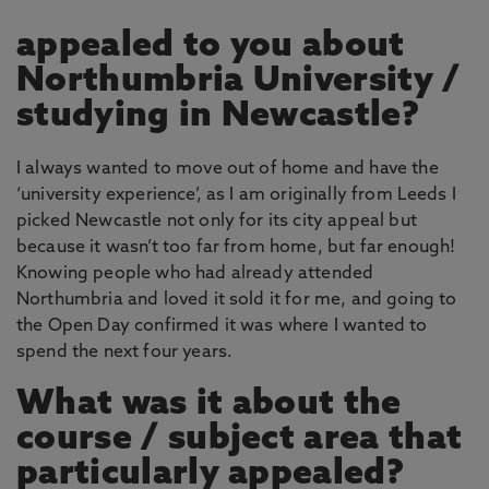
appealed to you about
Northumbria University /
studying in Newcastle?
I always wanted to move out of home and have the
‘university experience’, as I am originally from Leeds I
picked Newcastle not only for its city appeal but
because it wasn’t too far from home, but far enough!
Knowing people who had already attended
Northumbria and loved it sold it for me, and going to
the Open Day confirmed it was where I wanted to
spend the next four years.
What was it about the
course / subject area that
particularly appealed?