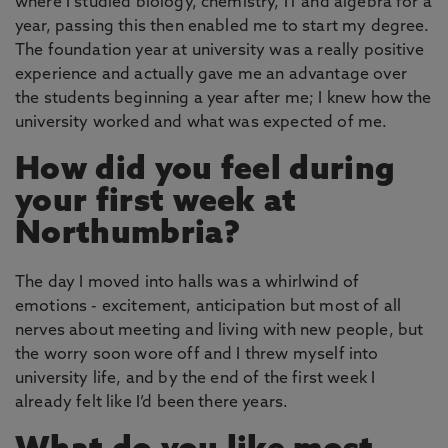
where I studied biology, chemistry, IT and algebra for a
year, passing this then enabled me to start my degree.
The foundation year at university was a really positive
experience and actually gave me an advantage over
the students beginning a year after me; I knew how the
university worked and what was expected of me.
How did you feel during
your first week at
Northumbria?
The day I moved into halls was a whirlwind of
emotions - excitement, anticipation but most of all
nerves about meeting and living with new people, but
the worry soon wore off and I threw myself into
university life, and by the end of the first week I
already felt like I’d been there years.