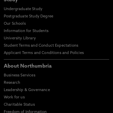
Study
Undergraduate Study
Postgraduate Study Degree
Our Schools
Information for Students
University Library
Student Terms and Conduct Expectations
Applicant Terms and Conditions and Policies
About Northumbria
Business Services
Research
Leadership & Governance
Work for us
Charitable Status
Freedom of Information