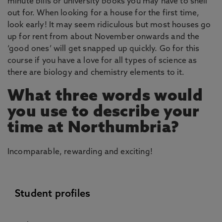
minute bills or university books you may have to shell
out for. When looking for a house for the first time,
look early! It may seem ridiculous but most houses go
up for rent from about November onwards and the
‘good ones’ will get snapped up quickly. Go for this
course if you have a love for all types of science as
there are biology and chemistry elements to it.
What three words would
you use to describe your
time at Northumbria?
Incomparable, rewarding and exciting!
Student profiles