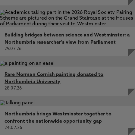
Building bridges between science and Westminster: a
Northumbria researcher's view from Parliament
29.07.26
Rare Norman Cornish painting donated to
Northumbria University
28.07.26
Northumbria brings Westminster together to
confront the nationwide opportunity gap
24.07.26