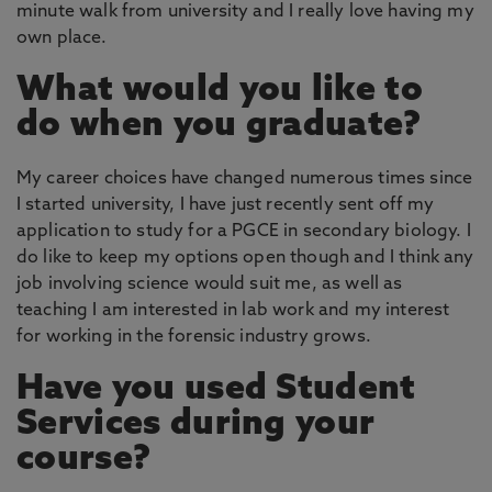
minute walk from university and I really love having my
own place.
What would you like to
do when you graduate?
My career choices have changed numerous times since
I started university, I have just recently sent off my
application to study for a PGCE in secondary biology. I
do like to keep my options open though and I think any
job involving science would suit me, as well as
teaching I am interested in lab work and my interest
for working in the forensic industry grows.
Have you used Student
Services during your
course?