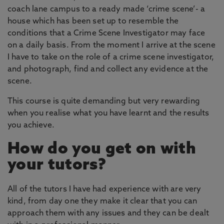
coach lane campus to a ready made ‘crime scene’- a
house which has been set up to resemble the
conditions that a Crime Scene Investigator may face
on a daily basis. From the moment I arrive at the scene
I have to take on the role of a crime scene investigator,
and photograph, find and collect any evidence at the
scene.
This course is quite demanding but very rewarding
when you realise what you have learnt and the results
you achieve.
How do you get on with
your tutors?
All of the tutors I have had experience with are very
kind, from day one they make it clear that you can
approach them with any issues and they can be dealt