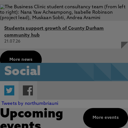
Students support growth of County Durham
community hub
21.07.26
More news
Social
Twitter
Facebook
Tweets by northumbriauni
Upcoming
More events
events