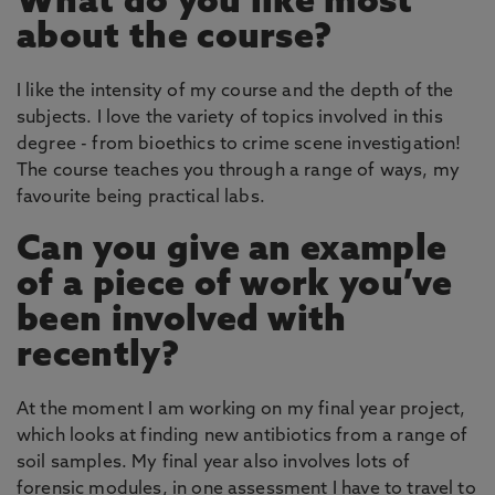
What do you like most
about the course?
I like the intensity of my course and the depth of the
subjects. I love the variety of topics involved in this
degree - from bioethics to crime scene investigation!
The course teaches you through a range of ways, my
favourite being practical labs.
Can you give an example
of a piece of work you’ve
been involved with
recently?
At the moment I am working on my final year project,
which looks at finding new antibiotics from a range of
soil samples. My final year also involves lots of
forensic modules, in one assessment I have to travel to