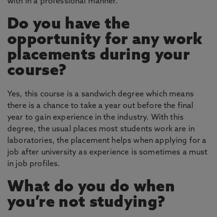
with in a professional manner.
Do you have the
opportunity for any work
placements during your
course?
Yes, this course is a sandwich degree which means
there is a chance to take a year out before the final
year to gain experience in the industry. With this
degree, the usual places most students work are in
laboratories, the placement helps when applying for a
job after university as experience is sometimes a must
in job profiles.
What do you do when
you’re not studying?