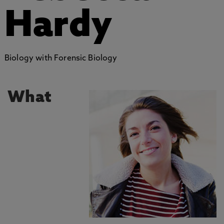
Hardy
Biology with Forensic Biology
What