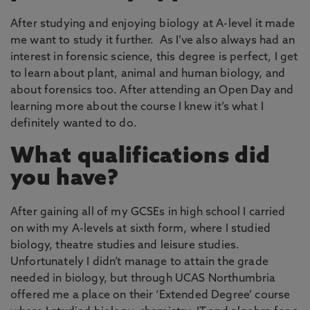
After studying and enjoying biology at A-level it made
me want to study it further. As I’ve also always had an
interest in forensic science, this degree is perfect, I get
to learn about plant, animal and human biology, and
about forensics too. After attending an Open Day and
learning more about the course I knew it’s what I
definitely wanted to do.
What qualifications did
you have?
After gaining all of my GCSEs in high school I carried
on with my A-levels at sixth form, where I studied
biology, theatre studies and leisure studies.
Unfortunately I didn’t manage to attain the grade
needed in biology, but through UCAS Northumbria
offered me a place on their ‘Extended Degree’ course