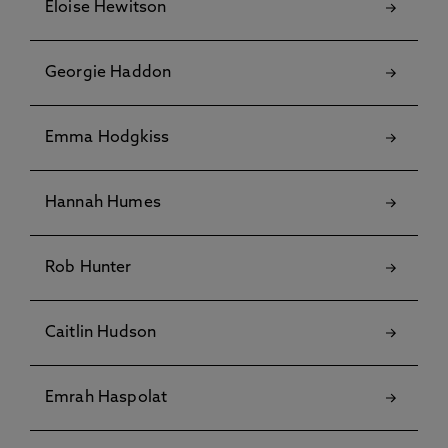
Eloise Hewitson
Georgie Haddon
Emma Hodgkiss
Hannah Humes
Rob Hunter
Caitlin Hudson
Emrah Haspolat