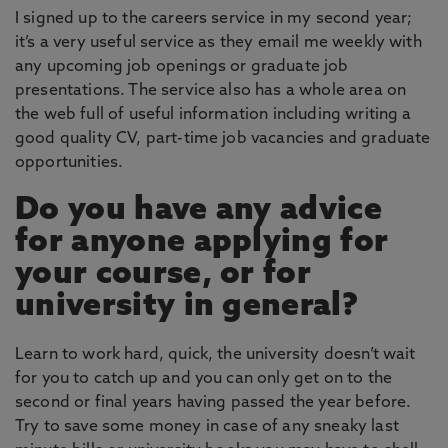
I signed up to the careers service in my second year;
it’s a very useful service as they email me weekly with
any upcoming job openings or graduate job
presentations. The service also has a whole area on
the web full of useful information including writing a
good quality CV, part-time job vacancies and graduate
opportunities.
Do you have any advice
for anyone applying for
your course, or for
university in general?
Learn to work hard, quick, the university doesn’t wait
for you to catch up and you can only get on to the
second or final years having passed the year before.
Try to save some money in case of any sneaky last