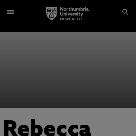
Rebecca