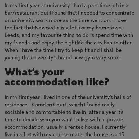
In my first year at university I had a part time job in a
bar/restaurant but I found that I needed to concentrate
on university work more as the time went on. I love
the fact that Newcastle is a lot like my hometown,
Leeds, and my favourite thing to do is spend time with
my friends and enjoy the nightlife the city has to offer.
When I have the time I try to keep fit and I shall be
joining the university’s brand new gym very soon!
What’s your
accommodation like?
In my first year I lived in one of the university’s halls of
residence - Camden Court, which I found really
sociable and comfortable to live in; after a year it’s
time to decide who you want to live with in private
accommodation, usually a rented house. I currently
live in a flat with my course mate, the house is a 15