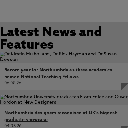
Latest News and
Features
Record year for Northumbria as three academics
named National Teaching Fellows
06.08.26
Northumbria designers recognised at UK's biggest
graduate showcase
04.08.26