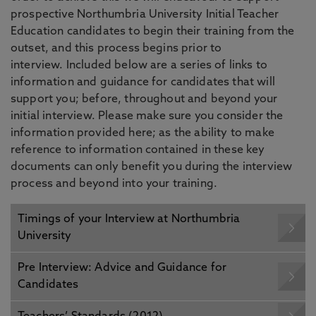
prospective Northumbria University Initial Teacher
Education candidates to begin their training from the
outset, and this process begins prior to
interview. Included below are a series of links to
information and guidance for candidates that will
support you; before, throughout and beyond your
initial interview. Please make sure you consider the
information provided here; as the ability to make
reference to information contained in these key
documents can only benefit you during the interview
process and beyond into your training.
Timings of your Interview at Northumbria
University
Pre Interview: Advice and Guidance for
Candidates