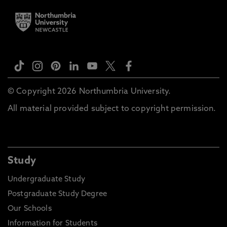
© Copyright 2026 Northumbria University.
All material provided subject to copyright permission.
Study
Undergraduate Study
Postgraduate Study Degree
Our Schools
Information for Students