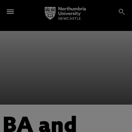
BA and