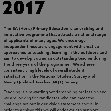
2017
The BA (Hons) Primary Education is an exciting and
innovative programme that attracts a national range
of applicants of many ages. We encourage
independent research, engagement with creative
approaches to teaching, learning in the outdoors and
aim to develop you as an outstanding teacher during
the three years of the programme. We achieve
consistently high levels of overall student
satisfaction in the National Student Survey and
Newly Qualified Teacher (NQT) Survey.
Teaching is a rewarding yet demanding profession and
we are looking for candidates who can meet the
challenge set out in our vision statement above. In
order to achieve this we will endeavour to support