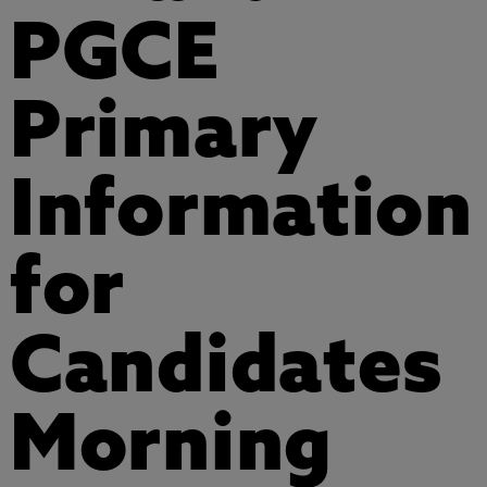
PGCE
Primary
Information
for
Candidates
Morning