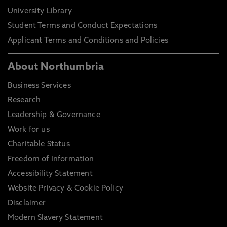
University Library
Student Terms and Conduct Expectations
Applicant Terms and Conditions and Policies
About Northumbria
Business Services
Research
Leadership & Governance
Work for us
Charitable Status
Freedom of Information
Accessibility Statement
Website Privacy & Cookie Policy
Disclaimer
Modern Slavery Statement