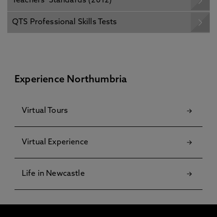
Teachers’ Standards (2012)
QTS Professional Skills Tests
Experience Northumbria
Virtual Tours
Virtual Experience
Life in Newcastle