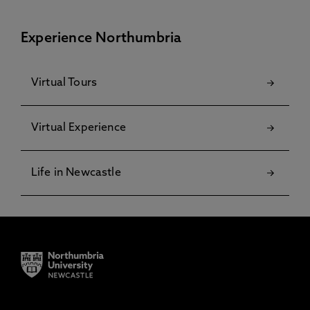
Experience Northumbria
Virtual Tours
Virtual Experience
Life in Newcastle