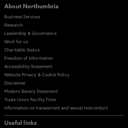
About Northumbria
Business Services
Research
Leadership & Governance
Work for us
Charitable Status
Freedom of Information
Accessibility Statement
Website Privacy & Cookie Policy
Disclaimer
Modern Slavery Statement
Trade Union Facility Time
Information on harassment and sexual misconduct
Useful links