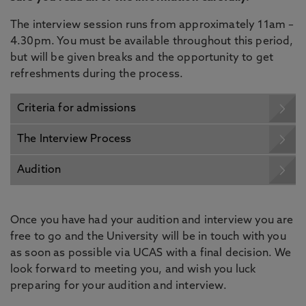
The interview session runs from approximately 11am –
4.30pm. You must be available throughout this period,
but will be given breaks and the opportunity to get
refreshments during the process.
Criteria for admissions
The Interview Process
Audition
Once you have had your audition and interview you are
free to go and the University will be in touch with you
as soon as possible via UCAS with a final decision. We
look forward to meeting you, and wish you luck
preparing for your audition and interview.