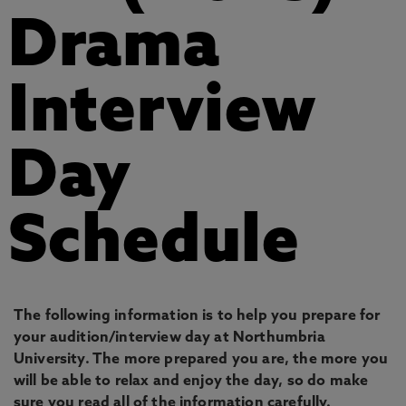
Drama
Interview
Day
Schedule
The following information is to help you prepare for
your audition/interview day at Northumbria
University. The more prepared you are, the more you
will be able to relax and enjoy the day, so do make
sure you read all of the information carefully.