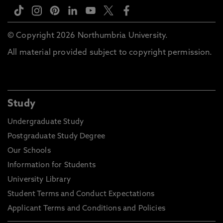
© Copyright 2026 Northumbria University.
All material provided subject to copyright permission.
Study
Undergraduate Study
Postgraduate Study Degree
Our Schools
Information for Students
University Library
Student Terms and Conduct Expectations
Applicant Terms and Conditions and Policies