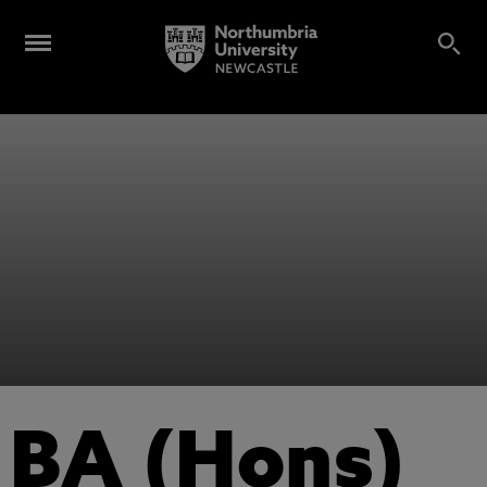
BA (Hons)