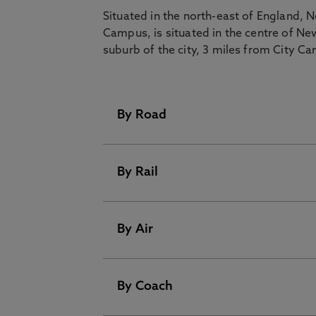
Situated in the north-east of England,
Campus, is situated in the centre of Ne
suburb of the city, 3 miles from City C
By Road
By Rail
Road travel, by coach or car, is part
easy as Newcastle stands on the p
north-south route in the UK.
By Air
Rail services operate from many cit
Postcode for City Campus West:
Birmingham
4 hours
By Coach
Newcastle has its own international
Postcode for City Campus East:
flights to cities including London, 
Edinburgh
2 hours