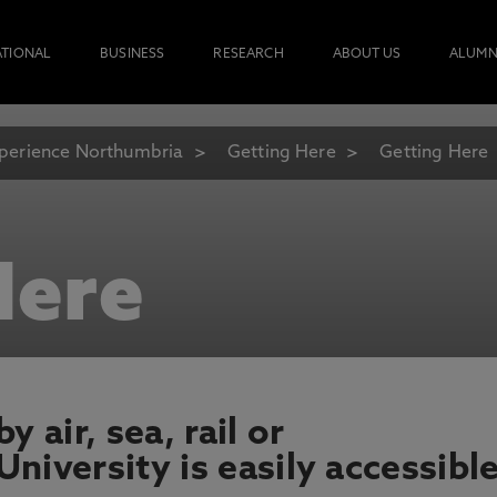
ATIONAL
BUSINESS
RESEARCH
ABOUT US
ALUMN
perience Northumbria
Getting Here
Getting Here
Here
 air, sea, rail or
niversity is easily accessible