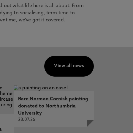
d out what life here is all about. From
dying to socialising, term time to
ntime, we’ve got it covered.
View all news
Rare Norman Cornish painting
donated to Northumbria
University
28.07.26
a