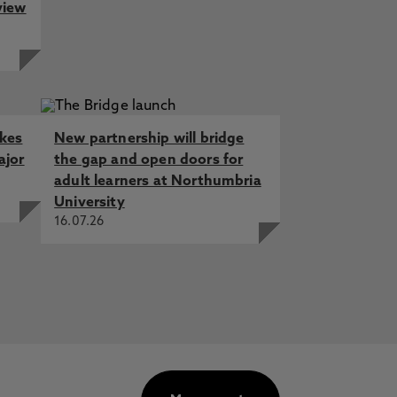
view
akes
New partnership will bridge
ajor
the gap and open doors for
adult learners at Northumbria
University
16.07.26