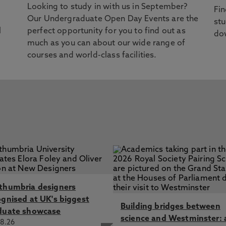
Looking to study in with us in September?
Fin
Our Undergraduate Open Day Events are the
stu
l
perfect opportunity for you to find out as
dow
much as you can about our wide range of
courses and world-class facilities.
thumbria designers
ognised at UK's biggest
Building bridges between
duate showcase
science and Westminster: 
8.26