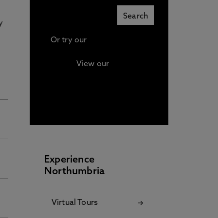
y
Or try our
Advanced search
View our
Continuing
Professional Development
(CPD) / Short Courses
Experience
Northumbria
Virtual Tours