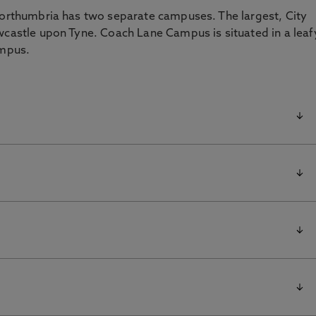
 Northumbria has two separate campuses. The largest, City
wcastle upon Tyne. Coach Lane Campus is situated in a leaf
ampus.
icularly
remier
ies. Approximate travelling times are:
NE1 8ST
 airport operating both domestic and international
NE2 1UY
Birmingham, Bristol, Cardiff, Aberdeen, Dublin, Belfast,