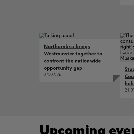
Northumbria brings
Westminster together to
confront the nationwide
opportunity gap
Stu
24.07.26
Cou
hub
21.0
Upcoming eve