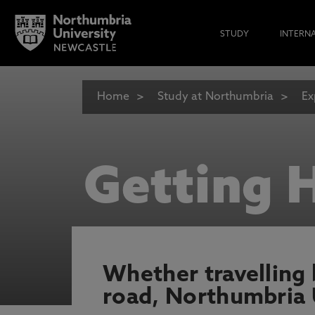
STUDY
INTERN
Home
Study at Northumbria
Ex
Getting 
Whether travelling by
road, Northumbria U