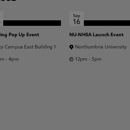
Sep
6
16
ring Pop Up Event
NU-NHSA Launch Event
ty Campus East Building 1
Northumbria University
pm
-
4pm
12pm
-
5pm