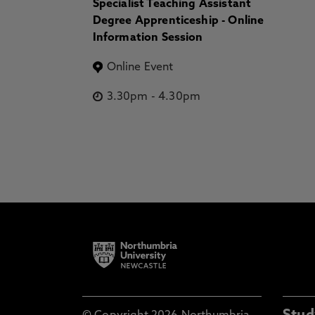
Specialist Teaching Assistant
Degree Apprenticeship - Online
Information Session
Online Event
3.30pm
-
4.30pm