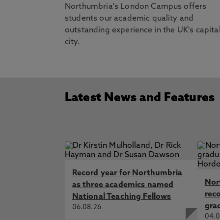
www.nationalexpress.com
Northumbria's London Campus offers
students our academic quality and
outstanding experience in the UK's capita
city.
Latest News and Features
Record year for Northumbria
Nor
as three academics named
rec
National Teaching Fellows
gra
06.08.26
04.0