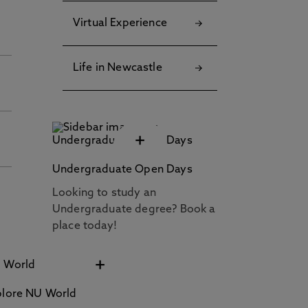
Virtual Experience
Life in Newcastle
+
Undergraduate Open Days
Looking to study an
Undergraduate degree? Book a
place today!
+
plore NU World