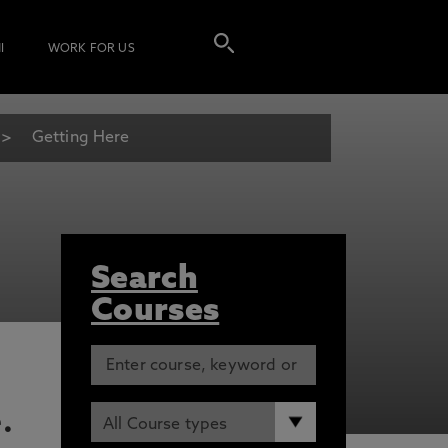
I
WORK FOR US
Getting Here
Search
Courses
.