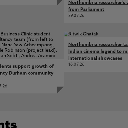
Northumbria researcher's 
from Parliament
29.07.26
Northumbria researcher t
Indian cinema legend to m
international showcases
16.07.26
dents support growth of
nty Durham community
7.26
nts