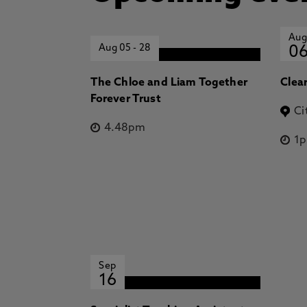
Aug
Aug 05
-
28
0
The Chloe and Liam Together
Clea
Forever Trust
Ci
4.48pm
1
Sep
16