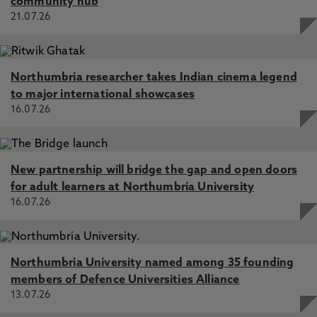
Explore through discussion the transition from the
community hub
‘Toolbox’ to ‘Education’ for Construction
21.07.26
practitioners. This session will reflect the current
experiences of Education Partnership North East’s
new to organisation and teaching members of
Northumbria researcher takes Indian cinema legend
staff. Find out the challenges, the onboarding and
to major international showcases
induction practices, transition from workshop to
16.07.26
classroom, and experiences on the Level 5
Diploma in Teaching curriculum that is helping to
shape the practitioner journey.
New partnership will bridge the gap and open doors
Speaker bios:
for adult learners at Northumbria University
16.07.26
Daniel Madine: After more than 30 years working
as a joiner in the construction industry, Dan
transitioned into education and now teaches
Carpentry and Joinery at Sunderland College
Northumbria University named among 35 founding
HICSA. Although moving from site work to the
members of Defence Universities Alliance
classroom was initially daunting, the support of
13.07.26
colleagues, tutors and leaders helped him quickly