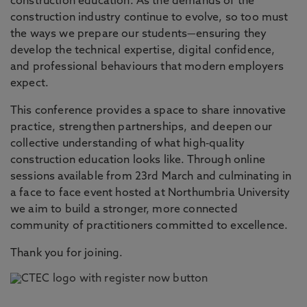
construction education. As the demands of the
construction industry continue to evolve, so too must
the ways we prepare our students—ensuring they
develop the technical expertise, digital confidence,
and professional behaviours that modern employers
expect.
This conference provides a space to share innovative
practice, strengthen partnerships, and deepen our
collective understanding of what high‑quality
construction education looks like. Through online
sessions available from 23rd March and culminating in
a face to face event hosted at Northumbria University
we aim to build a stronger, more connected
community of practitioners committed to excellence.
Thank you for joining.