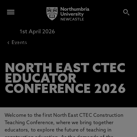
1st April 2026
Harvard Lecture Theatre 403
‹
Events
12pm
-
4pm
NORTH EAST CTEC
EDUCATOR
CONFERENCE 2026
Welcome to the first North East CTEC Construction
Teaching Conference, where we bring together
educators, to explore the future of teaching in