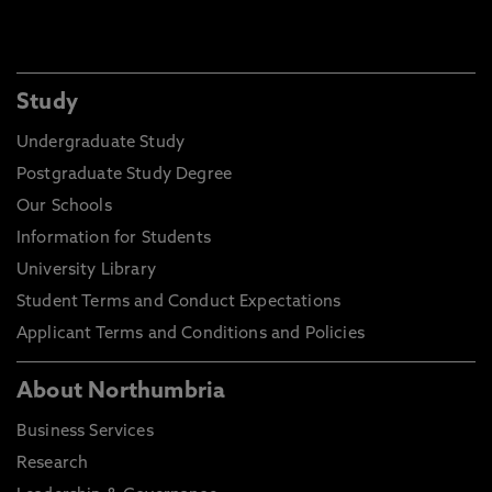
Shane McGuiness – Lecturer and Programme
Study
Leader Electrical Installation, EPNE
Undergraduate Study
"Using digital tools to support progress"
Postgraduate Study Degree
This session introduces how key digital tools can
Our Schools
streamline teaching and support learner progress.
Information for Students
This session will explore how OneNote/Class
University Library
Notebook can organise lesson materials and
evidence, how Teams Assignments simplify task
Student Terms and Conduct Expectations
setting and feedback, and how Excel can be used
Applicant Terms and Conditions and Policies
to monitor assessment data and identify learners
needing support. The session highlights how
About Northumbria
insights from these tools feed into continuous
review and improvement of teaching practice.
Business Services
Research
Speaker bio:
Shane is a Programme Leader for