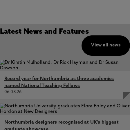
Latest News and Features
View all news
Record year for Northumbria as three academics
named National Teaching Fellows
06.08.26
Northumbria designers recognised at UK's biggest
graduate showcase