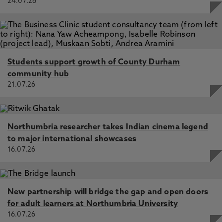
24.07.26
Students support growth of County Durham
community hub
21.07.26
Northumbria researcher takes Indian cinema legend
to major international showcases
16.07.26
New partnership will bridge the gap and open doors
for adult learners at Northumbria University
16.07.26