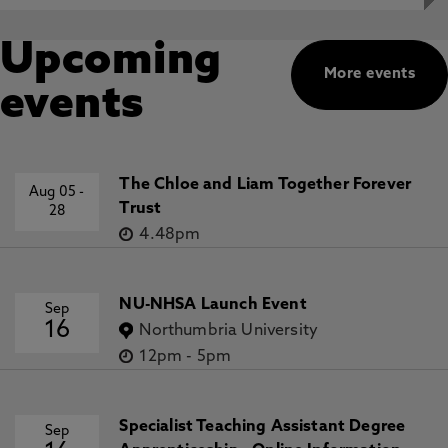
Upcoming
More events
events
The Chloe and Liam Together Forever
Aug 05
-
Trust
28
4.48pm
NU-NHSA Launch Event
Sep
16
Northumbria University
12pm
-
5pm
Specialist Teaching Assistant Degree
Sep