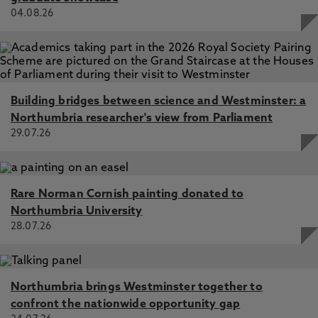
04.08.26
Building bridges between science and Westminster: a
Northumbria researcher's view from Parliament
29.07.26
Rare Norman Cornish painting donated to
Northumbria University
28.07.26
Northumbria brings Westminster together to
confront the nationwide opportunity gap