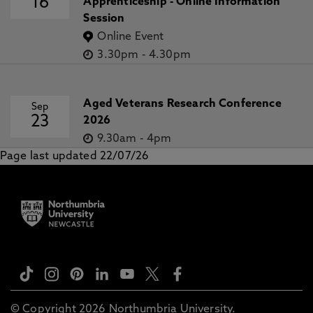
16
Apprenticeship - Online Information
Session
Online Event
3.30pm
-
4.30pm
Aged Veterans Research Conference
Sep
23
2026
9.30am
-
4pm
Page last updated 22/07/26
© Copyright 2026 Northumbria University.