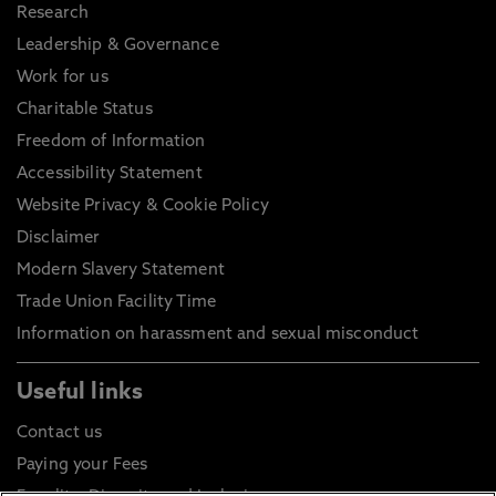
Research
Leadership & Governance
Work for us
Charitable Status
Freedom of Information
Accessibility Statement
Website Privacy & Cookie Policy
Disclaimer
Modern Slavery Statement
Trade Union Facility Time
Information on harassment and sexual misconduct
Useful links
Contact us
Paying your Fees