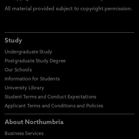
All material provided subject to copyright permission.
Study
Undergraduate Study
Postgraduate Study Degree
Our Schools
Information for Students
University Library
Student Terms and Conduct Expectations
Applicant Terms and Conditions and Policies
About Northumbria
Business Services