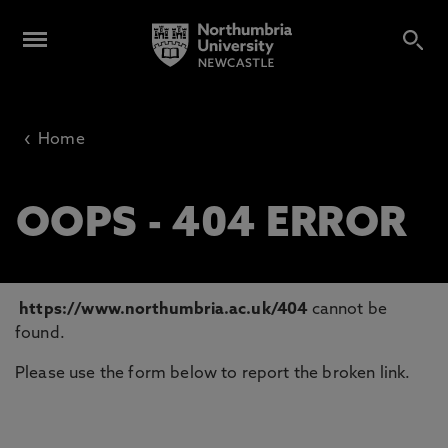
‹
Home
OOPS - 404 ERROR
https://www.northumbria.ac.uk/404
cannot be
found.
Please use the form below to report the broken link.