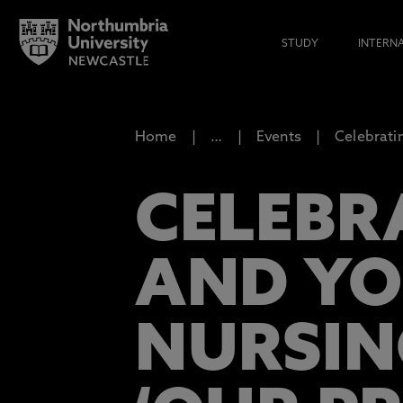
STUDY
INTERN
Home
…
Events
Celebrati
CELEBR
AND YO
NURSIN