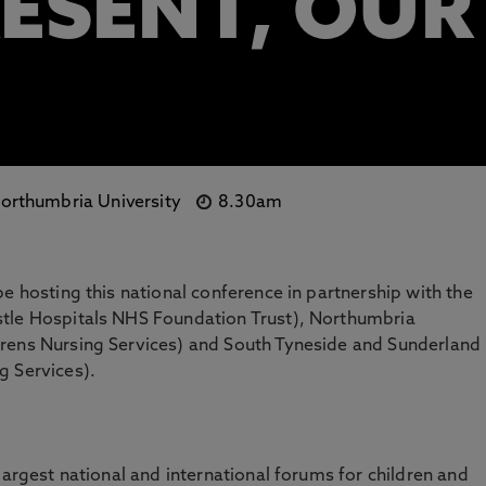
RESENT, OUR
orthumbria University
8.30am
e hosting this national conference in partnership with the
stle Hospitals NHS Foundation Trust), Northumbria
rens Nursing Services) and South Tyneside and Sunderland
g Services).
largest national and international forums for children and