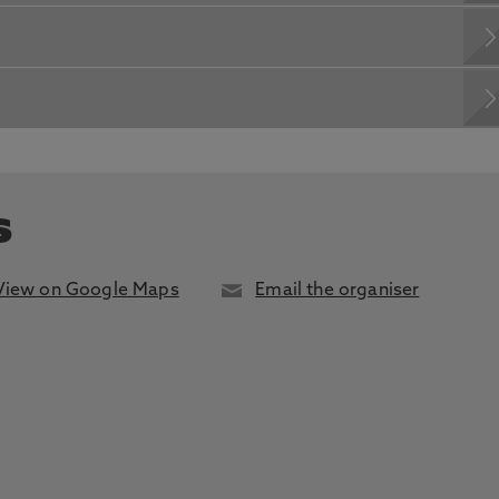
s
View on Google Maps
Email the organiser