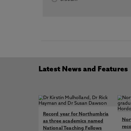
Latest News and Features
Record year for Northumbria
Nor
as three academics named
rec
National Teaching Fellows