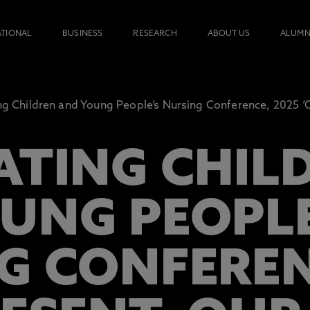
ATIONAL
BUSINESS
RESEARCH
ABOUT US
ALUMN
ng Children and Young People’s Nursing Conference, 2025 ‘O
ATING CHIL
UNG PEOPLE
G CONFEREN