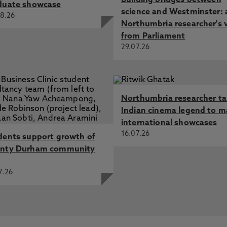
Building bridges between
duate showcase
science and Westminster: 
8.26
Northumbria researcher's 
from Parliament
29.07.26
Northumbria researcher t
Indian cinema legend to m
international showcases
16.07.26
dents support growth of
nty Durham community
7.26