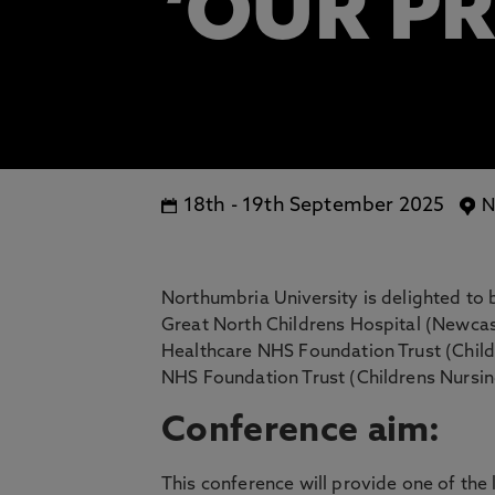
‘OUR P
18th
-
19th September 2025
N
Northumbria University is delighted to b
Great North Childrens Hospital (Newca
Healthcare NHS Foundation Trust (Child
NHS Foundation Trust (Childrens Nursin
Conference aim:
This conference will provide one of the 