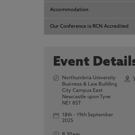
Accommodation
Our Conference is RCN Accredited
Event Detail
Northumbria University
Business & Law Building
City Campus East
Newcastle upon Tyne
NE1 8ST
18th
-
19th September
2025
8.30am