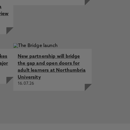
a
view
akes
New partnership will bridge
ajor
the gap and open doors for
adult learners at Northumbria
University
16.07.26