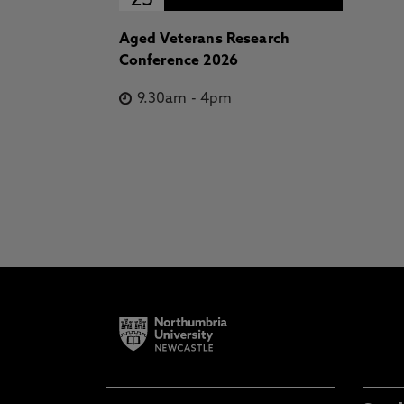
23
Aged Veterans Research
Conference 2026
9.30am
-
4pm