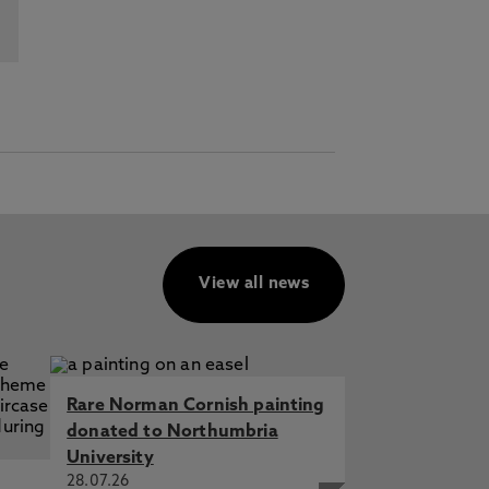
View all news
Rare Norman Cornish painting
donated to Northumbria
University
28.07.26