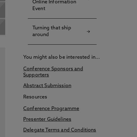
Online Information
Event
Turning that ship
around
You might also be interested in...
Conference Sponsors and
Supporters
Abstract Submission
Resources
Conference Programme
Presenter Guidelines
Delegate Terms and Conditions