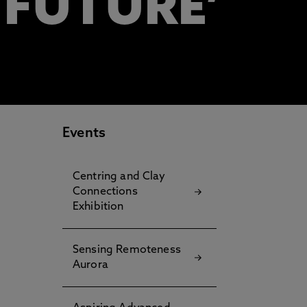
 FUTURE’
Events
Centring and Clay
Connections
Exhibition
Sensing Remoteness
Aurora