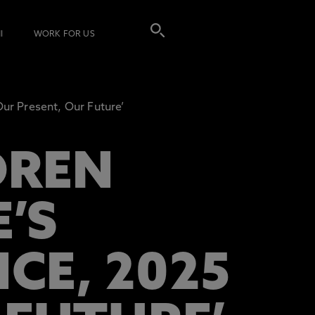
I
WORK FOR US
ur Present, Our Future’
DREN
’S
CE, 2025