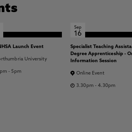
nts
Sep
16
HSA Launch Event
Specialist Teaching Assist
Degree Apprenticeship - O
rthumbria University
Information Session
2pm
-
5pm
Online Event
3.30pm
-
4.30pm