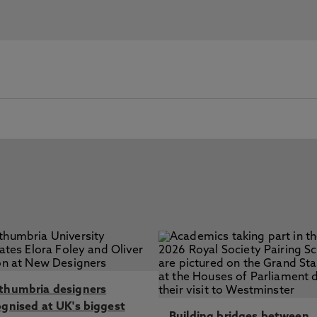
thumbria designers
ognised at UK's biggest