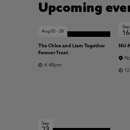
Upcoming eve
Sep
Aug 05
-
28
16
The Chloe and Liam Together
NU-N
Forever Trust
No
4.48pm
1
Sep