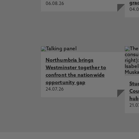
gra
06.08.26
04.0
Northumbria brings
Westminster together to
confront the nationwide
opportunity gap
Stu
24.07.26
Cou
hub
21.0