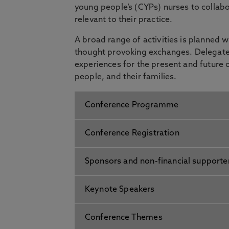
young people’s (CYPs) nurses to collab
relevant to their practice.
A broad range of activities is planned 
thought provoking exchanges. Delegates
experiences for the present and future 
people, and their families.
Conference Programme
Conference Registration
Sponsors and non-financial supporte
Keynote Speakers
Conference Themes