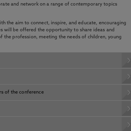
orate and network on a range of contemporary topics
with the aim to connect, inspire, and educate, encouraging
 will be offered the opportunity to share ideas and
of the profession, meeting the needs of children, young
rs of the conference