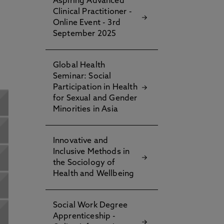
Aspiring Advanced
Clinical Practitioner -
Online Event - 3rd
September 2025
Global Health
Seminar: Social
Participation in Health
for Sexual and Gender
Minorities in Asia
Innovative and
Inclusive Methods in
the Sociology of
Health and Wellbeing
Social Work Degree
Apprenticeship -