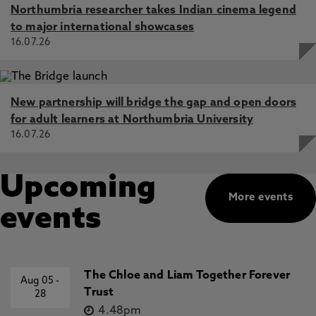
Northumbria researcher takes Indian cinema legend
to major international showcases
16.07.26
New partnership will bridge the gap and open doors
for adult learners at Northumbria University
16.07.26
Upcoming
More events
events
The Chloe and Liam Together Forever
Aug 05
-
Trust
28
4.48pm