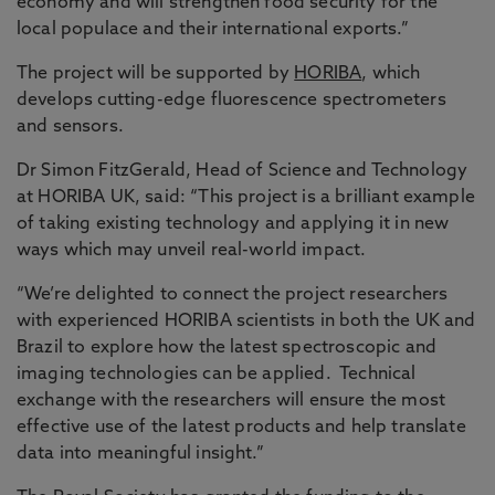
economy and will strengthen food security for the
local populace and their international exports.”
The project will be supported by
HORIBA
, which
develops cutting-edge fluorescence spectrometers
and sensors.
Dr Simon FitzGerald, Head of Science and Technology
at HORIBA UK, said: “This project is a brilliant example
of taking existing technology and applying it in new
ways which may unveil real-world impact.
“We’re delighted to connect the project researchers
with experienced HORIBA scientists in both the UK and
Brazil to explore how the latest spectroscopic and
imaging technologies can be applied. Technical
exchange with the researchers will ensure the most
effective use of the latest products and help translate
data into meaningful insight.”