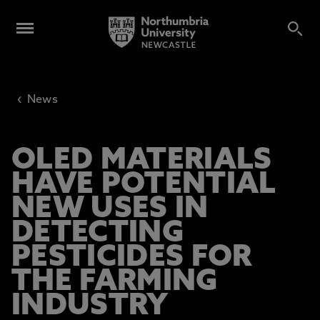
‹
News
OLED MATERIALS
HAVE POTENTIAL
NEW USES IN
DETECTING
PESTICIDES FOR
THE FARMING
INDUSTRY