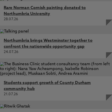
Rare Norman Cornish painting donated to
Northumbria University
28.07.26
Northumbria brings Westminster together to
confront the nationwide opportunity gap
24.07.26
Students support growth of County Durham
community hub
21.07.26