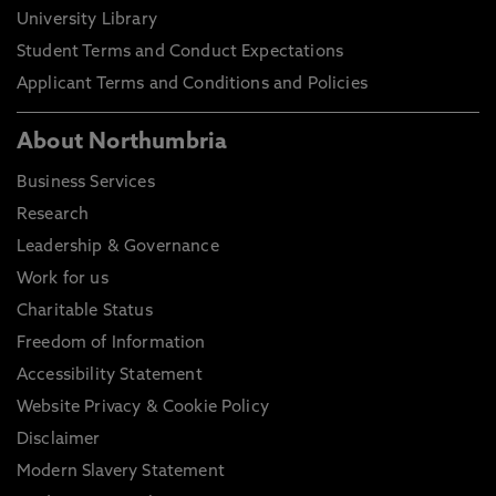
University Library
Student Terms and Conduct Expectations
Applicant Terms and Conditions and Policies
About Northumbria
Business Services
Research
Leadership & Governance
Work for us
Charitable Status
Freedom of Information
Accessibility Statement
Website Privacy & Cookie Policy
Disclaimer
Modern Slavery Statement