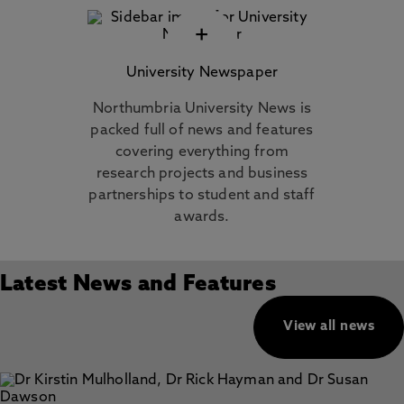
+
University Newspaper
Northumbria University News is
packed full of news and features
covering everything from
research projects and business
partnerships to student and staff
awards.
Latest News and Features
View all news