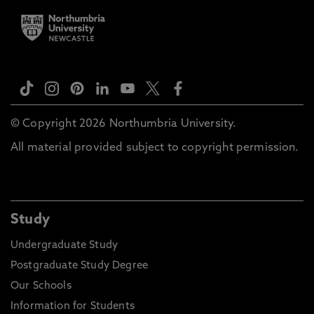
© Copyright 2026 Northumbria University.
All material provided subject to copyright permission.
Study
Undergraduate Study
Postgraduate Study Degree
Our Schools
Information for Students