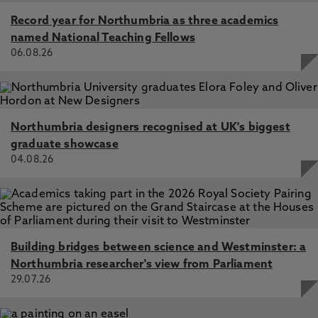
Record year for Northumbria as three academics
named National Teaching Fellows
06.08.26
Northumbria designers recognised at UK's biggest
graduate showcase
04.08.26
Building bridges between science and Westminster: a
Northumbria researcher's view from Parliament
29.07.26