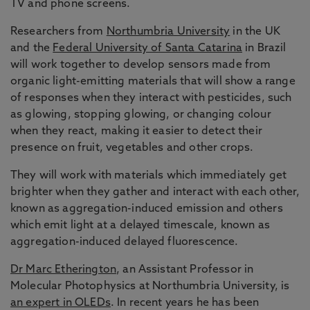
TV and phone screens.
Researchers from
Northumbria University
in the UK
and the
Federal University of Santa Catarina
in Brazil
will work together to develop sensors made from
organic light-emitting materials that will show a range
of responses when they interact with pesticides, such
as glowing, stopping glowing, or changing colour
when they react, making it easier to detect their
presence on fruit, vegetables and other crops.
They will work with materials which immediately get
brighter when they gather and interact with each other,
known as aggregation-induced emission and others
which emit light at a delayed timescale, known as
aggregation-induced delayed fluorescence.
Dr Marc Etherington
, an Assistant Professor in
Molecular Photophysics at Northumbria University, is
an expert in OLEDs
. In recent years he has been