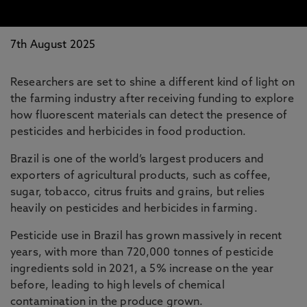
7th August 2025
Researchers are set to shine a different kind of light on
the farming industry after receiving funding to explore
how fluorescent materials can detect the presence of
pesticides and herbicides in food production.
Brazil is one of the world’s largest producers and
exporters of agricultural products, such as coffee,
sugar, tobacco, citrus fruits and grains, but relies
heavily on pesticides and herbicides in farming.
Pesticide use in Brazil has grown massively in recent
years, with more than 720,000 tonnes of pesticide
ingredients sold in 2021, a 5% increase on the year
before, leading to high levels of chemical
contamination in the produce grown.