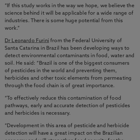
“If this study works in the way we hope, we believe the
science behind it will be applicable for a wide range of
industries. There is some huge potential from this
work.”
Dr Leonardo Furini
from the Federal University of
Santa Catarina in Brazil has been developing ways to
detect environmental contaminants in food, water and
soil. He said: “Brazil is one of the biggest consumers
of pesticides in the world and preventing them,
herbicides and other toxic elements from permeating
through the food chain is of great importance.
“To effectively reduce this contamination of food
pathways, early and accurate detection of pesticides
and herbicides is necessary.
“Development in this area of pesticide and herbicide
detection will have a great impact on the Brazilian