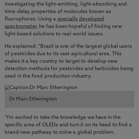
investigating the light-emitting, light-absorbing and
time-delay properties of molecules known as
fluorophores. Using a
specially developed
spectrometer,
he has been hopeful of finding new
light-based solutions to real-world issues.
He explained: “Brazil is one of the largest global users
of pesticides due to its vast agricultural area. This
makes it a key country to target to develop new
detection methods for pesticides and herbicides being
used in the food production industry.
Dr Marc Etherington
“I’m excited to take the knowledge we have in the
specific area of OLEDs and turn it on its head to find a
brand-new pathway to solve a global problem.