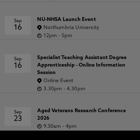
NU-NHSA Launch Event
Sep
16
Northumbria University
12pm
-
5pm
Specialist Teaching Assistant Degree
Sep
16
Apprenticeship - Online Information
Session
Online Event
3.30pm
-
4.30pm
Aged Veterans Research Conference
Sep
23
2026
9.30am
-
4pm