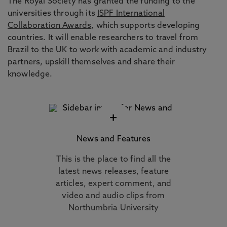
The Royal Society has granted the funding to the
universities through its
ISPF International
Collaboration Awards
, which supports developing
countries. It will enable researchers to travel from
Brazil to the UK to work with academic and industry
partners, upskill themselves and share their
knowledge.
+
News and Features
This is the place to find all the
latest news releases, feature
articles, expert comment, and
video and audio clips from
Northumbria University