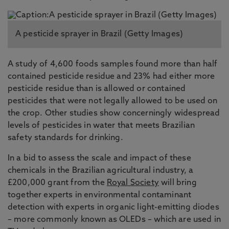
A pesticide sprayer in Brazil (Getty Images)
A study of 4,600 foods samples found more than half
contained pesticide residue and 23% had either more
pesticide residue than is allowed or contained
pesticides that were not legally allowed to be used on
the crop. Other studies show concerningly widespread
levels of pesticides in water that meets Brazilian
safety standards for drinking.
In a bid to assess the scale and impact of these
chemicals in the Brazilian agricultural industry, a
£200,000 grant from the
Royal Society
will bring
together experts in environmental contaminant
detection with experts in organic light-emitting diodes
– more commonly known as OLEDs – which are used in