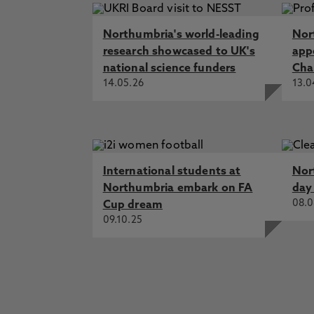
Northumbria's world-leading
Nor
research showcased to UK's
app
national science funders
Cha
14.05.26
13.0
International students at
Nor
Northumbria embark on FA
day
08.0
Cup dream
09.10.25