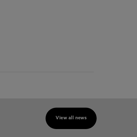
View all news