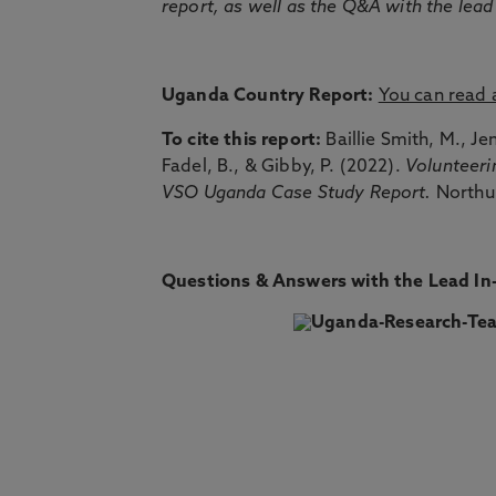
report, as well as the Q&A with the lead
Uganda Country Report:
You can read
To cite this report:
Baillie Smith, M., Je
Fadel, B., & Gibby, P. (2022).
Volunteeri
VSO Uganda Case Study Report.
Northu
Questions & Answers with the Lead In