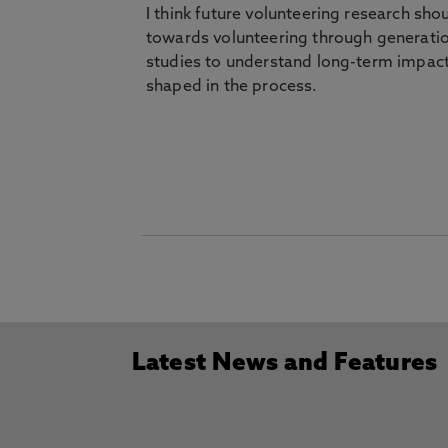
I think future volunteering research sh
towards volunteering through generation
studies to understand long-term impact
shaped in the process.
Latest News and Features