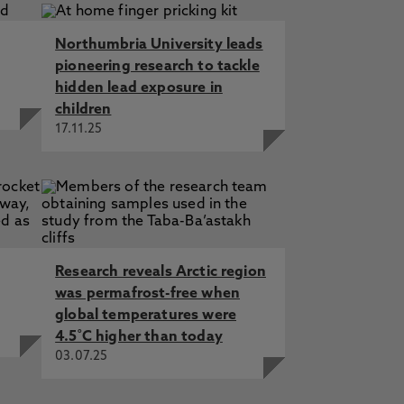
Northumbria University leads
pioneering research to tackle
hidden lead exposure in
children
17.11.25
Research reveals Arctic region
was permafrost-free when
global temperatures were
4.5˚C higher than today
03.07.25