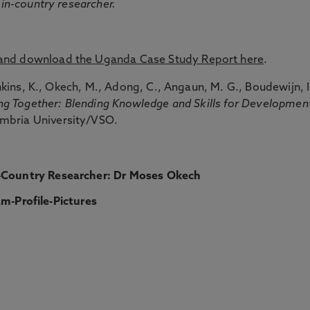
 in-country researcher.
 and download the Uganda Case Study Report here
.
nkins, K., Okech, M., Adong, C., Angaun, M. G., Boudewijn, I
ng Together: Blending Knowledge and Skills for Developmen
mbria University/VSO.
-Country Researcher:
Dr Moses Okech