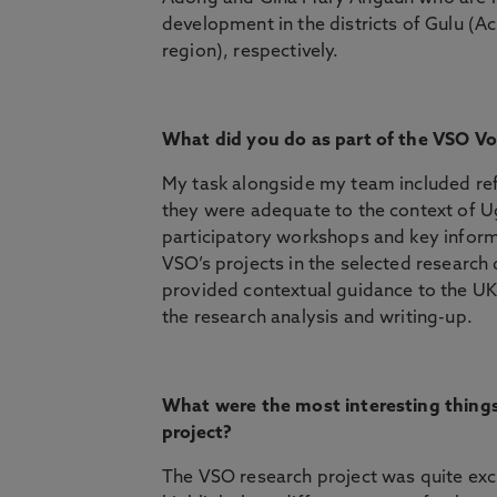
development in the districts of Gulu (
region), respectively.
What did you do as part of the VSO V
My task alongside my team included ref
they were adequate to the context of U
participatory workshops and key inform
VSO’s projects in the selected research
provided contextual guidance to the U
the research analysis and writing-up.
What were the most interesting thing
project?
The VSO research project was quite excit