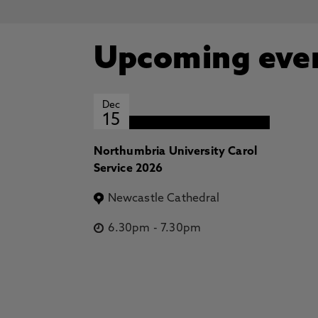
Upcoming eve
Dec
15
Northumbria University Carol
Service 2026
Newcastle Cathedral
6.30pm
-
7.30pm