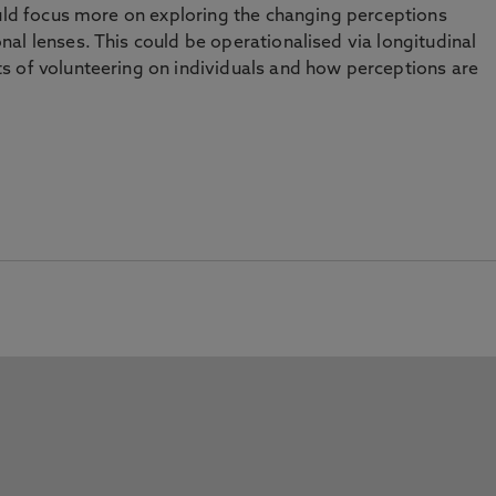
ould focus more on exploring the changing perceptions
al lenses. This could be operationalised via longitudinal
s of volunteering on individuals and how perceptions are