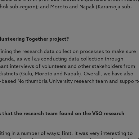
Acholi sub-region); and Moroto and Napak (Karamoja sub-
olunteering Together project?
ining the research data collection processes to make sure
ganda, as well as conducting data collection through
ant interviews of volunteers and other stakeholders from
 districts (Gulu, Moroto and Napak). Overall, we have also
K-based Northumbria University research team and suppor
s that the research team found on the VSO research
ing in a number of ways: first, it was very interesting to