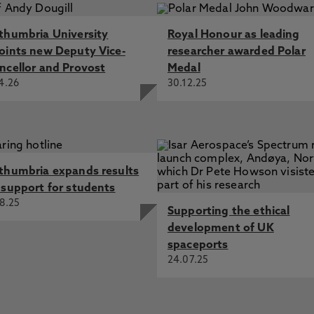
thumbria University
Royal Honour as leading
oints new Deputy Vice-
researcher awarded Polar
ncellor and Provost
Medal
4.26
30.12.25
thumbria expands results
 support for students
8.25
Supporting the ethical
development of UK
spaceports
24.07.25