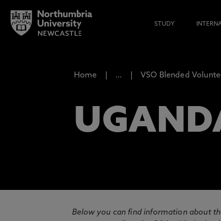
STUDY
INTERN
Home
…
VSO Blended Volunte
UGAND
Below you can find information about th