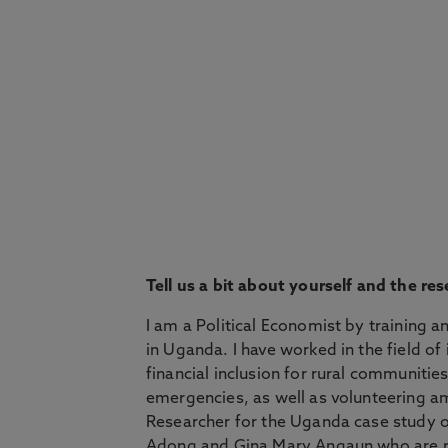
Tell us a bit about yourself and the 
I am a Political Economist by training 
in Uganda. I have worked in the field o
financial inclusion for rural communiti
emergencies, as well as volunteering a
Researcher for the Uganda case study o
Adong and Gina Mary Angaun who are re