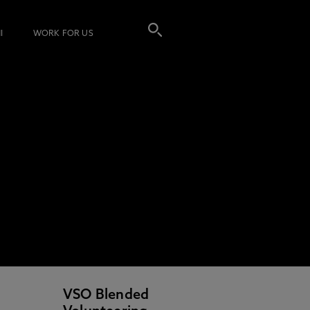
I
WORK FOR US
VSO Blended