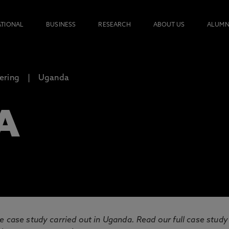
ATIONAL
BUSINESS
RESEARCH
ABOUT US
ALUMN
ering
Uganda
A
e case study carried out in Uganda. Read our full case study