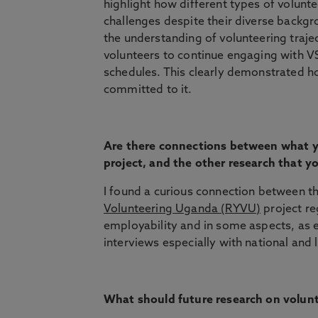
highlight how different types of volun
challenges despite their diverse backg
the understanding of volunteering traje
volunteers to continue engaging with VS
schedules. This clearly demonstrated h
committed to it.
Are there connections between what y
project, and the other research that 
I found a curious connection between t
Volunteering Uganda (RYVU)
project re
employability and in some aspects, as e
interviews especially with national and 
What should future research on volun