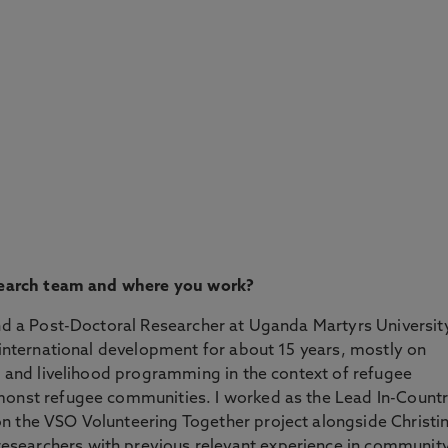
research team and where you work?
and a Post-Doctoral Researcher at Uganda Martyrs Universit
f international development for about 15 years, mostly on
es and livelihood programming in the context of refugee
monst refugee communities. I worked as the Lead In-Count
n the VSO Volunteering Together project alongside Christi
searchers with previous relevant experience in communit