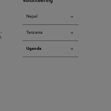
Volunteering
Nepal
.,
Tanzania
t,
Uganda