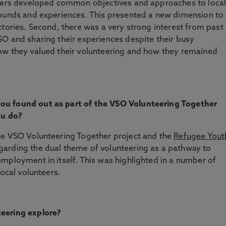
teers developed common objectives and approaches to loca
rounds and experiences. This presented a new dimension to
ctories. Second, there was a very strong interest from past
O and sharing their experiences despite their busy
ow they valued their volunteering and how they remained
ou found out as part of the VSO Volunteering Together
you do?
he VSO Volunteering Together project and the
Refugee Yout
garding the dual theme of volunteering as a pathway to
mployment in itself. This was highlighted in a number of
local volunteers.
teering explore?